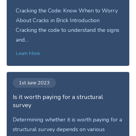
Cracking the Code: Know When to Worry
About Cracks in Brick Introduction
Cracking the code to understand the signs
and…
Learn More
1st June 2023
Is it worth paying for a structural
survey
Determining whether it is worth paying for a
structural survey depends on various