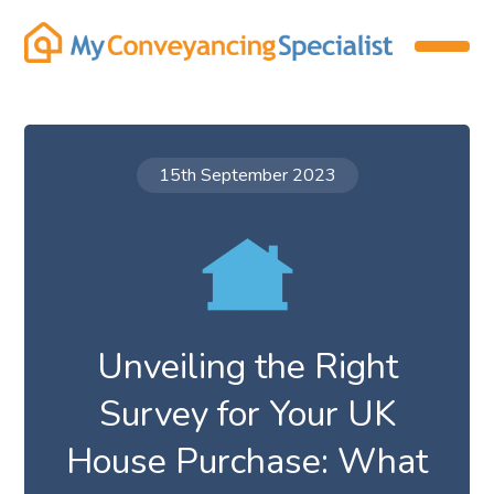
15th September 2023
Unveiling the Right
Survey for Your UK
House Purchase: What