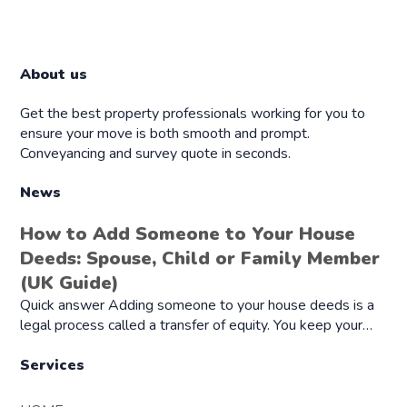
About us
Get the best property professionals working for you to
ensure your move is both smooth and prompt.
Conveyancing and survey quote in seconds.
News
How to Add Someone to Your House
Deeds: Spouse, Child or Family Member
(UK Guide)
Quick answer Adding someone to your house deeds is a
legal process called a transfer of equity. You keep your…
Services