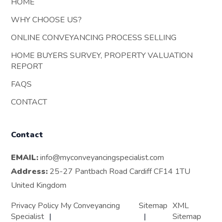
HOME
WHY CHOOSE US?
ONLINE CONVEYANCING PROCESS SELLING
HOME BUYERS SURVEY, PROPERTY VALUATION
REPORT
FAQS
CONTACT
Contact
EMAIL:
info@myconveyancingspecialist.com
Address:
25-27 Pantbach Road Cardiff CF14 1TU
United Kingdom
Privacy Policy My Conveyancing
Sitemap
XML
Specialist
Sitemap