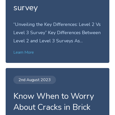
survey
“Unveiling the Key Differences: Level 2 Vs
Level 3 Survey” Key Differences Between
Level 2 and Level 3 Surveys As…
Learn More
2nd August 2023
Know When to Worry
About Cracks in Brick