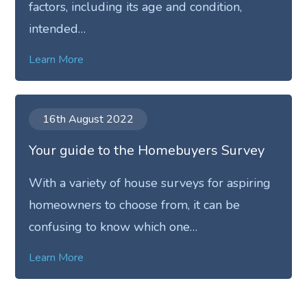
factors, including its age and condition,
intended…
Learn More
16th August 2022
Your guide to the Homebuyers Survey
With a variety of house surveys for aspiring
homeowners to choose from, it can be
confusing to know which one…
Learn More