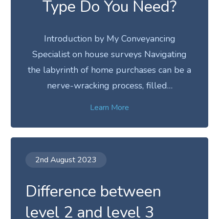
Type Do You Need?
Introduction by My Conveyancing
Specialist on house surveys Navigating
the labyrinth of home purchases can be a
nerve-wracking process, filled…
Learn More
2nd August 2023
Difference between
level 2 and level 3