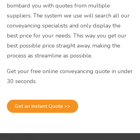
bombard you with quotes from multiple
suppliers. The system we use will search all our
conveyancing specialists and only display the
best price for your needs. This way you get our
best possible price straight away, making the
process as streamline as possible.
Get your free online conveyancing quote in under
30 seconds.
Get an Instant Quote >>