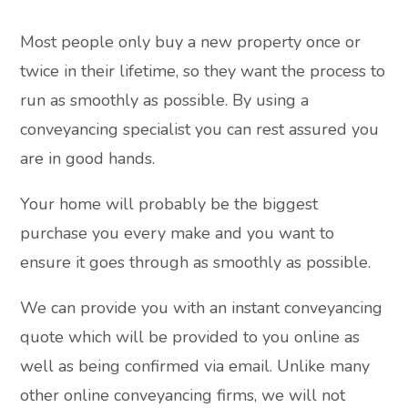
Most people only buy a new property once or
twice in their lifetime, so they want the process to
run as smoothly as possible. By using a
conveyancing specialist you can rest assured you
are in good hands.
Your home will probably be the biggest
purchase you every make and you want to
ensure it goes through as smoothly as possible.
We can provide you with an instant conveyancing
quote which will be provided to you online as
well as being confirmed via email. Unlike many
other online conveyancing firms, we will not