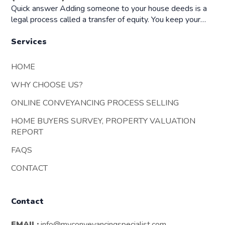
Quick answer Adding someone to your house deeds is a
legal process called a transfer of equity. You keep your…
Services
HOME
WHY CHOOSE US?
ONLINE CONVEYANCING PROCESS SELLING
HOME BUYERS SURVEY, PROPERTY VALUATION
REPORT
FAQS
CONTACT
Contact
EMAIL:
info@myconveyancingspecialist.com