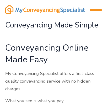
Conveyancing Made Simple
Conveyancing Online
Made Easy
My Conveyancing Specialist offers a first-class
quality conveyancing service with no hidden
charges.
What you see is what you pay.