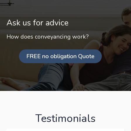
Ask us for advice
How does conveyancing work?
FREE no obligation Quote
Testimonials