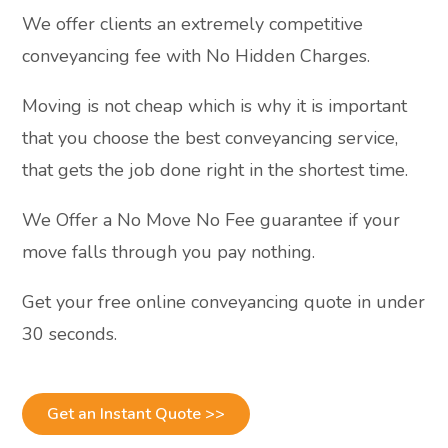
We offer clients an extremely competitive
conveyancing fee with No Hidden Charges.
Moving is not cheap which is why it is important
that you choose the best conveyancing service,
that gets the job done right in the shortest time.
We Offer a No Move No Fee guarantee if your
move falls through you pay nothing.
Get your free online conveyancing quote in under
30 seconds.
Get an Instant Quote >>