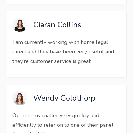
Ciaran Collins
I am currently working with home legal
direct and they have been very useful and
they’re customer service is great.
Wendy Goldthorp
Opened my matter very quickly and
efficiently to refer on to one of their panel