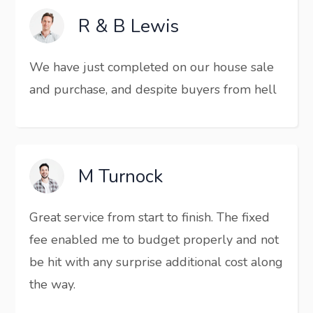
R & B Lewis
We have just completed on our house sale
and purchase, and despite buyers from hell
M Turnock
Great service from start to finish. The fixed
fee enabled me to budget properly and not
be hit with any surprise additional cost along
the way.