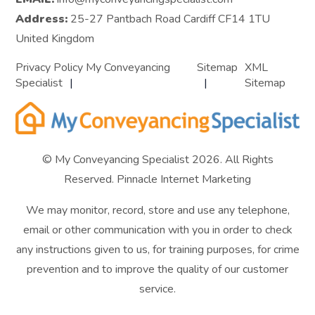
Address:
25-27 Pantbach Road Cardiff CF14 1TU
United Kingdom
Privacy Policy My Conveyancing
Sitemap
XML
Specialist
Sitemap
© My Conveyancing Specialist 2026. All Rights
Reserved.
Pinnacle Internet Marketing
We may monitor, record, store and use any telephone,
email or other communication with you in order to check
any instructions given to us, for training purposes, for crime
prevention and to improve the quality of our customer
service.