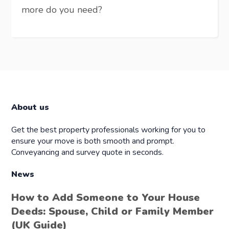
more do you need?
About us
Get the best property professionals working for you to
ensure your move is both smooth and prompt.
Conveyancing and survey quote in seconds.
News
How to Add Someone to Your House
Deeds: Spouse, Child or Family Member
(UK Guide)