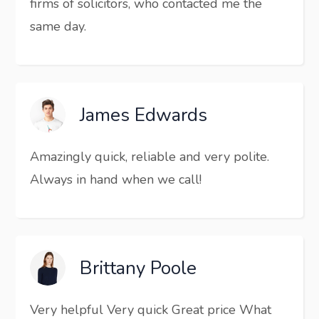
firms of solicitors, who contacted me the
same day.
James Edwards
Amazingly quick, reliable and very polite.
Always in hand when we call!
Brittany Poole
Very helpful Very quick Great price What