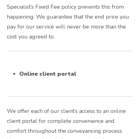
Specialist’s Fixed Fee policy prevents this from
happening. We guarantee that the end price you
pay for our service will never be more than the
cost you agreed to.
Online client portal
We offer each of our client’s access to an online
client portal for complete convenience and
comfort throughout the conveyancing process.