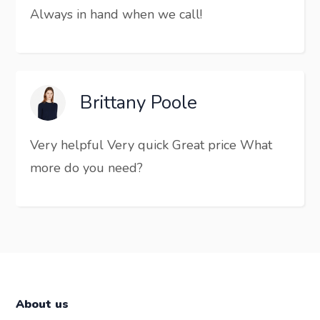
Always in hand when we call!
Brittany Poole
Very helpful Very quick Great price What
more do you need?
About us