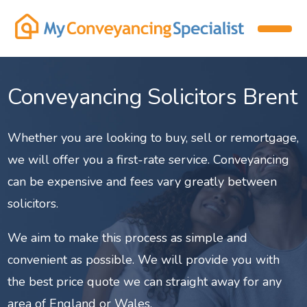
Conveyancing Solicitors Brent
Whether you are looking to buy, sell or remortgage,
we will offer you a first-rate service. Conveyancing
can be expensive and fees vary greatly between
solicitors.
We aim to make this process as simple and
convenient as possible. We will provide you with
the best price quote we can straight away for any
area of England or Wales.