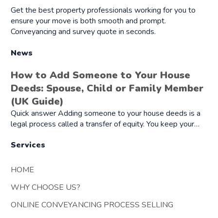
Get the best property professionals working for you to
ensure your move is both smooth and prompt.
Conveyancing and survey quote in seconds.
News
How to Add Someone to Your House
Deeds: Spouse, Child or Family Member
(UK Guide)
Quick answer Adding someone to your house deeds is a
legal process called a transfer of equity. You keep your…
Services
HOME
WHY CHOOSE US?
ONLINE CONVEYANCING PROCESS SELLING