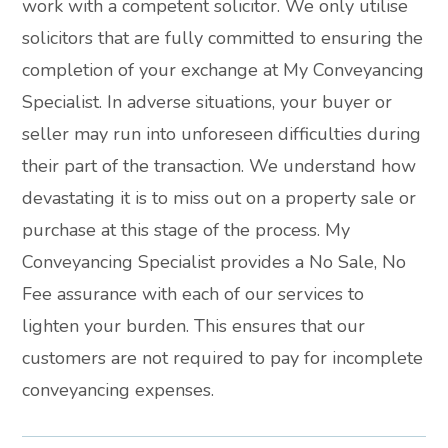
work with a competent solicitor. We only utilise
solicitors that are fully committed to ensuring the
completion of your exchange at My Conveyancing
Specialist. In adverse situations, your buyer or
seller may run into unforeseen difficulties during
their part of the transaction. We understand how
devastating it is to miss out on a property sale or
purchase at this stage of the process. My
Conveyancing Specialist provides a No Sale, No
Fee assurance with each of our services to
lighten your burden. This ensures that our
customers are not required to pay for incomplete
conveyancing expenses.