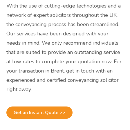
With the use of cutting-edge technologies and a
network of expert solicitors throughout the UK,
the conveyancing process has been streamlined.
Our services have been designed with your
needs in mind. We only recommend individuals
that are suited to provide an outstanding service
at low rates to complete your quotation now. For
your transaction in Brent, get in touch with an
experienced and certified conveyancing solicitor
right away.
Get an Instant Quote >>