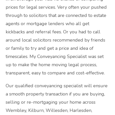
prices for legal services. Very often your pushed
through to solicitors that are connected to estate
agents or mortgage lenders who all get
kickbacks and referral fees. Or you had to call
around local solicitors recommended by friends
or family to try and get a price and idea of
timescales. My Conveyancing Specialist was set
up to make the home moving legal process,
transparent, easy to compare and cost-effective.
Our qualified conveyancing specialist will ensure
a smooth property transaction if you are buying,
selling or re-mortgaging your home across
Wembley, Kilburn, Willesden, Harlesden,