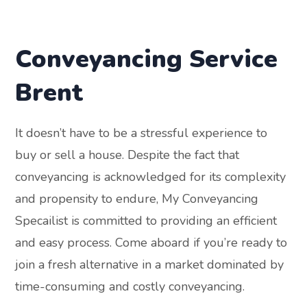
Conveyancing Service
Brent
It doesn’t have to be a stressful experience to
buy or sell a house. Despite the fact that
conveyancing is acknowledged for its complexity
and propensity to endure, My Conveyancing
Specailist is committed to providing an efficient
and easy process. Come aboard if you’re ready to
join a fresh alternative in a market dominated by
time-consuming and costly conveyancing.