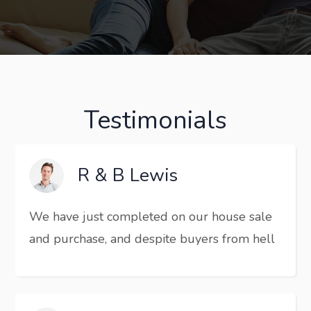
Testimonials
R & B Lewis
We have just completed on our house sale
and purchase, and despite buyers from hell