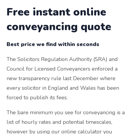
Free instant online
conveyancing quote
Best price we find within seconds
The Solicitors Regulation Authority (SRA) and
Council for Licensed Conveyancers enforced a
new transparency rule last December where
every solicitor in England and Wales has been
forced to publish its fees.
The bare minimum you see for conveyancing is a
list of hourly rates and potential timescales,
however by using our online calculator you