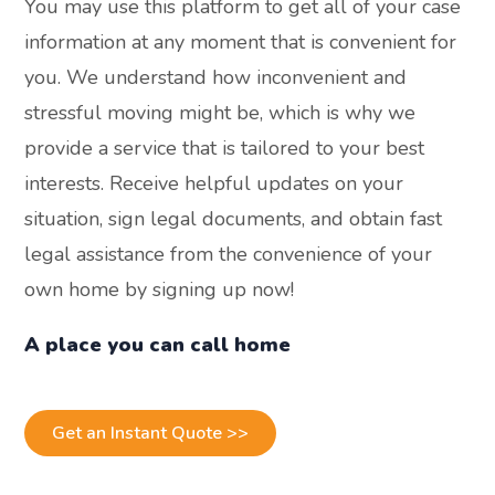
You may use this platform to get all of your case
information at any moment that is convenient for
you. We understand how inconvenient and
stressful moving might be, which is why we
provide a service that is tailored to your best
interests. Receive helpful updates on your
situation, sign legal documents, and obtain fast
legal assistance from the convenience of your
own home by signing up now!
A place you can call home
Get an Instant Quote >>