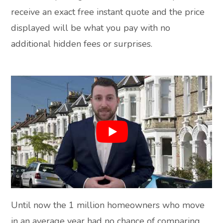
receive an exact free instant quote and the price
displayed will be what you pay with no
additional hidden fees or surprises.
Until now the 1 million homeowners who move
in an average year had no chance of comparing