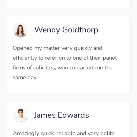
Wendy Goldthorp
Opened my matter very quickly and
efficiently to refer on to one of their panel
firms of solicitors, who contacted me the
same day.
James Edwards
Amazingly quick, reliable and very polite.