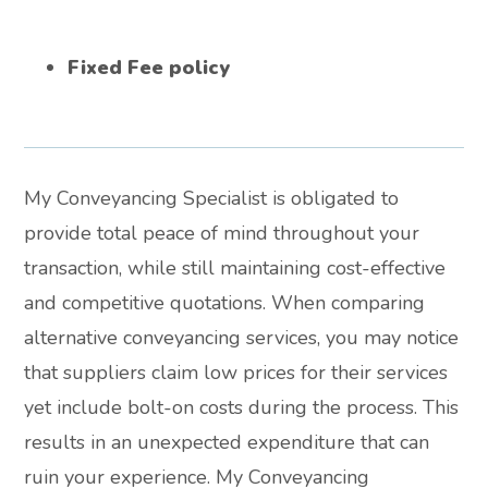
Fixed Fee policy
My Conveyancing Specialist is obligated to
provide total peace of mind throughout your
transaction, while still maintaining cost-effective
and competitive quotations. When comparing
alternative conveyancing services, you may notice
that suppliers claim low prices for their services
yet include bolt-on costs during the process. This
results in an unexpected expenditure that can
ruin your experience. My Conveyancing