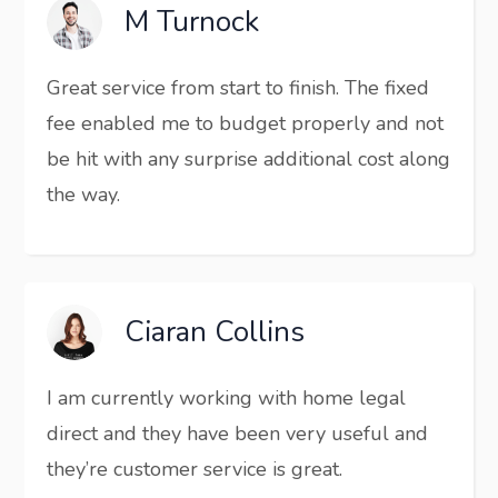
M Turnock
Great service from start to finish. The fixed
fee enabled me to budget properly and not
be hit with any surprise additional cost along
the way.
Ciaran Collins
I am currently working with home legal
direct and they have been very useful and
they’re customer service is great.