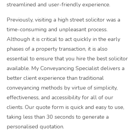
streamlined and user-friendly experience.
Previously, visiting a high street solicitor was a
time-consuming and unpleasant process.
Although it is critical to act quickly in the early
phases of a property transaction, it is also
essential to ensure that you hire the best solicitor
available. My Conveyancing Specialist delivers a
better client experience than traditional
conveyancing methods by virtue of simplicity,
effectiveness, and accessibility for all of our
clients. Our quote form is quick and easy to use,
taking less than 30 seconds to generate a
personalised quotation.