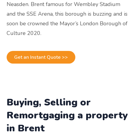
Neasden. Brent famous for Wembley Stadium
and the SSE Arena, this borough is buzzing and is
soon be crowned the Mayor’s London Borough of
Culture 2020.
Get an Instant Quote >>
Buying, Selling or
Remortgaging a property
in Brent