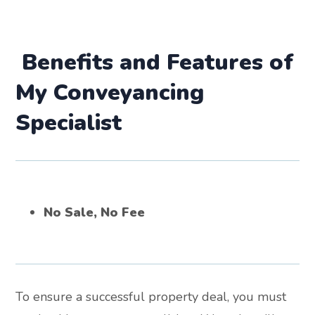
Benefits and Features of
My Conveyancing
Specialist
No Sale, No Fee
To ensure a successful property deal, you must