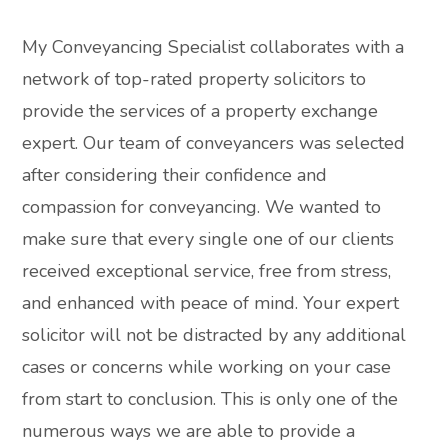
My Conveyancing Specialist collaborates with a
network of top-rated property solicitors to
provide the services of a property exchange
expert. Our team of conveyancers was selected
after considering their confidence and
compassion for conveyancing. We wanted to
make sure that every single one of our clients
received exceptional service, free from stress,
and enhanced with peace of mind. Your expert
solicitor will not be distracted by any additional
cases or concerns while working on your case
from start to conclusion. This is only one of the
numerous ways we are able to provide a