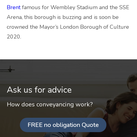
Brent
famous for Wembley Stadium and the SSE
Arena, this borough is buzzing and is soon be
crowned the Mayor’s London Borough of Culture
2020.
Ask us for advice
How does conveyancing work?
FREE no obligation Quote