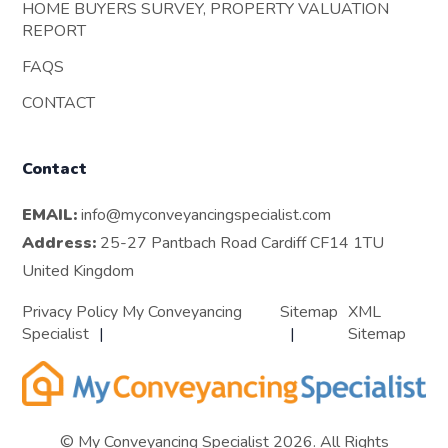
HOME BUYERS SURVEY, PROPERTY VALUATION
REPORT
FAQS
CONTACT
Contact
EMAIL:
info@myconveyancingspecialist.com
Address:
25-27 Pantbach Road Cardiff CF14 1TU
United Kingdom
Privacy Policy My Conveyancing
Sitemap
XML
Specialist
Sitemap
© My Conveyancing Specialist 2026. All Rights