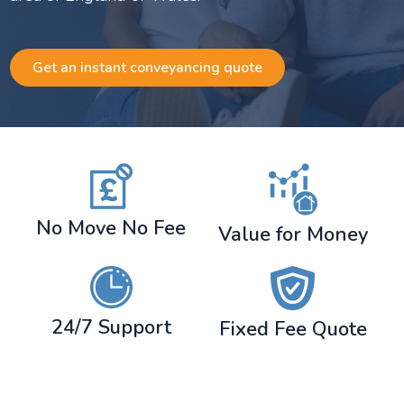
Get an instant conveyancing quote
No Move No Fee
Value for Money
24/7 Support
Fixed Fee Quote