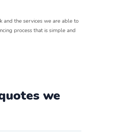
k and the services we are able to
ncing process that is simple and
 quotes we