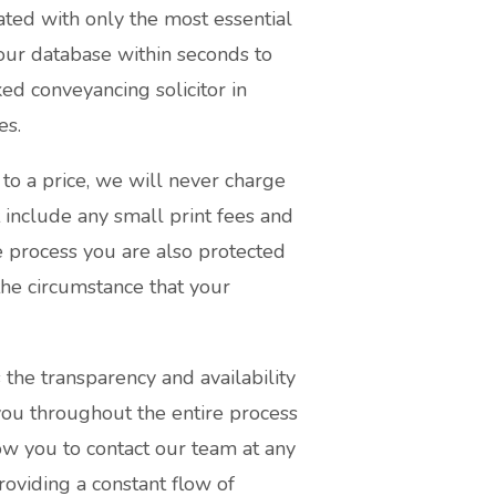
ated with only the most essential
our database within seconds to
ed conveyancing solicitor in
es.
to a price, we will never charge
 include any small print fees and
e process you are also protected
he circumstance that your
 the transparency and availability
 you throughout the entire process
ow you to contact our team at any
roviding a constant flow of