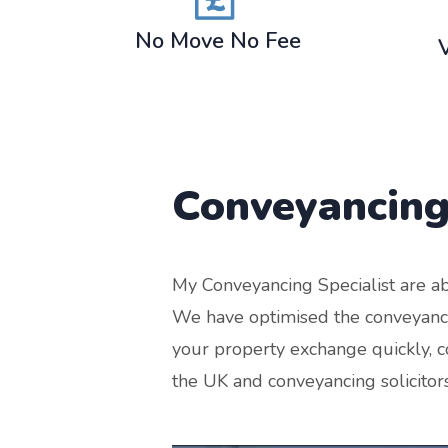
No Move No Fee
Conveyancing
My Conveyancing Specialist are ab
We have optimised the conveyancin
your property exchange quickly, co
the UK and conveyancing solicitor