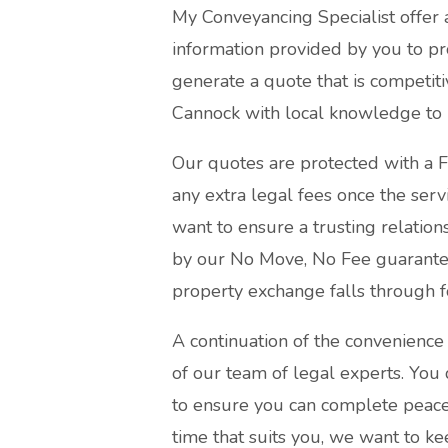
My Conveyancing Specialist offer 
information provided by you to pr
generate a quote that is competiti
Cannock with local knowledge to p
Our quotes are protected with a F
any extra legal fees once the serv
want to ensure a trusting relation
by our No Move, No Fee guarantee 
property exchange falls through f
A continuation of the convenience 
of our team of legal experts. You 
to ensure you can complete peace 
time that suits you, we want to ke