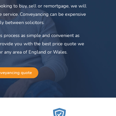
oking to buy, sell or remortgage, we will
ate service. Conveyancing can be expensive
ly between solicitors.
s process as simple and convenient as
provide you with the best price quote we
or any area of England or Wales.
nveyancing quote