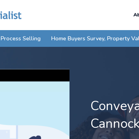
A
Process Selling
Home Buyers Survey, Property Va
Conveyan
Cannoc