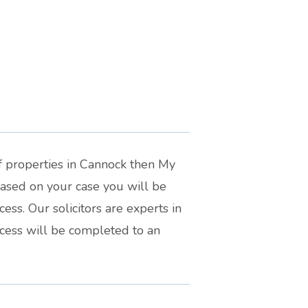
f properties in Cannock then My
Based on your case you will be
ss. Our solicitors are experts in
ocess will be completed to an