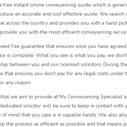
a free instant online conveyancing quote which is gener
oduce an accurate and cost effective quote. We search 
ve across the country and provides you with a hand pick
rovide you with the most efficient conveyancing servic
ixed Fee guarantee that ensures once you have agreed 
ice is complete. What you see is what you pay, we don’t
ship between you and our licensed solicitors. During th
that ensures you don’t pay for any legal costs under t
or any reason.
that we aim to provide at My Conveyancing Specialist is
dedicated solicitor will be sure to keep in contact with
of mind that you case is in capable hands. We also all
ep the process as efficient as possible and that means p