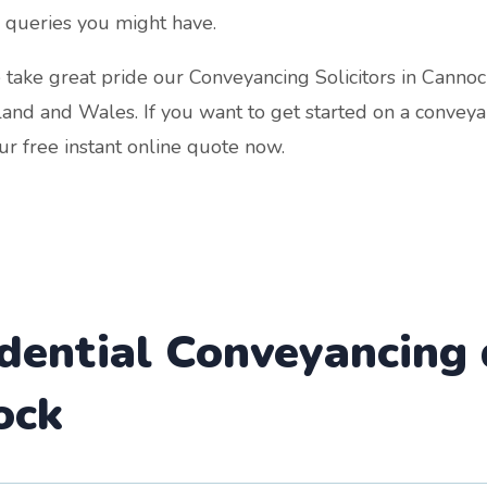
 queries you might have.
take great pride our Conveyancing Solicitors in Cannoc
land and Wales. If you want to get started on a conveya
r free instant online quote now.
idential Conveyancing
ock