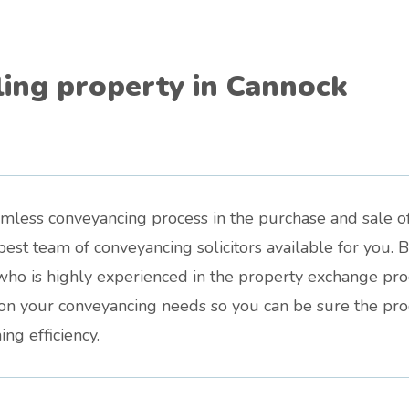
ling property in Cannock
amless conveyancing process in the purchase and sale o
est team of conveyancing solicitors available for you. 
who is highly experienced in the property exchange proce
d on your conveyancing needs so you can be sure the pr
ng efficiency.