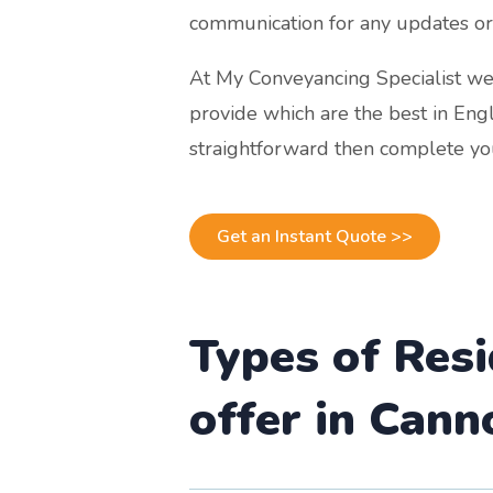
communication for any updates or
At My Conveyancing Specialist we 
provide which are the best in Eng
straightforward then complete you
Get an Instant Quote >>
Types of Res
offer in Cann