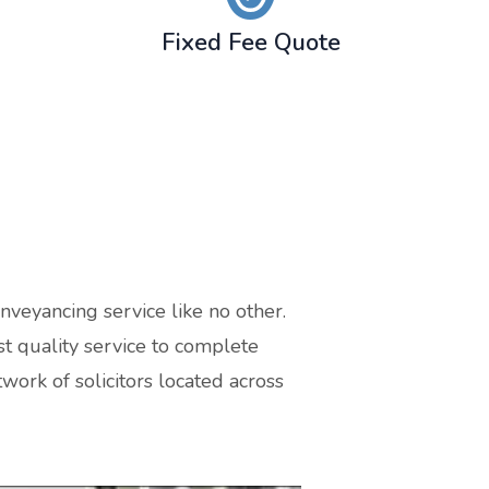
Fixed Fee Quote
nveyancing service like no other.
t quality service to complete
work of solicitors located across