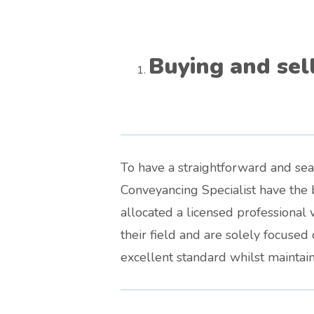
Buying and sel
To have a straightforward and se
Conveyancing Specialist have the b
allocated a licensed professional 
their field and are solely focuse
excellent standard whilst maintaini