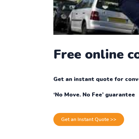
Free online 
Get an instant quote for conv
‘No Move. No Fee’ guarantee
Get an Instant Quote >>