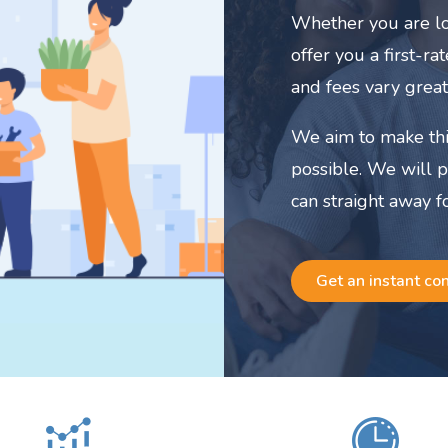
Whether you are lo
offer you a first-r
and fees vary great
We aim to make thi
possible. We will 
can straight away f
Get an instant co