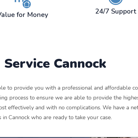
24/7 Support
Value for Money
 Service
Cannock
le to provide you with a professional and affordable co
g process to ensure we are able to provide the highes
st effectively and with no complications. We have a net
s in Cannock who are ready to take your case.