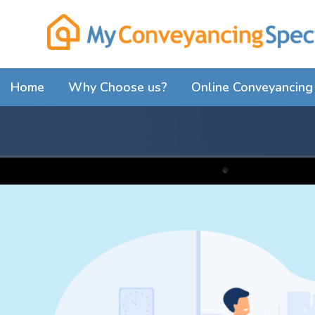
Home
Why Choose us?
Online Conveyancing 