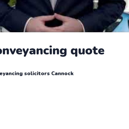
conveyancing quote
eyancing solicitors Cannock