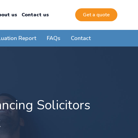
bout us
Contact us
Get a quote
luation Report
FAQs
Contact
cing Solicitors
k