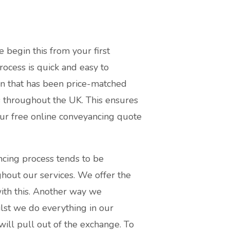
e begin this from your first
ocess is quick and easy to
ion that has been price-matched
s throughout the UK. This ensures
our free online conveyancing quote
ncing process tends to be
hout our services. We offer the
ith this. Another way we
ilst we do everything in our
will pull out of the exchange. To