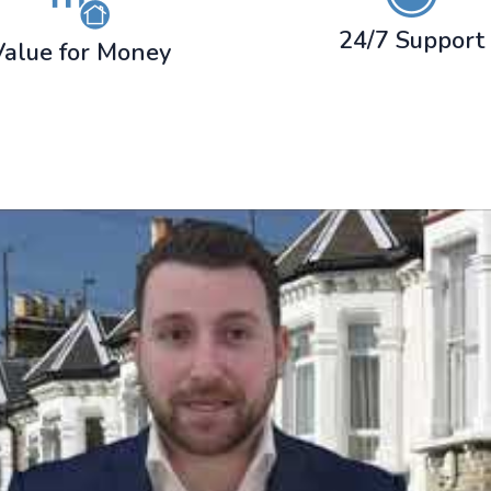
24/7 Support
Value for Money