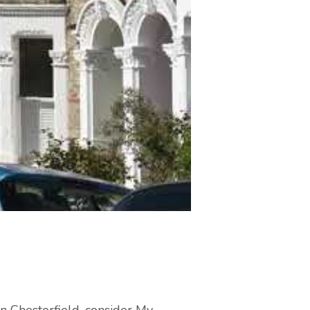
in Chesterfield, consider My