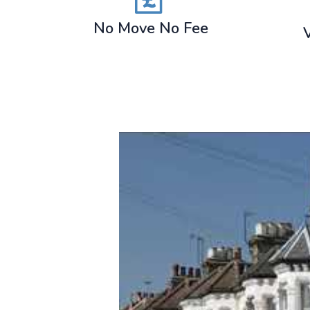
No Move No Fee