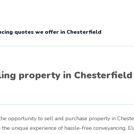
cing quotes we offer in Chesterfield
ling property in Chesterfield
he opportunity to sell and purchase property in Chester
e the unique experience of hassle-free conveyancing. E