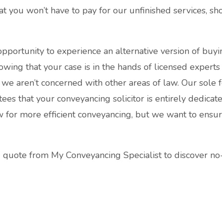
at you won’t have to pay for our unfinished services, s
pportunity to experience an alternative version of buyi
owing that your case is in the hands of licensed experts
s, we aren’t concerned with other areas of law. Our sole 
tees that your conveyancing solicitor is entirely dedica
w for more efficient conveyancing, but we want to ensu
g quote from My Conveyancing Specialist to discover no