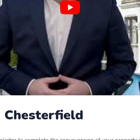
g
Chesterfield
 solicitor to complete the conveyancing of your property 