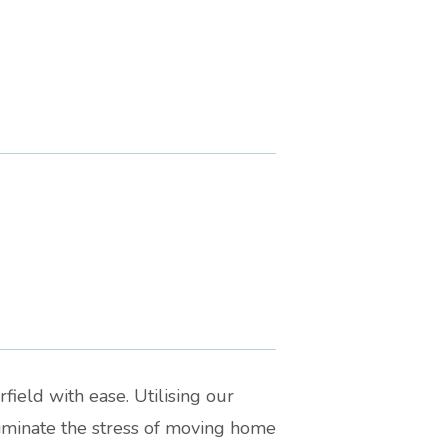
field with ease. Utilising our
liminate the stress of moving home