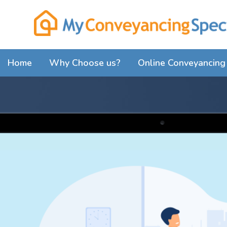
Home
Why Choose us?
Online Conveyancing 