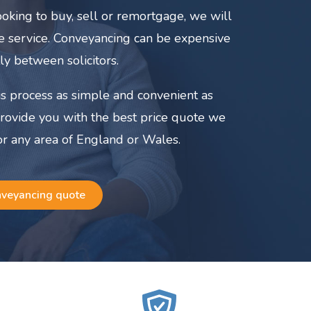
oking to buy, sell or remortgage, we will
ate service. Conveyancing can be expensive
ly between solicitors.
s process as simple and convenient as
provide you with the best price quote we
or any area of England or Wales.
nveyancing quote