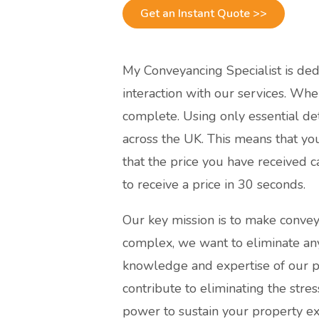
Get an Instant Quote >>
My Conveyancing Specialist is dedic
interaction with our services. Wh
complete. Using only essential det
across the UK. This means that yo
that the price you have received 
to receive a price in 30 seconds.
Our key mission is to make convey
complex, we want to eliminate an
knowledge and expertise of our pr
contribute to eliminating the str
power to sustain your property ex