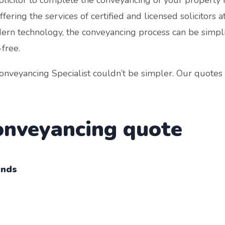
ering the services of certified and licensed solicitors at
dern technology, the conveyancing process can be simpli
-free.
nveyancing Specialist couldn’t be simpler. Our quotes 
conveyancing quote
onds