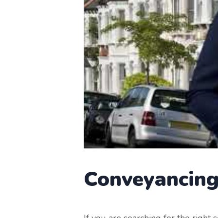
Conveyancin
If you are searching for the right