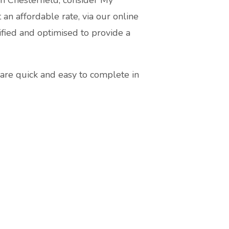
 an affordable rate, via our online
fied and optimised to provide a
are quick and easy to complete in