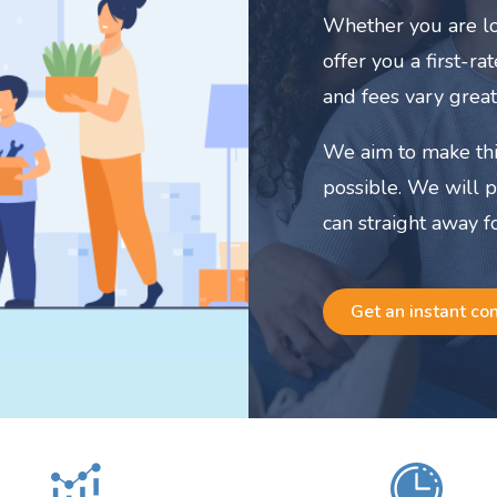
Whether you are lo
offer you a first-r
and fees vary great
We aim to make thi
possible. We will 
can straight away f
Get an instant co