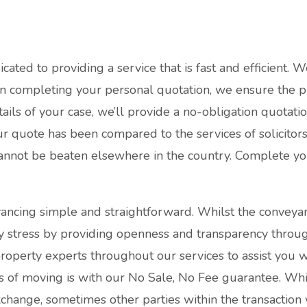
ated to providing a service that is fast and efficient. W
en completing your personal quotation, we ensure the pr
ails of your case, we’ll provide a no-obligation quotat
ur quote has been compared to the services of solicitor
cannot be beaten elsewhere in the country. Complete y
ancing simple and straightforward. Whilst the conveya
y stress by providing openness and transparency throug
operty experts throughout our services to assist you w
ess of moving is with our No Sale, No Fee guarantee. Wh
change, sometimes other parties within the transaction 