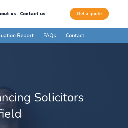
bout us
Contact us
Get a quote
luation Report
FAQs
Contact
cing Solicitors
ield