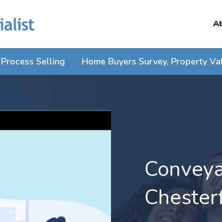
A
Process Selling
Home Buyers Survey, Property Va
Conveyan
Chesterf