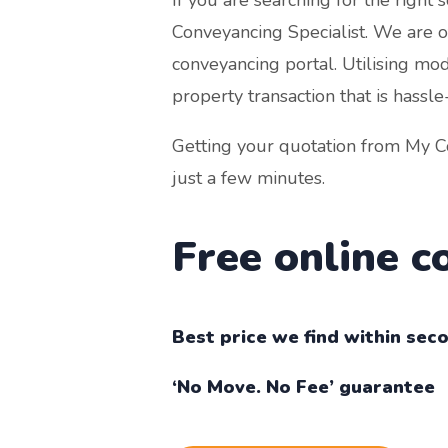
Conveyancing Specialist. We are off
conveyancing portal. Utilising mo
property transaction that is hassle
Getting your quotation from My Co
just a few minutes.
Free online 
Best price we find within sec
‘No Move. No Fee’ guarantee