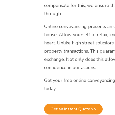
compensate for this, we ensure th
through.
Online conveyancing presents an o
house. Allow yourself to relax, kn
heart. Unlike high street solicitor
property transactions. This guaran
exchange. Not only does this allo
confidence in our actions.
Get your free online conveyancin
today.
Get an Instant Quote >>