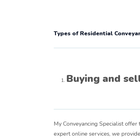
Types of Residential Conveyan
Buying and sel
My Conveyancing Specialist offer t
expert online services, we provid