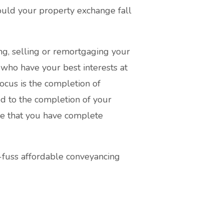
hould your property exchange fall
ng, selling or remortgaging your
 who have your best interests at
focus is the completion of
ted to the completion of your
re that you have complete
-fuss affordable conveyancing