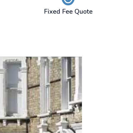
Fixed Fee Quote