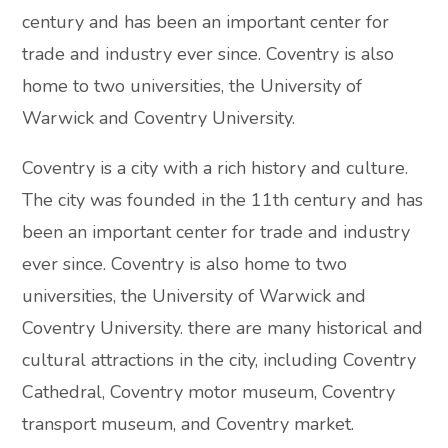
century and has been an important center for
trade and industry ever since. Coventry is also
home to two universities, the University of
Warwick and Coventry University.
Coventry is a city with a rich history and culture.
The city was founded in the 11th century and has
been an important center for trade and industry
ever since. Coventry is also home to two
universities, the University of Warwick and
Coventry University. there are many historical and
cultural attractions in the city, including Coventry
Cathedral, Coventry motor museum, Coventry
transport museum, and Coventry market.