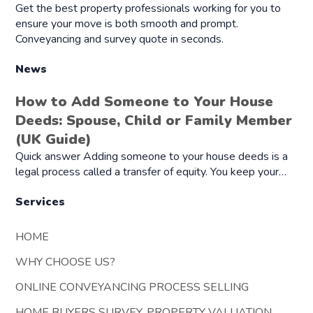
Get the best property professionals working for you to
ensure your move is both smooth and prompt.
Conveyancing and survey quote in seconds.
News
How to Add Someone to Your House
Deeds: Spouse, Child or Family Member
(UK Guide)
Quick answer Adding someone to your house deeds is a
legal process called a transfer of equity. You keep your…
Services
HOME
WHY CHOOSE US?
ONLINE CONVEYANCING PROCESS SELLING
HOME BUYERS SURVEY, PROPERTY VALUATION