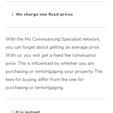
We charge low fixed prices
With the My Conveyancing Specialist network,
you can forget about getting an average price.
With us, you will get a fixed fee conveyance
price. This is influenced by whether you are
purchasing or remortgaging your property. The
fees for buying differ from the one for
purchasing or remortgaging.
It is instant