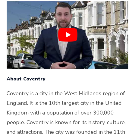
About Coventry
Coventry is a city in the West Midlands region of
England. It is the 10th largest city in the United
Kingdom with a population of over 300,000
people. Coventry is known for its history, culture,
and attractions. The city was founded in the 11th