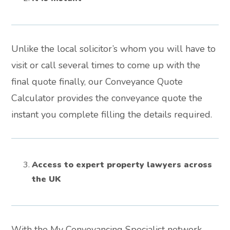
Unlike the local solicitor’s whom you will have to
visit or call several times to come up with the
final quote finally, our Conveyance Quote
Calculator provides the conveyance quote the
instant you complete filling the details required.
Access to expert property lawyers across
the UK
With the My Conveyancing Specialist network,