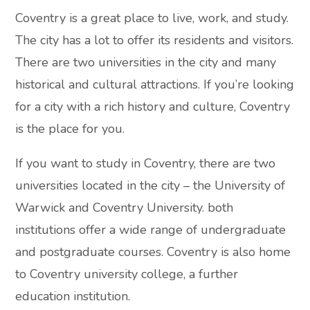
Coventry is a great place to live, work, and study.
The city has a lot to offer its residents and visitors.
There are two universities in the city and many
historical and cultural attractions. If you’re looking
for a city with a rich history and culture, Coventry
is the place for you.
If you want to study in Coventry, there are two
universities located in the city – the University of
Warwick and Coventry University. both
institutions offer a wide range of undergraduate
and postgraduate courses. Coventry is also home
to Coventry university college, a further
education institution.