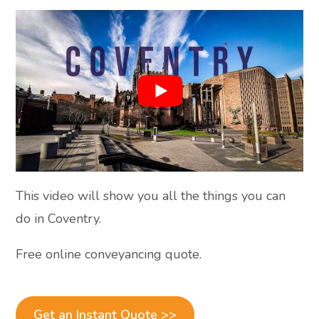
This video will show you all the things you can
do in Coventry.
Free online conveyancing quote.
Get an Instant Quote >>