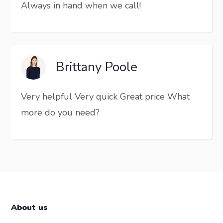
Always in hand when we call!
Brittany Poole
Very helpful Very quick Great price What
more do you need?
About us