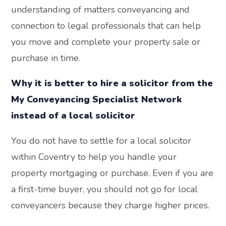
understanding of matters conveyancing and
connection to legal professionals that can help
you move and complete your property sale or
purchase in time.
Why it is better to hire a solicitor from the
My Conveyancing Specialist Network
instead of a local solicitor
You do not have to settle for a local solicitor
within Coventry to help you handle your
property mortgaging or purchase. Even if you are
a first-time buyer, you should not go for local
conveyancers because they charge higher prices.