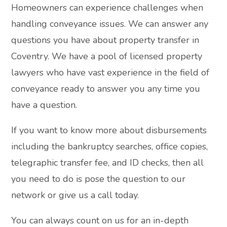
Homeowners can experience challenges when
handling conveyance issues. We can answer any
questions you have about property transfer in
Coventry. We have a pool of licensed property
lawyers who have vast experience in the field of
conveyance ready to answer you any time you
have a question.
If you want to know more about disbursements
including the bankruptcy searches, office copies,
telegraphic transfer fee, and ID checks, then all
you need to do is pose the question to our
network or give us a call today.
You can always count on us for an in-depth