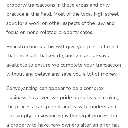
property transactions in these areas and only
practice in this field. Most of the local high street
solicitor’s work on other aspects of the law and
focus on none related property cases.
By instructing us this will give you piece of mind
that this is all that we do, and we are always
available to ensure we complete your transaction
without any delays and save you a lot of money.
Conveyancing can appear to be a complex
business; however, we pride ourselves in making
the process transparent and easy to understand,
put simply conveyancing is the legal process for
a property to have new owners after an offer has