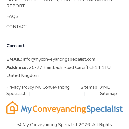
REPORT
FAQS
CONTACT
Contact
EMAIL:
info@myconveyancingspecialist.com
Address:
25-27 Pantbach Road Cardiff CF14 1TU
United Kingdom
Privacy Policy My Conveyancing
Sitemap
XML
Specialist
Sitemap
© My Conveyancing Specialist 2026. All Rights