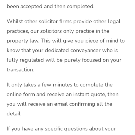
been accepted and then completed.
Whilst other solicitor firms provide other legal
practices, our solicitors only practice in the
property law. This will give you piece of mind to
know that your dedicated conveyancer who is
fully regulated will be purely focused on your
transaction.
It only takes a few minutes to complete the
online form and receive an instant quote, then
you will receive an email confirming all the
detail.
If you have any specific questions about your