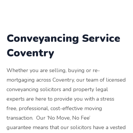
Conveyancing Service
Coventry
Whether you are selling, buying or re-
mortgaging across Coventry, our team of licensed
conveyancing solicitors and property legal
experts are here to provide you with a stress
free, professional, cost-effective moving
transaction. Our ‘No Move, No Fee’
guarantee means that our solicitors have a vested