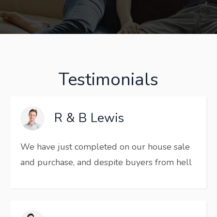
Testimonials
R & B Lewis
We have just completed on our house sale
and purchase, and despite buyers from hell