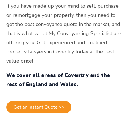
If you have made up your mind to sell, purchase
or remortgage your property, then you need to
get the best conveyance quote in the market, and
that is what we at My Conveyancing Specialist are
offering you. Get experienced and qualified
property lawyers in Coventry today at the best
value price!
We cover all areas of Coventry and the
rest of England and Wales.
Get an Instant Quote >>