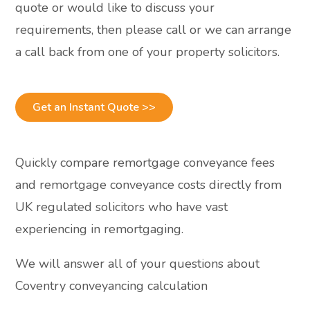
quote or would like to discuss your
requirements, then please call or we can arrange
a call back from one of your property solicitors.
Get an Instant Quote >>
Quickly compare remortgage conveyance fees
and remortgage conveyance costs directly from
UK regulated solicitors who have vast
experiencing in remortgaging.
We will answer all of your questions about
Coventry conveyancing calculation