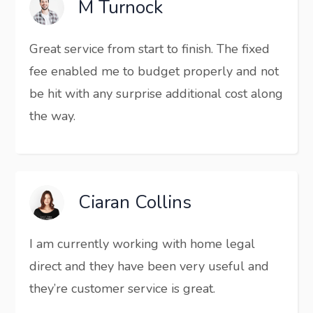
M Turnock
Great service from start to finish. The fixed
fee enabled me to budget properly and not
be hit with any surprise additional cost along
the way.
Ciaran Collins
I am currently working with home legal
direct and they have been very useful and
they’re customer service is great.