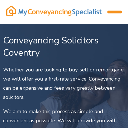
Conveyancing Solicitors
Coventry
Whether you are looking to buy, sell or remortgage,
we will offer you a first-rate service. Conveyancing
can be expensive and fees vary greatly between
solicitors.
We aim to make this process as simple and
convenient as possible. We will provide you with