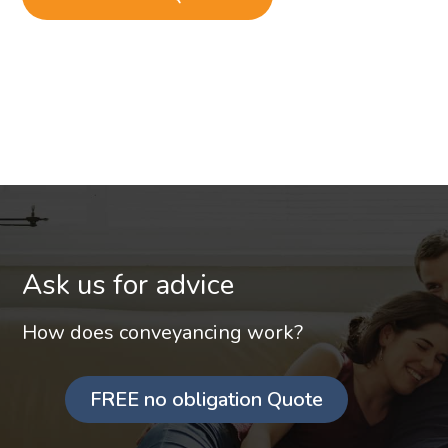
Ask us for advice
How does conveyancing work?
FREE no obligation Quote