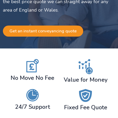
the best price quote we can straight away for any
area of England or Wales.
Get an instant conveyancing quote
No Move No Fee
Value for Money
24/7 Support
Fixed Fee Quote