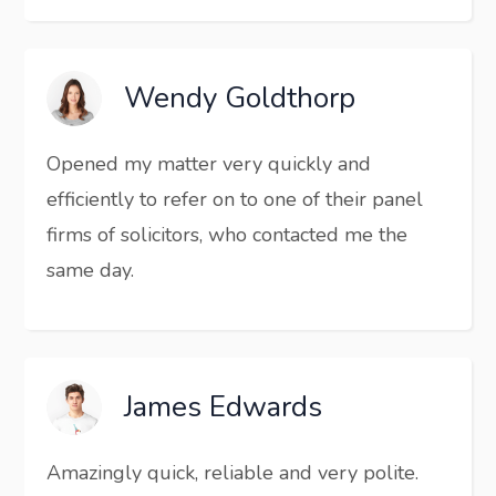
Wendy Goldthorp
Opened my matter very quickly and
efficiently to refer on to one of their panel
firms of solicitors, who contacted me the
same day.
James Edwards
Amazingly quick, reliable and very polite.