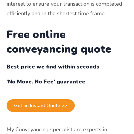
interest to ensure your transaction is completed
efficiently and in the shortest time frame.
Free online
conveyancing quote
Best price we find within seconds
‘No Move. No Fee’ guarantee
Get an Instant Quote >>
My Conveyancing specialist are experts in