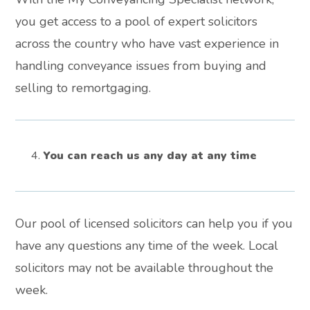
you get access to a pool of expert solicitors
across the country who have vast experience in
handling conveyance issues from buying and
selling to remortgaging.
You can reach us any day at any time
Our pool of licensed solicitors can help you if you
have any questions any time of the week. Local
solicitors may not be available throughout the
week.