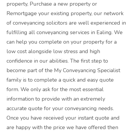
property, Purchase a new property or
Remortgage your existing property, our network
of conveyancing solicitors are well experienced in
fulfilling all conveyancing services in Ealing. We
can help you complete on your property for a
low cost alongside low stress and high
confidence in our abilities. The first step to
become part of the My Conveyancing Specialist
family is to complete a quick and easy quote
form. We only ask for the most essential
information to provide with an extremely
accurate quote for your conveyancing needs.
Once you have received your instant quote and
are happy with the price we have offered then