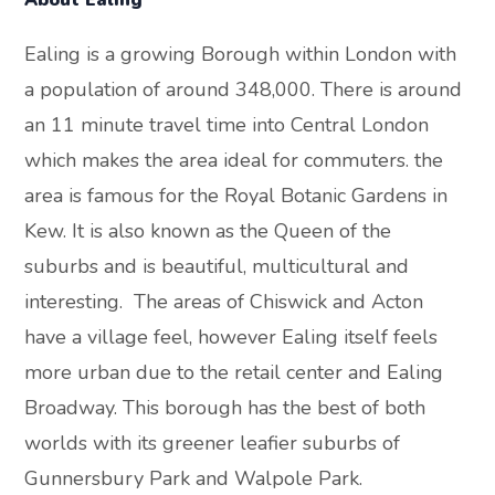
About Ealing
Ealing is a growing Borough within London with
a population of around 348,000. There is around
an 11 minute travel time into Central London
which makes the area ideal for commuters. the
area is famous for the Royal Botanic Gardens in
Kew. It is also known as the Queen of the
suburbs and is beautiful, multicultural and
interesting. The areas of Chiswick and Acton
have a village feel, however Ealing itself feels
more urban due to the retail center and Ealing
Broadway. This borough has the best of both
worlds with its greener leafier suburbs of
Gunnersbury Park and Walpole Park.