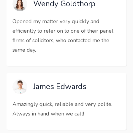
Wendy Goldthorp
Opened my matter very quickly and
efficiently to refer on to one of their panel
firms of solicitors, who contacted me the
same day.
James Edwards
Amazingly quick, reliable and very polite.
Always in hand when we call!