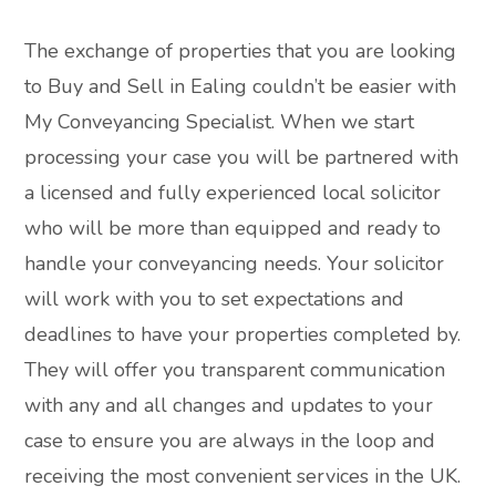
The exchange of properties that you are looking
to Buy and Sell in Ealing couldn’t be easier with
My Conveyancing Specialist. When we start
processing your case you will be partnered with
a licensed and fully experienced local solicitor
who will be more than equipped and ready to
handle your conveyancing needs. Your solicitor
will work with you to set expectations and
deadlines to have your properties completed by.
They will offer you transparent communication
with any and all changes and updates to your
case to ensure you are always in the loop and
receiving the most convenient services in the UK.