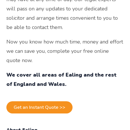
will pass on any updates to your dedicated
solicitor and arrange times convenient to you to
be able to contact them.
Now you know how much time, money and effort
we can save you, complete your free online
quote now.
We cover all areas of Ealing and the rest
of England and Wales.
Get an Instant Quote >>