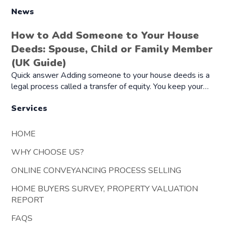
News
How to Add Someone to Your House
Deeds: Spouse, Child or Family Member
(UK Guide)
Quick answer Adding someone to your house deeds is a
legal process called a transfer of equity. You keep your…
Services
HOME
WHY CHOOSE US?
ONLINE CONVEYANCING PROCESS SELLING
HOME BUYERS SURVEY, PROPERTY VALUATION
REPORT
FAQS