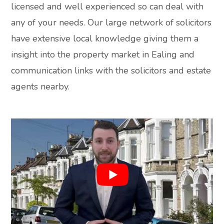
licensed and well experienced so can deal with
any of your needs. Our large network of solicitors
have extensive local knowledge giving them a
insight into the property market in Ealing and
communication links with the solicitors and estate
agents nearby.