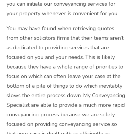
you can initiate our conveyancing services for
your property whenever is convenient for you.
You may have found when retrieving quotes
from other solicitors firms that their teams aren’t
as dedicated to providing services that are
focused on you and your needs. This is likely
because they have a whole range of priorities to
focus on which can often leave your case at the
bottom of a pile of things to do which inevitably
slows the entire process down. My Conveyancing
Specialist are able to provide a much more rapid
conveyancing process because we are solely
focused on providing conveyancing service so
that your case is dealt with as efficiently as