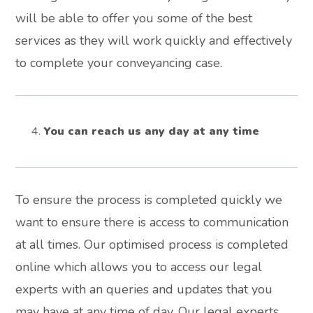
will be able to offer you some of the best
services as they will work quickly and effectively
to complete your conveyancing case.
You can reach us any day at any time
To ensure the process is completed quickly we
want to ensure there is access to communication
at all times. Our optimised process is completed
online which allows you to access our legal
experts with an queries and updates that you
may have at any time of day. Our legal experts