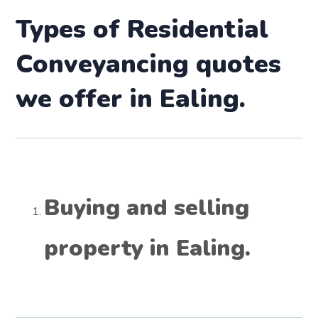
Types of Residential
Conveyancing quotes
we offer in
Ealing.
Buying and selling
property in
Ealing.