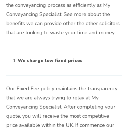
the conveyancing process as efficiently as My
Conveyancing Specialist. See more about the
benefits we can provide other the other solicitors
that are looking to waste your time and money.
We charge low fixed prices
Our Fixed Fee policy maintains the transparency
that we are always trying to relay at My
Conveyancing Specialist. After completing your
quote, you will receive the most competitive
price available within the UK. If commence our