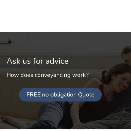
Ask us for advice
How does conveyancing work?
FREE no obligation Quote