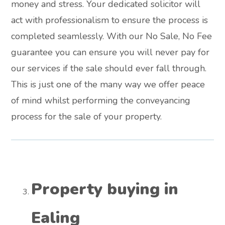
money and stress. Your dedicated solicitor will
act with professionalism to ensure the process is
completed seamlessly. With our No Sale, No Fee
guarantee you can ensure you will never pay for
our services if the sale should ever fall through.
This is just one of the many way we offer peace
of mind whilst performing the conveyancing
process for the sale of your property.
Property buying in
Ealing