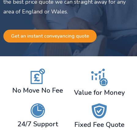
the best price quote we can straight away for any
area of England or Wales.
Get an instant conveyancing quote
No Move No Fee
Value for Money
24/7 Support
Fixed Fee Quote