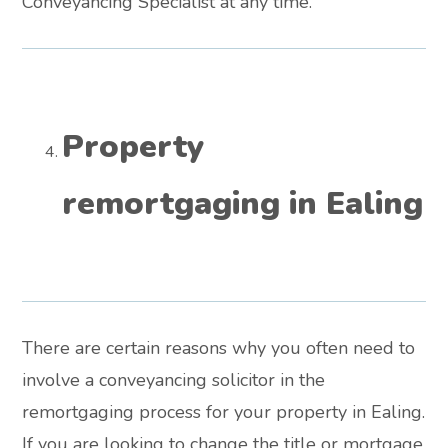
Conveyancing Specialist at any time.
Property
remortgaging in Ealing
There are certain reasons why you often need to
involve a conveyancing solicitor in the
remortgaging process for your property in Ealing.
If you are looking to change the title or mortgage