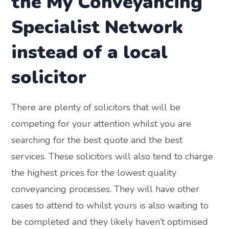
the My Conveyancing
Specialist Network
instead of a local
solicitor
There are plenty of solicitors that will be
competing for your attention whilst you are
searching for the best quote and the best
services. These solicitors will also tend to charge
the highest prices for the lowest quality
conveyancing processes. They will have other
cases to attend to whilst yours is also waiting to
be completed and they likely haven’t optimised