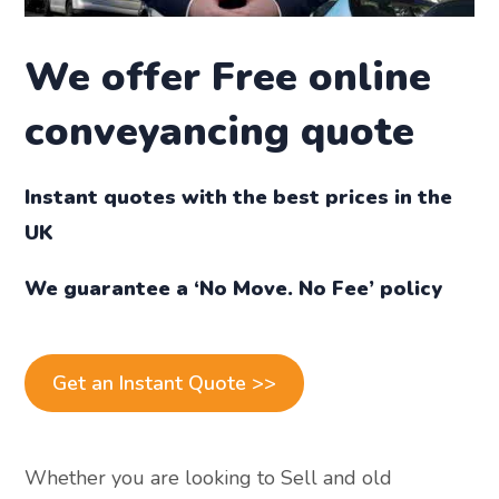
We offer
Free online
conveyancing quote
Instant quotes with the best prices in the
UK
We guarantee a ‘No Move. No Fee’ policy
Get an Instant Quote >>
Whether you are looking to Sell and old