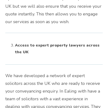
UK but we will also ensure that you receive your
quote instantly. This then allows you to engage
our services as soon as you wish.
Access to expert property lawyers across
the UK
We have developed a network of expert
solicitors across the UK who are ready to receive
your conveyancing enquiry. In Ealing with have a
team of solicitors with a vast experience in
dealing with various conveyancing services. They