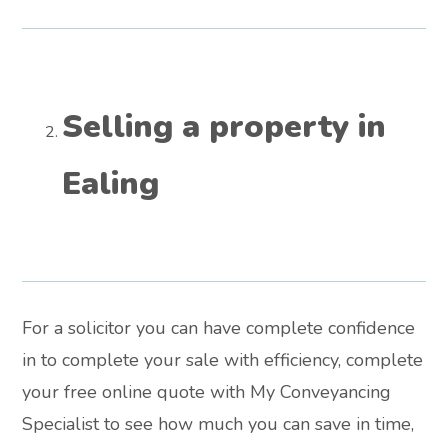
Selling a property in
Ealing
For a solicitor you can have complete confidence
in to complete your sale with efficiency, complete
your free online quote with My Conveyancing
Specialist to see how much you can save in time,