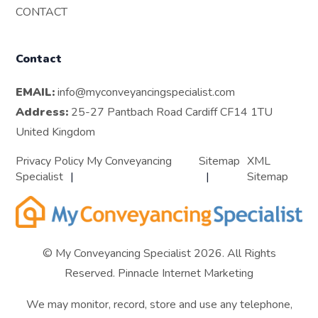
CONTACT
Contact
EMAIL:
info@myconveyancingspecialist.com
Address:
25-27 Pantbach Road Cardiff CF14 1TU
United Kingdom
Privacy Policy My Conveyancing
Sitemap
XML
Specialist
Sitemap
© My Conveyancing Specialist 2026. All Rights
Reserved.
Pinnacle Internet Marketing
We may monitor, record, store and use any telephone,