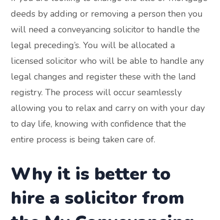
deeds by adding or removing a person then you
will need a conveyancing solicitor to handle the
legal preceding’s. You will be allocated a
licensed solicitor who will be able to handle any
legal changes and register these with the land
registry. The process will occur seamlessly
allowing you to relax and carry on with your day
to day life, knowing with confidence that the
entire process is being taken care of.
Why it is better to
hire a solicitor from