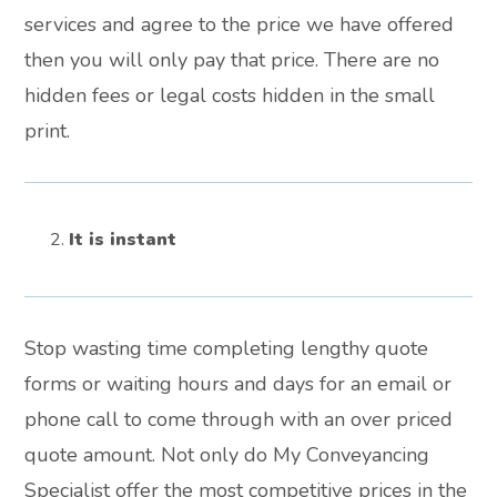
services and agree to the price we have offered
then you will only pay that price. There are no
hidden fees or legal costs hidden in the small
print.
It is instant
Stop wasting time completing lengthy quote
forms or waiting hours and days for an email or
phone call to come through with an over priced
quote amount. Not only do My Conveyancing
Specialist offer the most competitive prices in the