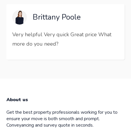
Brittany Poole
Very helpful Very quick Great price What
more do you need?
About us
Get the best property professionals working for you to
ensure your move is both smooth and prompt.
Conveyancing and survey quote in seconds.