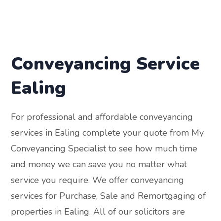
Conveyancing Service
Ealing
For professional and affordable conveyancing
services in Ealing complete your quote from My
Conveyancing Specialist to see how much time
and money we can save you no matter what
service you require. We offer conveyancing
services for Purchase, Sale and Remortgaging of
properties in Ealing. All of our solicitors are