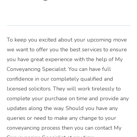
To keep you excited about your upcoming move
we want to offer you the best services to ensure
you have great experience with the help of My
Conveyancing Specialist. You can have full
confidence in our completely qualified and
licensed solicitors. They will work tirelessly to
complete your purchase on time and provide any
updates along the way. Should you have any
queries or need to make any change to your
conveyancing process then you can contact My