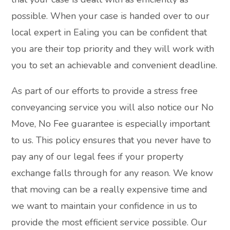
possible. When your case is handed over to our
local expert in Ealing you can be confident that
you are their top priority and they will work with
you to set an achievable and convenient deadline.
As part of our efforts to provide a stress free
conveyancing service you will also notice our No
Move, No Fee guarantee is especially important
to us. This policy ensures that you never have to
pay any of our legal fees if your property
exchange falls through for any reason. We know
that moving can be a really expensive time and
we want to maintain your confidence in us to
provide the most efficient service possible. Our