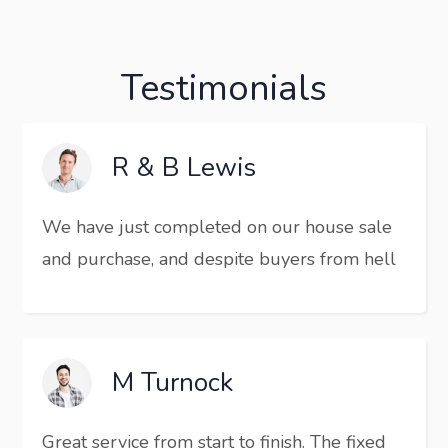
Testimonials
R & B Lewis
We have just completed on our house sale
and purchase, and despite buyers from hell
M Turnock
Great service from start to finish. The fixed