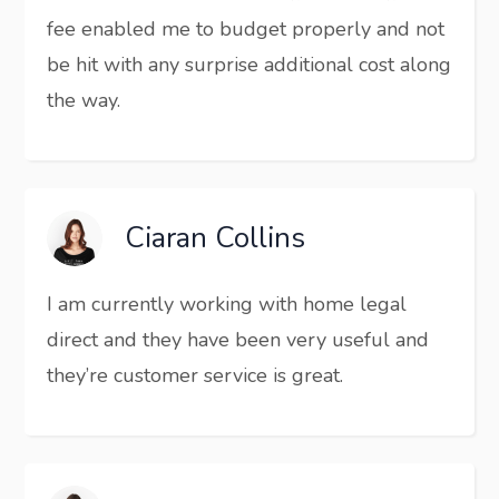
fee enabled me to budget properly and not
be hit with any surprise additional cost along
the way.
Ciaran Collins
I am currently working with home legal
direct and they have been very useful and
they’re customer service is great.