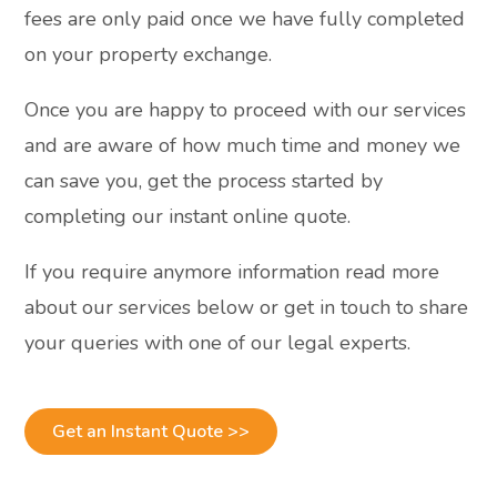
fees are only paid once we have fully completed
on your property exchange.
Once you are happy to proceed with our services
and are aware of how much time and money we
can save you, get the process started by
completing our instant online quote.
If you require anymore information read more
about our services below or get in touch to share
your queries with one of our legal experts.
Get an Instant Quote >>