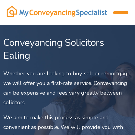
Conveyancing Solicitors
Ealing
Whether you are looking to buy, sell or remortgage,
we will offer you a first-rate service. Conveyancing
can be expensive and fees vary greatly between
solicitors.
We aim to make this process as simple and
convenient as possible. We will provide you with