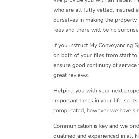
We provide you with an instant fr
who are all fully vetted, insured 
ourselves in making the property 
fees and there will be no surprise
If you instruct My Conveyancing S
on both of your files from start to
ensure good continuity of service 
great reviews.
Helping you with your next proper
important times in your life, so it’
complicated, however we have simp
Communication is key and we pride
qualified and experienced in all k