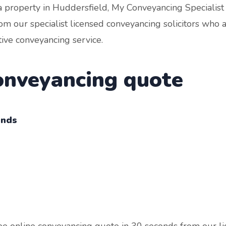
a property in Huddersfield, My Conveyancing Specialist 
om our specialist licensed conveyancing solicitors who 
tive conveyancing service.
conveyancing quote
onds