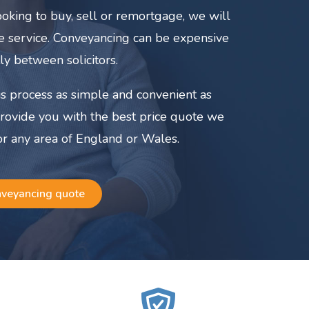
oking to buy, sell or remortgage, we will
ate service. Conveyancing can be expensive
ly between solicitors.
s process as simple and convenient as
provide you with the best price quote we
or any area of England or Wales.
nveyancing quote