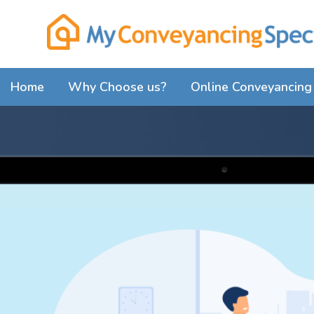
Home
Why Choose us?
Online Conveyancing 