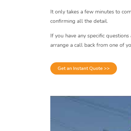
It only takes a few minutes to com
confirming all the detail.
If you have any specific question
arrange a call back from one of yo
Get an Instant Quote >>