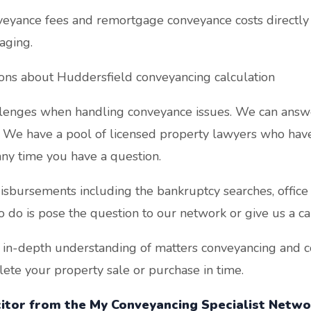
yance fees and remortgage conveyance costs directly 
aging.
ions about Huddersfield conveyancing calculation
enges when handling conveyance issues. We can answe
. We have a pool of licensed property lawyers who have 
ny time you have a question.
sbursements including the bankruptcy searches, office c
o do is pose the question to our network or give us a cal
 in-depth understanding of matters conveyancing and co
te your property sale or purchase in time.
icitor from the My Conveyancing Specialist Networ