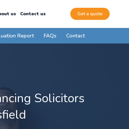
bout us
Contact us
Get a quote
luation Report
FAQs
Contact
cing Solicitors
field