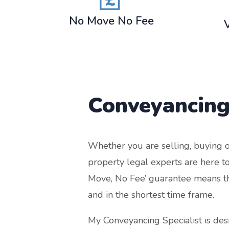
No Move No Fee
Conveyancing
Whether you are selling, buying o
property legal experts are here to
Move, No Fee’ guarantee means that
and in the shortest time frame.
My Conveyancing Specialist is de