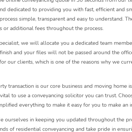
ee online conveyancing quote in 30 seconds from our li
and dedicated to providing you with fast, efficient and 
process simple, transparent and easy to understand. T
s or additional fees throughout the process.
pecialist, we will allocate you a dedicated team membe
 finish and your files will not be passed around the offi
for our clients, which is one of the reasons why we curre
ty transaction is our core business and moving home i
s vital to use a conveyancing solicitor you can trust. Choo
lified everything to make it easy for you to make an i
 ourselves in keeping you updated throughout the proce
inds of residential conveyancing and take pride in ensur