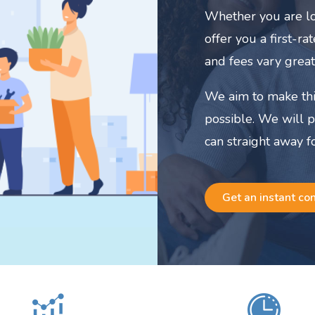
Whether you are lo
offer you a first-r
and fees vary great
We aim to make thi
possible. We will 
can straight away f
Get an instant co