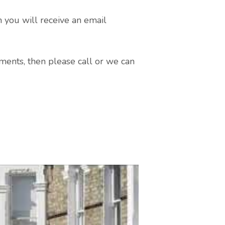
n you will receive an email
ments, then please call or we can