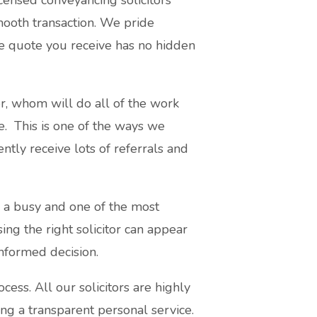
censed conveyancing solicitors
smooth transaction. We pride
he quote you receive has no hidden
r, whom will do all of the work
ce. This is one of the ways we
ntly receive lots of referrals and
s a busy and one of the most
sing the right solicitor can appear
nformed decision.
ss. All our solicitors are highly
ing a transparent personal service.