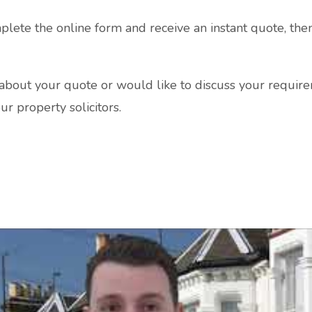
plete the online form and receive an instant quote, the
s about your quote or would like to discuss your require
ur property solicitors.