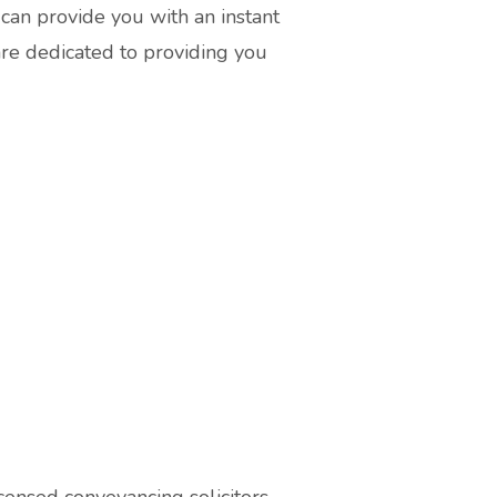
can provide you with an instant
are dedicated to providing you