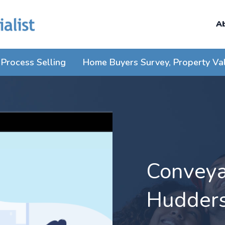
A
Process Selling
Home Buyers Survey, Property Va
Conveyan
Hudders