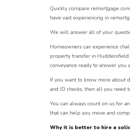
Quickly compare remortgage conve
have vast experiencing in remortg
We will answer all of your quest
Homeowners can experience chall
property transfer in Huddersfield
conveyance ready to answer you a
If you want to know more about di
and ID checks, then all you need t
You can always count on us for an
that can help you move and comple
Why it is better to hire a sol