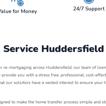
24/7 Support
Value for Money
 Service
Huddersfield
r re-mortgaging across Huddersfield, our team of licen
 provide you with a stress free, professional, cost-effe
 our solicitors have a vested interest to ensure your tr
signed to make the home transfer process simple and s