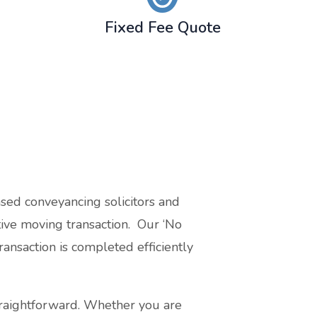
Fixed Fee Quote
sed conveyancing solicitors and
ctive moving transaction. Our ‘No
ansaction is completed efficiently
traightforward. Whether you are