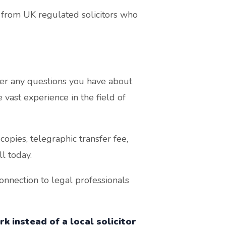
from UK regulated solicitors who
r any questions you have about
vast experience in the field of
opies, telegraphic transfer fee,
l today.
nnection to legal professionals
k instead of a local solicitor