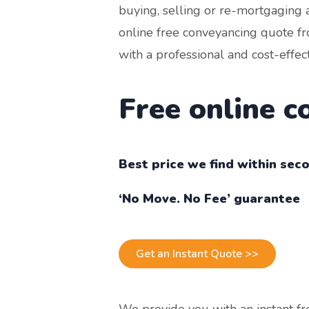
buying, selling or re-mortgaging 
online free conveyancing quote fr
with a professional and cost-effec
Free online 
Best price we find within sec
‘No Move. No Fee’ guarantee
Get an Instant Quote >>