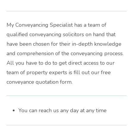
My Conveyancing Specialist has a team of
qualified conveyancing solicitors on hand that
have been chosen for their in-depth knowledge
and comprehension of the conveyancing process.
All you have to do to get direct access to our
team of property experts is fill out our free
conveyance quotation form.
You can reach us any day at any time