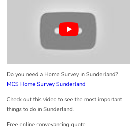
Do you need a Home Survey in Sunderland?
MCS Home Survey Sunderland
Check out this video to see the most important
things to do in Sunderland.
Free online conveyancing quote.