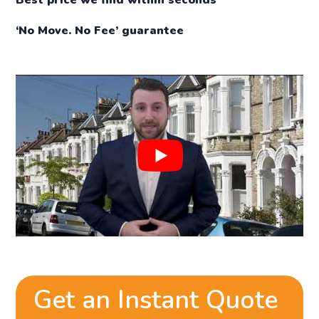
‘No Move. No Fee’ guarantee
Get an Instant Quote