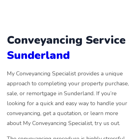
Conveyancing Service
Sunderland
My Conveyancing Specialist provides a unique
approach to completing your property purchase,
sale, or remortgage in Sunderland. If you’re
looking for a quick and easy way to handle your
conveyancing, get a quotation, or learn more
about My Conveyancing Specialist, try us out.
The conveyancing procedure is highly stressful,