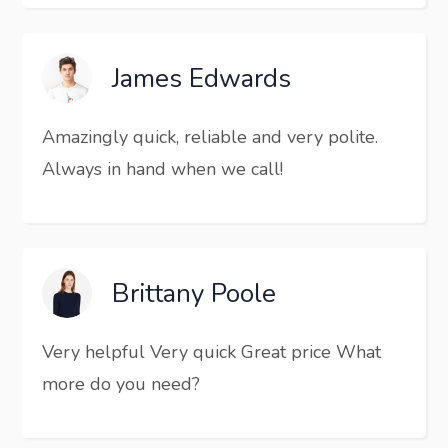
James Edwards
Amazingly quick, reliable and very polite.
Always in hand when we call!
Brittany Poole
Very helpful Very quick Great price What
more do you need?