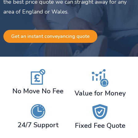
the best price quote we can straight away for any
area of England or Wales.
Get an instant conveyancing quote
No Move No Fee
Value for Money
24/7 Support
Fixed Fee Quote