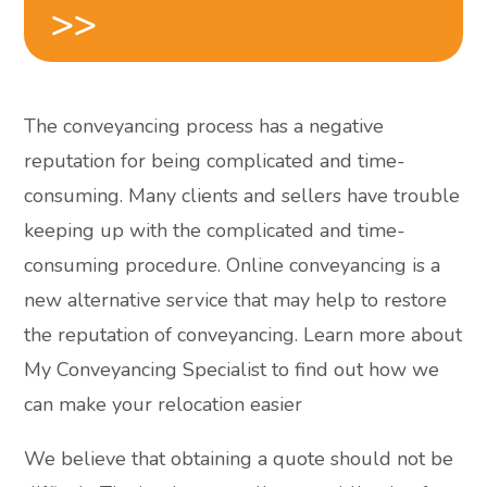
>>
The conveyancing process has a negative
reputation for being complicated and time-
consuming. Many clients and sellers have trouble
keeping up with the complicated and time-
consuming procedure. Online conveyancing is a
new alternative service that may help to restore
the reputation of conveyancing. Learn more about
My Conveyancing Specialist to find out how we
can make your relocation easier
We believe that obtaining a quote should not be