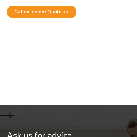
Get an Instant Quote >>
Ask us for advice