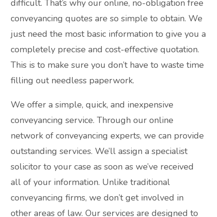
difficult. That’s why our online, no-obligation free
conveyancing quotes are so simple to obtain. We
just need the most basic information to give you a
completely precise and cost-effective quotation.
This is to make sure you don’t have to waste time
filling out needless paperwork.
We offer a simple, quick, and inexpensive
conveyancing service. Through our online
network of conveyancing experts, we can provide
outstanding services. We’ll assign a specialist
solicitor to your case as soon as we’ve received
all of your information. Unlike traditional
conveyancing firms, we don’t get involved in
other areas of law. Our services are designed to