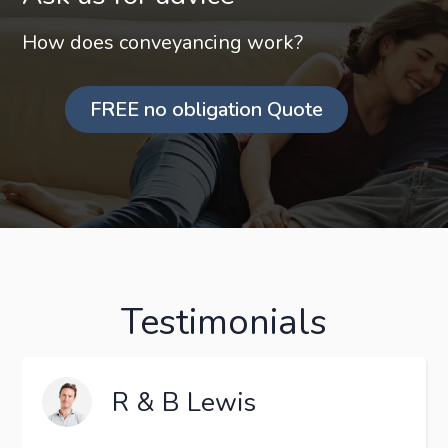
How does conveyancing work?
FREE no obligation Quote
Testimonials
R & B Lewis