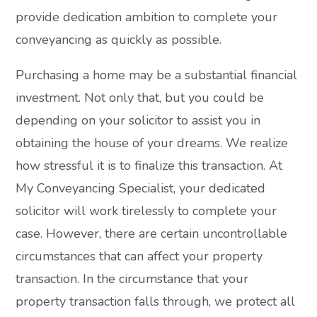
provide dedication ambition to complete your
conveyancing as quickly as possible.
Purchasing a home may be a substantial financial
investment. Not only that, but you could be
depending on your solicitor to assist you in
obtaining the house of your dreams. We realize
how stressful it is to finalize this transaction. At
My Conveyancing Specialist, your dedicated
solicitor will work tirelessly to complete your
case. However, there are certain uncontrollable
circumstances that can affect your property
transaction. In the circumstance that your
property transaction falls through, we protect all