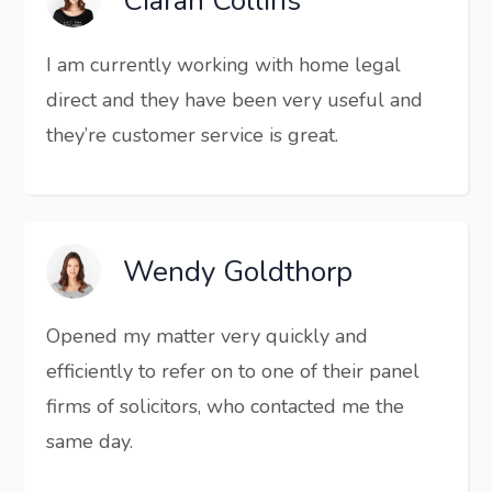
Ciaran Collins
I am currently working with home legal
direct and they have been very useful and
they’re customer service is great.
Wendy Goldthorp
Opened my matter very quickly and
efficiently to refer on to one of their panel
firms of solicitors, who contacted me the
same day.