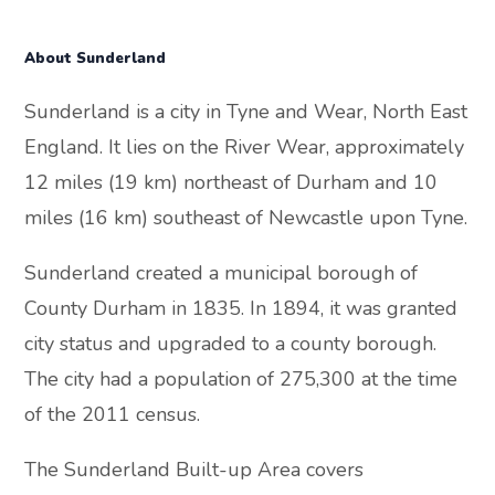
About Sunderland
Sunderland is a city in Tyne and Wear, North East
England. It lies on the River Wear, approximately
12 miles (19 km) northeast of Durham and 10
miles (16 km) southeast of Newcastle upon Tyne.
Sunderland created a municipal borough of
County Durham in 1835. In 1894, it was granted
city status and upgraded to a county borough.
The city had a population of 275,300 at the time
of the 2011 census.
The Sunderland Built-up Area covers