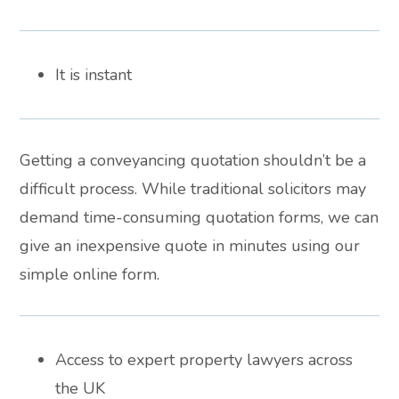
It is instant
Getting a conveyancing quotation shouldn’t be a
difficult process. While traditional solicitors may
demand time-consuming quotation forms, we can
give an inexpensive quote in minutes using our
simple online form.
Access to expert property lawyers across
the UK