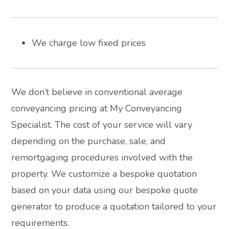
We charge low fixed prices
We don’t believe in conventional average
conveyancing pricing at My Conveyancing
Specialist. The cost of your service will vary
depending on the purchase, sale, and
remortgaging procedures involved with the
property. We customize a bespoke quotation
based on your data using our bespoke quote
generator to produce a quotation tailored to your
requirements.