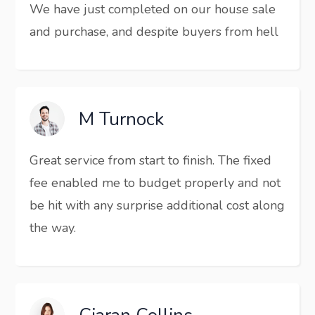
We have just completed on our house sale
and purchase, and despite buyers from hell
M Turnock
Great service from start to finish. The fixed
fee enabled me to budget properly and not
be hit with any surprise additional cost along
the way.