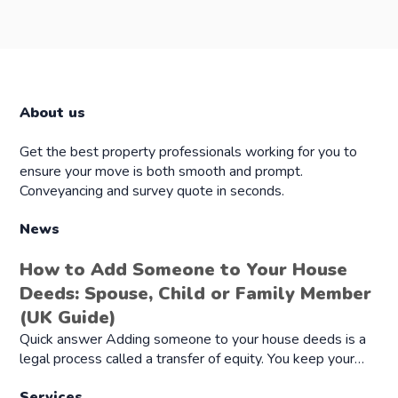
About us
Get the best property professionals working for you to
ensure your move is both smooth and prompt.
Conveyancing and survey quote in seconds.
News
How to Add Someone to Your House
Deeds: Spouse, Child or Family Member
(UK Guide)
Quick answer Adding someone to your house deeds is a
legal process called a transfer of equity. You keep your…
Services