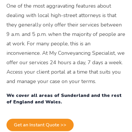
One of the most aggravating features about
dealing with local high-street attorneys is that
they generally only offer their services between
9 a.m. and 5 p.m. when the majority of people are
at work. For many people, this is an
inconvenience. At My Conveyancing Specialist, we
offer our services 24 hours a day, 7 days a week.
Access your client portal at a time that suits you
and manage your case on your terms.
We cover all areas of Sunderland and the rest
of England and Wales.
Get an Instant Quote >>