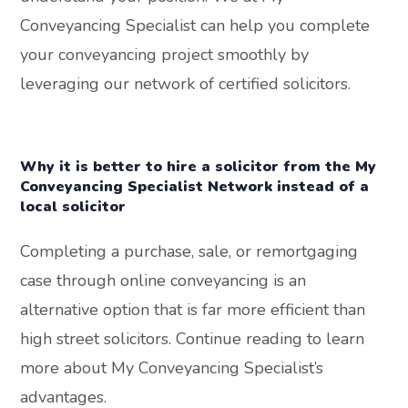
Conveyancing Specialist can help you complete
your conveyancing project smoothly by
leveraging our network of certified solicitors.
Why it is better to hire a solicitor from the My
Conveyancing Specialist Network instead of a
local solicitor
Completing a purchase, sale, or remortgaging
case through online conveyancing is an
alternative option that is far more efficient than
high street solicitors. Continue reading to learn
more about My Conveyancing Specialist’s
advantages.