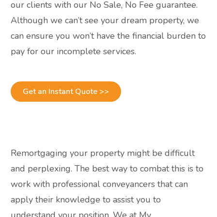
our clients with our No Sale, No Fee guarantee.
Although we can’t see your dream property, we
can ensure you won’t have the financial burden to
pay for our incomplete services.
Get an Instant Quote >>
Remortgaging your property might be difficult
and perplexing. The best way to combat this is to
work with professional conveyancers that can
apply their knowledge to assist you to
understand your position. We at My