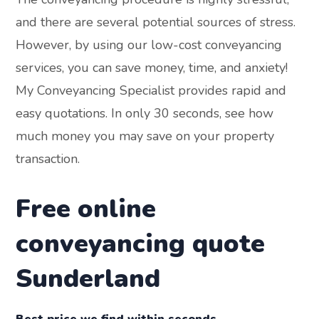
and there are several potential sources of stress.
However, by using our low-cost conveyancing
services, you can save money, time, and anxiety!
My Conveyancing Specialist provides rapid and
easy quotations. In only 30 seconds, see how
much money you may save on your property
transaction.
Free online
conveyancing quote
Sunderland
Best price we find within seconds