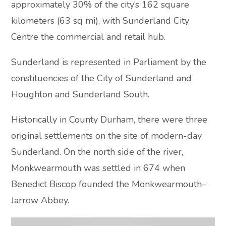
approximately 30% of the city’s 162 square
kilometers (63 sq mi), with Sunderland City
Centre the commercial and retail hub.
Sunderland is represented in Parliament by the
constituencies of the City of Sunderland and
Houghton and Sunderland South.
Historically in County Durham, there were three
original settlements on the site of modern-day
Sunderland. On the north side of the river,
Monkwearmouth was settled in 674 when
Benedict Biscop founded the Monkwearmouth–
Jarrow Abbey.