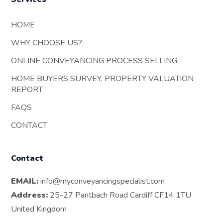
HOME
WHY CHOOSE US?
ONLINE CONVEYANCING PROCESS SELLING
HOME BUYERS SURVEY, PROPERTY VALUATION
REPORT
FAQS
CONTACT
Contact
EMAIL:
info@myconveyancingspecialist.com
Address:
25-27 Pantbach Road Cardiff CF14 1TU
United Kingdom