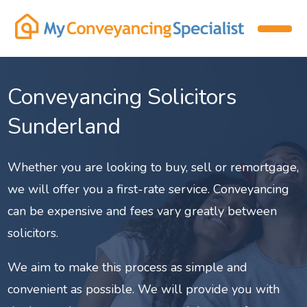
Conveyancing Solicitors
Sunderland
Whether you are looking to buy, sell or remortgage,
we will offer you a first-rate service. Conveyancing
can be expensive and fees vary greatly between
solicitors.
We aim to make this process as simple and
convenient as possible. We will provide you with