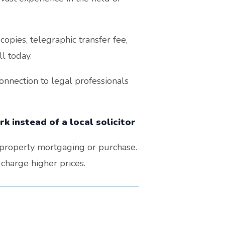
opies, telegraphic transfer fee,
l today.
nnection to legal professionals
k instead of a local solicitor
r property mortgaging or purchase.
 charge higher prices.