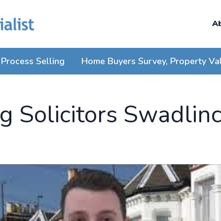
A
Process Selling
Home Buyers Survey, Property Va
 Solicitors Swadlin