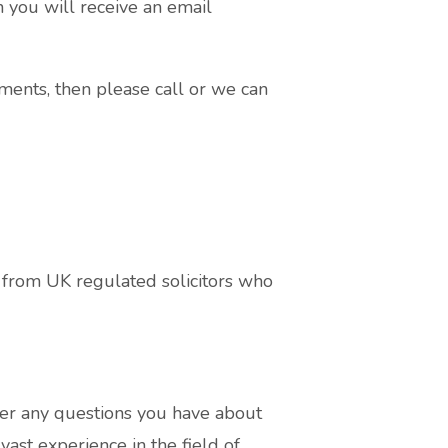
n you will receive an email
ments, then please call or we can
from UK regulated solicitors who
r any questions you have about
ast experience in the field of