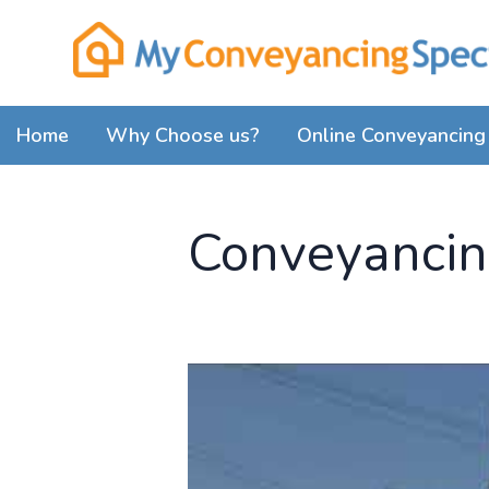
Home
Why Choose us?
Online Conveyancing 
Conveyancing