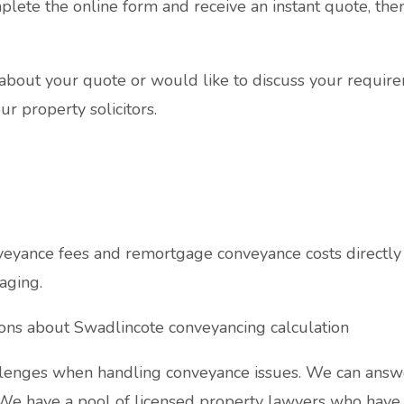
plete the online form and receive an instant quote, the
s about your quote or would like to discuss your require
ur property solicitors.
yance fees and remortgage conveyance costs directly 
aging.
ions about Swadlincote conveyancing calculation
enges when handling conveyance issues. We can answe
 We have a pool of licensed property lawyers who have v