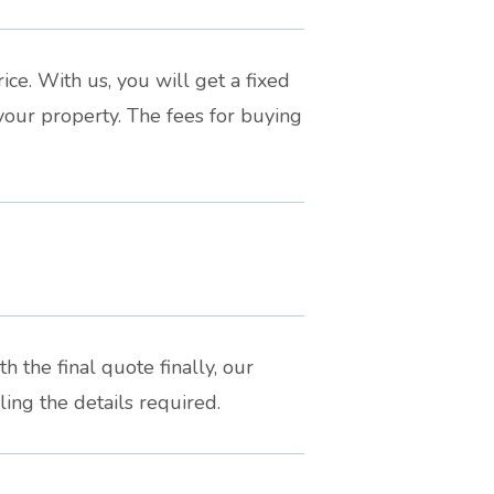
ce. With us, you will get a fixed
your property. The fees for buying
h the final quote finally, our
ing the details required.