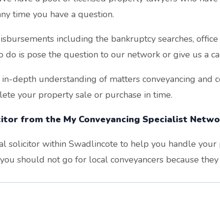
ny time you have a question.
sbursements including the bankruptcy searches, office c
o do is pose the question to our network or give us a cal
 in-depth understanding of matters conveyancing and co
te your property sale or purchase in time.
icitor from the My Conveyancing Specialist Networ
cal solicitor within Swadlincote to help you handle you
, you should not go for local conveyancers because they