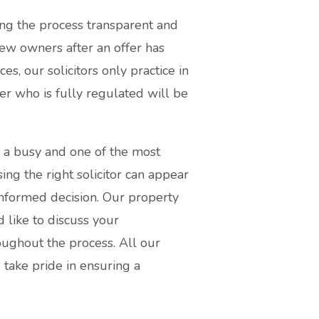
ng the process transparent and
new owners after an offer has
s, our solicitors only practice in
er who is fully regulated will be
s a busy and one of the most
sing the right solicitor can appear
informed decision. Our property
 like to discuss your
ughout the process. All our
d take pride in ensuring a