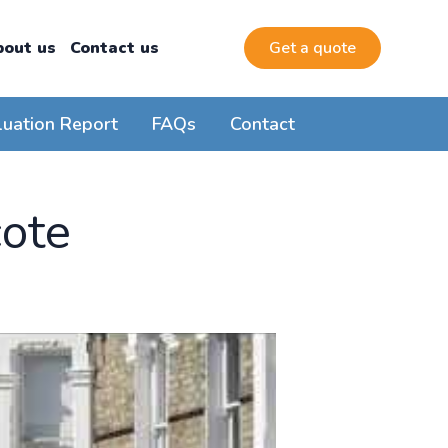
bout us
Contact us
Get a quote
luation Report
FAQs
Contact
cote