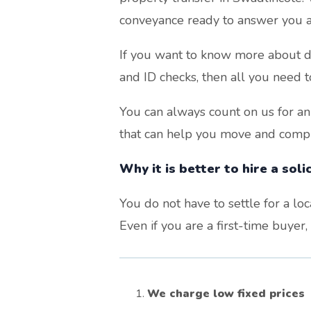
conveyance ready to answer you a
If you want to know more about di
and ID checks, then all you need t
You can always count on us for an
that can help you move and comple
Why it is better to hire a sol
You do not have to settle for a lo
Even if you are a first-time buyer
We charge low fixed prices