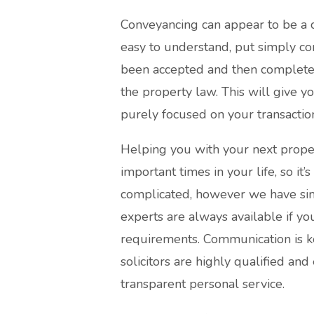
Conveyancing can appear to be a 
easy to understand, put simply co
been accepted and then completed. 
the property law. This will give 
purely focused on your transactio
Helping you with your next proper
important times in your life, so it’
complicated, however we have simp
experts are always available if yo
requirements. Communication is k
solicitors are highly qualified and
transparent personal service.