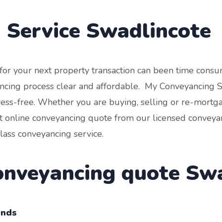
 Service
Swadlincote
r for your next property transaction can been time con
cing process clear and affordable. My Conveyancing Spe
tress-free. Whether you are buying, selling or re-mortg
t online conveyancing quote from our licensed conveyan
class conveyancing service.
conveyancing quote Sw
onds