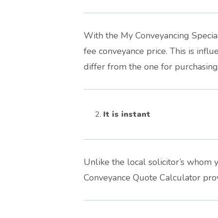
With the My Conveyancing Speciali
fee conveyance price. This is inf
differ from the one for purchasin
It is instant
Unlike the local solicitor’s whom y
Conveyance Quote Calculator provi