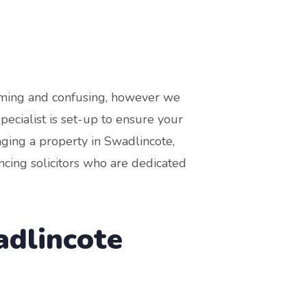
suming and confusing, however we
cialist is set-up to ensure your
aging a property in Swadlincote,
cing solicitors who are dedicated
adlincote