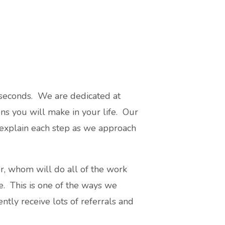
 seconds. We are dedicated at
ions you will make in your life. Our
 explain each step as we approach
r, whom will do all of the work
ce. This is one of the ways we
ntly receive lots of referrals and