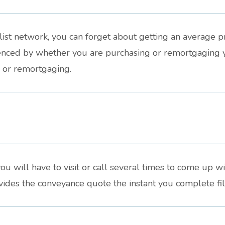
st network, you can forget about getting an average pri
luenced by whether you are purchasing or remortgaging 
g or remortgaging.
ou will have to visit or call several times to come up wit
des the conveyance quote the instant you complete fill