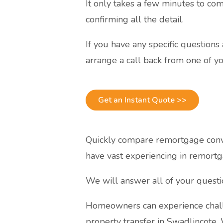
It only takes a few minutes to com
confirming all the detail.
If you have any specific question
arrange a call back from one of yo
Get an Instant Quote >>
Quickly compare remortgage conve
have vast experiencing in remortg
We will answer all of your quest
Homeowners can experience chall
property transfer in Swadlincote.