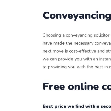
Conveyancing
Choosing a conveyancing solicito
have made the necessary conveyan
next move is cost-effective and s
we can provide you with an instan
to providing you with the best in 
Free online 
Best price we find within sec