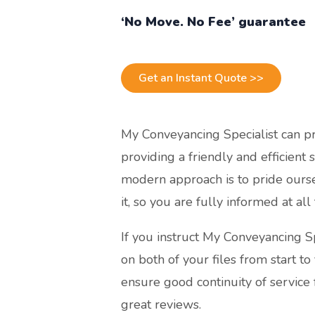
‘No Move. No Fee’ guarantee
Get an Instant Quote >>
My Conveyancing Specialist can p
providing a friendly and efficient 
modern approach is to pride ourse
it, so you are fully informed at all
If you instruct My Conveyancing S
on both of your files from start to
ensure good continuity of service 
great reviews.