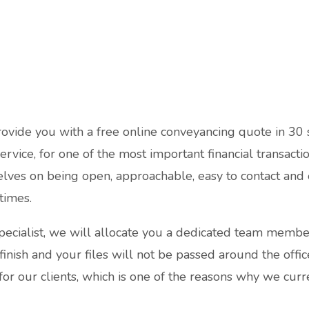
rovide you with a free online conveyancing quote in 30
service, for one of the most important financial transact
lves on being open, approachable, easy to contact and
 times.
pecialist, we will allocate you a dedicated team membe
 finish and your files will not be passed around the offi
for our clients, which is one of the reasons why we curre