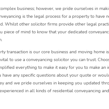
complex business; however, we pride ourselves in maki
nveyancing is the legal process for a property to have 
Whilst other solicitor firms provide other legal practice
you piece of mind to know that your dedicated conveyanc
n.
ty transaction is our core business and moving home i
s vital to use a conveyancing solicitor you can trust. Choo
lified everything to make it easy for you to make an 
u have any specific questions about your quote or would
ey and we pride ourselves in keeping you updated thro
 experienced in all kinds of residential conveyancing an