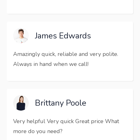
James Edwards
Amazingly quick, reliable and very polite.
Always in hand when we call!
Brittany Poole
Very helpful Very quick Great price What
more do you need?