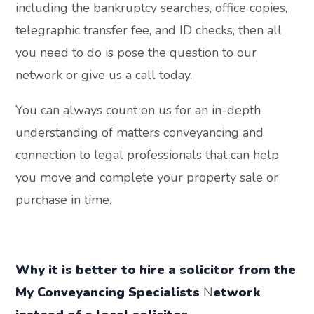
including the bankruptcy searches, office copies,
telegraphic transfer fee, and ID checks, then all
you need to do is pose the question to our
network or give us a call today.
You can always count on us for an in-depth
understanding of matters conveyancing and
connection to legal professionals that can help
you move and complete your property sale or
purchase in time.
Why it is better to hire a solicitor from the
My Conveyancing
Specialists
N
etwork