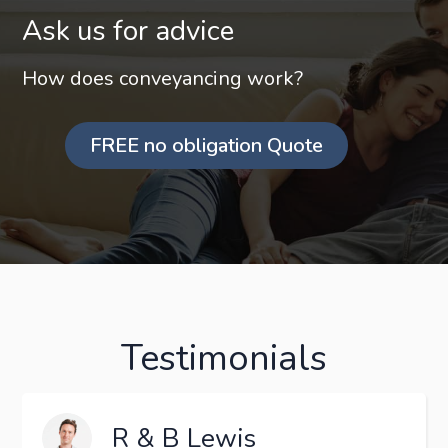
Ask us for advice
How does conveyancing work?
FREE no obligation Quote
Testimonials
R & B Lewis