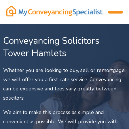
Conveyancing Solicitors
Tower Hamlets
Whether you are looking to buy, sell or remortgage,
we will offer you a first-rate service. Conveyancing
can be expensive and fees vary greatly between
solicitors.
We aim to make this process as simple and
convenient as possible. We will provide you with