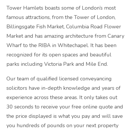
Tower Hamlets boasts some of London’s most
famous attractions, from the Tower of London,
Billingsgate Fish Market, Columbia Road Flower
Market and has amazing architecture from Canary
Wharf to the RIBA in Whitechapel. It has been
recognized for its open spaces and beautiful
parks including Victoria Park and Mile End.
Our team of qualified licensed conveyancing
solicitors have in-depth knowledge and years of
experience across these areas. It only takes out
30 seconds to receive your free online quote and
the price displayed is what you pay and will save
you hundreds of pounds on your next property