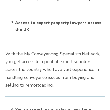
Access to expert property lawyers across
the UK
With the My Conveyancing Specialists Network,
you get access to a pool of expert solicitors
across the country who have vast experience in
handling conveyance issues from buying and
selling to remortgaging.
You can reach us any day at any time