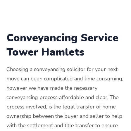
Conveyancing Service
Tower Hamlets
Choosing a conveyancing solicitor for your next
move can been complicated and time consuming,
however we have made the necessary
conveyancing process affordable and clear. The
process involved, is the legal transfer of home
ownership between the buyer and seller to help
with the settlement and title transfer to ensure