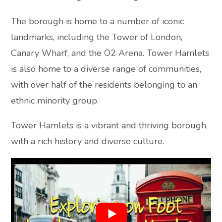
The borough is home to a number of iconic
landmarks, including the Tower of London,
Canary Wharf, and the O2 Arena. Tower Hamlets
is also home to a diverse range of communities,
with over half of the residents belonging to an
ethnic minority group.
Tower Hamlets is a vibrant and thriving borough,
with a rich history and diverse culture.