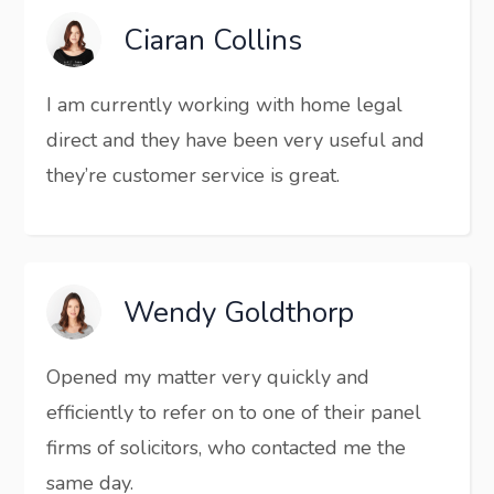
Ciaran Collins
I am currently working with home legal
direct and they have been very useful and
they’re customer service is great.
Wendy Goldthorp
Opened my matter very quickly and
efficiently to refer on to one of their panel
firms of solicitors, who contacted me the
same day.