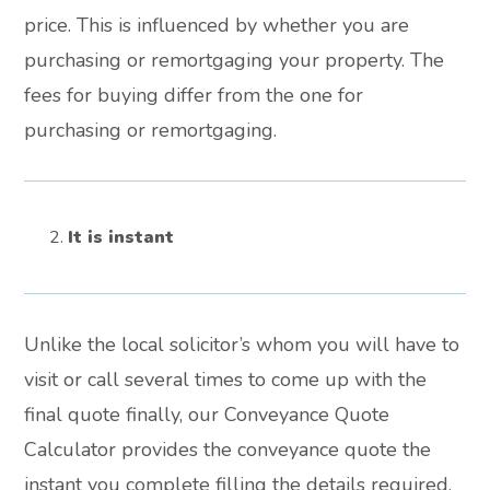
price. This is influenced by whether you are
purchasing or remortgaging your property. The
fees for buying differ from the one for
purchasing or remortgaging.
It is instant
Unlike the local solicitor’s whom you will have to
visit or call several times to come up with the
final quote finally, our Conveyance Quote
Calculator provides the conveyance quote the
instant you complete filling the details required.