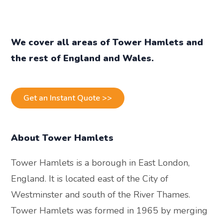
We cover all areas of
Tower Hamlets
a
nd
the rest of England and Wales.
Get an Instant Quote >>
About Tower Hamlets
Tower Hamlets is a borough in East London,
England. It is located east of the City of
Westminster and south of the River Thames.
Tower Hamlets was formed in 1965 by merging