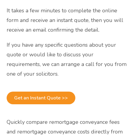
It takes a few minutes to complete the online
form and receive an instant quote, then you will
receive an email confirming the detail.
If you have any specific questions about your
quote or would like to discuss your
requirements, we can arrange a call for you from
one of your solicitors.
Get an Instant Quote >>
Quickly compare remortgage conveyance fees
and remortgage conveyance costs directly from