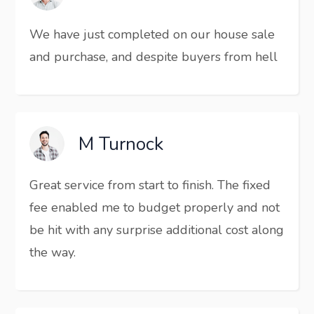
We have just completed on our house sale
and purchase, and despite buyers from hell
M Turnock
Great service from start to finish. The fixed
fee enabled me to budget properly and not
be hit with any surprise additional cost along
the way.