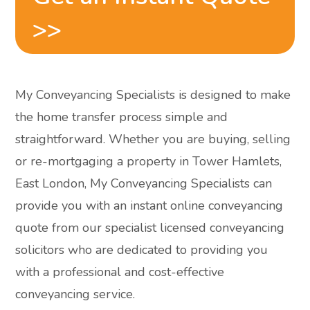
>>
My Conveyancing Specialists is designed to make
the home transfer process simple and
straightforward. Whether you are buying, selling
or re-mortgaging a property in Tower Hamlets,
East London, My Conveyancing Specialists can
provide you with an instant online conveyancing
quote from our specialist licensed conveyancing
solicitors who are dedicated to providing you
with a professional and cost-effective
conveyancing service.