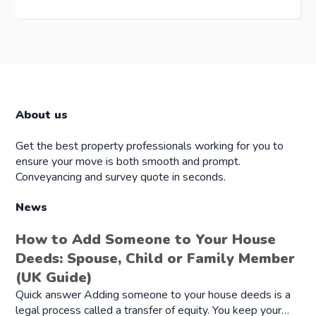
About us
Get the best property professionals working for you to
ensure your move is both smooth and prompt.
Conveyancing and survey quote in seconds.
News
How to Add Someone to Your House
Deeds: Spouse, Child or Family Member
(UK Guide)
Quick answer Adding someone to your house deeds is a
legal process called a transfer of equity. You keep your…