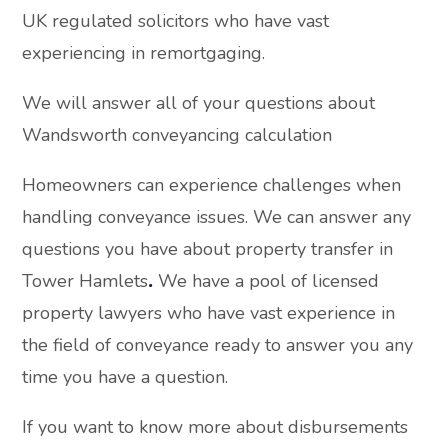
UK regulated solicitors who have vast
experiencing in remortgaging.
We will answer all of your questions about
Wandsworth conveyancing calculation
Homeowners can experience challenges when
handling conveyance issues. We can answer any
questions you have about property transfer in
Tower Hamlets
.
We have a pool of licensed
property lawyers who have vast experience in
the field of conveyance ready to answer you any
time you have a question.
If you want to know more about disbursements