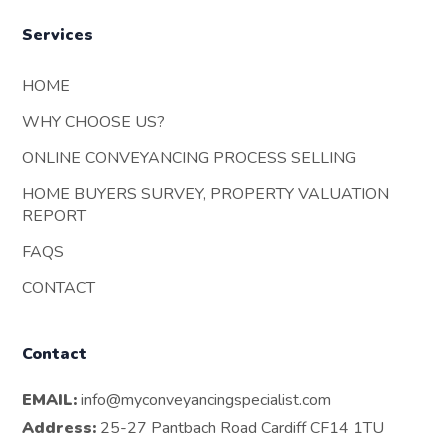
Services
HOME
WHY CHOOSE US?
ONLINE CONVEYANCING PROCESS SELLING
HOME BUYERS SURVEY, PROPERTY VALUATION
REPORT
FAQS
CONTACT
Contact
EMAIL:
info@myconveyancingspecialist.com
Address:
25-27 Pantbach Road Cardiff CF14 1TU