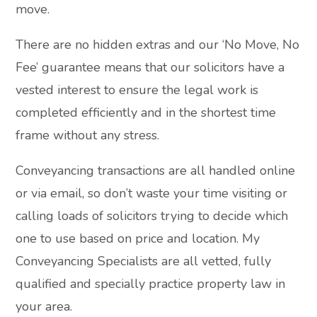
move.
There are no hidden extras and our ‘No Move, No
Fee’ guarantee means that our solicitors have a
vested interest to ensure the legal work is
completed efficiently and in the shortest time
frame without any stress.
Conveyancing transactions are all handled online
or via email, so don’t waste your time visiting or
calling loads of solicitors trying to decide which
one to use based on price and location. My
Conveyancing Specialists are all vetted, fully
qualified and specially practice property law in
your area.