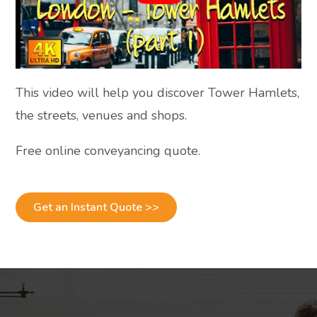
This video will help you discover Tower Hamlets,
the streets, venues and shops.
Free online conveyancing quote.
Get an Instant Quote >>