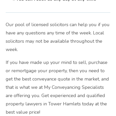
Our pool of licensed solicitors can help you if you
have any questions any time of the week. Local
solicitors may not be available throughout the
week.
If you have made up your mind to sell, purchase
or remortgage your property, then you need to
get the best conveyance quote in the market, and
that is what we at My Conveyancing Specialists
are offering you. Get experienced and qualified
property lawyers in Tower Hamlets today at the
best value price!