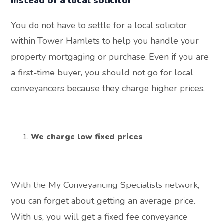
instead of a local solicitor
You do not have to settle for a local solicitor
within Tower Hamlets to help you handle your
property mortgaging or purchase. Even if you are
a first-time buyer, you should not go for local
conveyancers because they charge higher prices.
We charge low fixed prices
With the My Conveyancing Specialists network,
you can forget about getting an average price.
With us, you will get a fixed fee conveyance