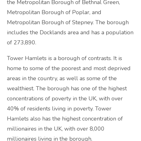
the Metropolitan Borough of Bethnal Green,
Metropolitan Borough of Poplar, and
Metropolitan Borough of Stepney. The borough
includes the Docklands area and has a population
of 273,890.
Tower Hamlets is a borough of contrasts. It is
home to some of the poorest and most deprived
areas in the country, as well as some of the
wealthiest. The borough has one of the highest
concentrations of poverty in the UK, with over
40% of residents living in poverty. Tower
Hamlets also has the highest concentration of
millionaires in the UK, with over 8,000
millionaires living in the borough.