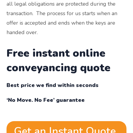
all legal obligations are protected during the
transaction. The process for us starts when an
offer is accepted and ends when the keys are
handed over.
Free instant online
conveyancing quote
Best price we find within seconds
‘No Move. No Fee’ guarantee
Get an Instant Quote