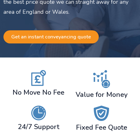
the best price quote we can straight away for any
area of England or Wales.
Get an instant conveyancing quote
No Move No Fee
Value for Money
24/7 Support
Fixed Fee Quote