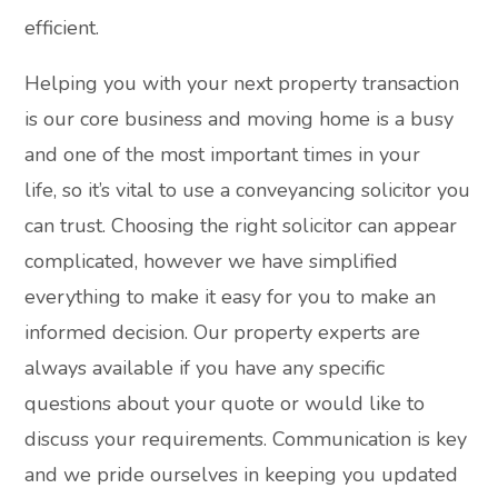
efficient.
Helping you with your next property transaction
is our core business and moving home is a busy
and one of the most important times in your
life, so it’s vital to use a conveyancing solicitor you
can trust. Choosing the right solicitor can appear
complicated, however we have simplified
everything to make it easy for you to make an
informed decision. Our property experts are
always available if you have any specific
questions about your quote or would like to
discuss your requirements. Communication is key
and we pride ourselves in keeping you updated