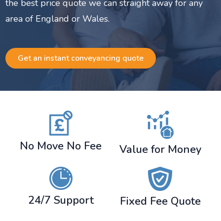
the best price quote we can straight away for any
area of England or Wales.
Get an instant conveyancing quote
No Move No Fee
Value for Money
24/7 Support
Fixed Fee Quote