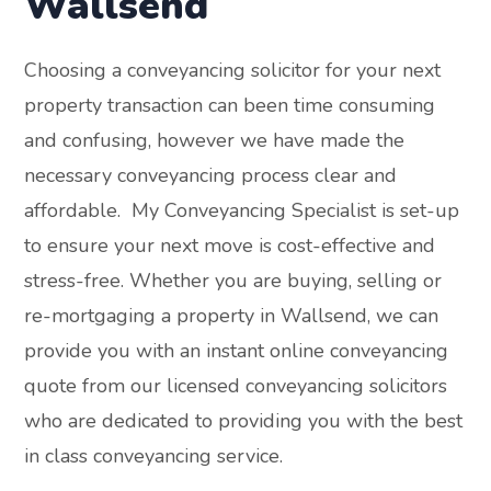
Wallsend
Choosing a conveyancing solicitor for your next
property transaction can been time consuming
and confusing, however we have made the
necessary conveyancing process clear and
affordable. My Conveyancing Specialist is set-up
to ensure your next move is cost-effective and
stress-free. Whether you are buying, selling or
re-mortgaging a property in Wallsend, we can
provide you with an instant online conveyancing
quote from our licensed conveyancing solicitors
who are dedicated to providing you with the best
in class conveyancing service.