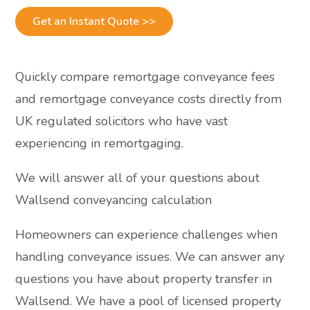
Get an Instant Quote >>
Quickly compare remortgage conveyance fees
and remortgage conveyance costs directly from
UK regulated solicitors who have vast
experiencing in remortgaging.
We will answer all of your questions about
Wallsend conveyancing calculation
Homeowners can experience challenges when
handling conveyance issues. We can answer any
questions you have about property transfer in
Wallsend. We have a pool of licensed property