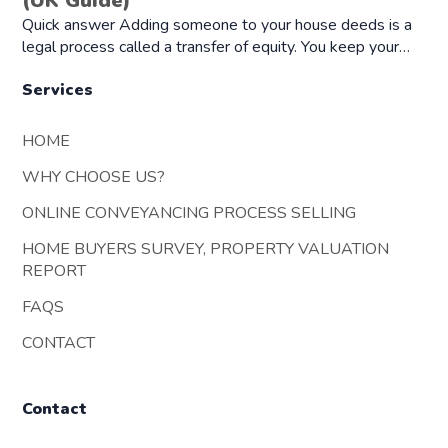
(UK Guide)
Quick answer Adding someone to your house deeds is a
legal process called a transfer of equity. You keep your…
Services
HOME
WHY CHOOSE US?
ONLINE CONVEYANCING PROCESS SELLING
HOME BUYERS SURVEY, PROPERTY VALUATION
REPORT
FAQS
CONTACT
Contact