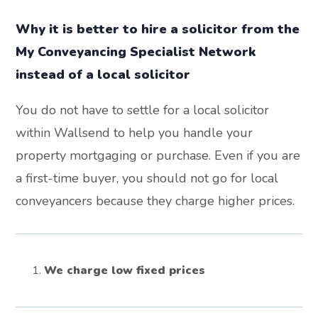
Why it is better to hire a solicitor from the
My Conveyancing Specialist Network
instead of a local solicitor
You do not have to settle for a local solicitor
within Wallsend to help you handle your
property mortgaging or purchase. Even if you are
a first-time buyer, you should not go for local
conveyancers because they charge higher prices.
We charge low fixed prices