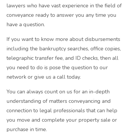
lawyers who have vast experience in the field of
conveyance ready to answer you any time you
have a question.
If you want to know more about disbursements
including the bankruptcy searches, office copies,
telegraphic transfer fee, and ID checks, then all
you need to do is pose the question to our
network or give us a call today.
You can always count on us for an in-depth
understanding of matters conveyancing and
connection to legal professionals that can help
you move and complete your property sale or
purchase in time.