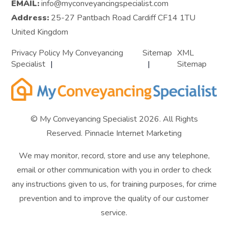
EMAIL:
info@myconveyancingspecialist.com
Address:
25-27 Pantbach Road Cardiff CF14 1TU
United Kingdom
Privacy Policy My Conveyancing
Sitemap
XML
Specialist
Sitemap
© My Conveyancing Specialist 2026. All Rights
Reserved.
Pinnacle Internet Marketing
We may monitor, record, store and use any telephone,
email or other communication with you in order to check
any instructions given to us, for training purposes, for crime
prevention and to improve the quality of our customer
service.