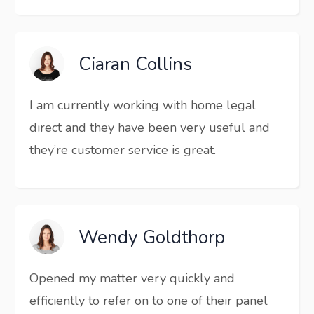
Ciaran Collins
I am currently working with home legal
direct and they have been very useful and
they’re customer service is great.
Wendy Goldthorp
Opened my matter very quickly and
efficiently to refer on to one of their panel