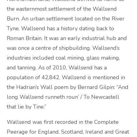
the easternmost settlement of the Wallsend
Burn. An urban settlement located on the River
Tyne, Wallsend has a history dating back to
Roman Britain. It was an early industrial hub and
was once a centre of shipbuilding. Wallsend’s
industries included coal mining, glass making,
and tanning. As of 2010, Wallsend has a
population of 42,842. Wallsend is mentioned in
the Hadrian’s Wall poem by Bernard Gilpin: “And
long Wallsend runneth roun’ / To Newcastell
that lie by Tine.”
Wallsend was first recorded in the Complete
Peerage for England, Scotland, Ireland and Great