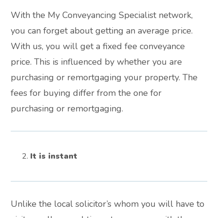
With the My Conveyancing Specialist network,
you can forget about getting an average price.
With us, you will get a fixed fee conveyance
price. This is influenced by whether you are
purchasing or remortgaging your property. The
fees for buying differ from the one for
purchasing or remortgaging.
It is instant
Unlike the local solicitor’s whom you will have to