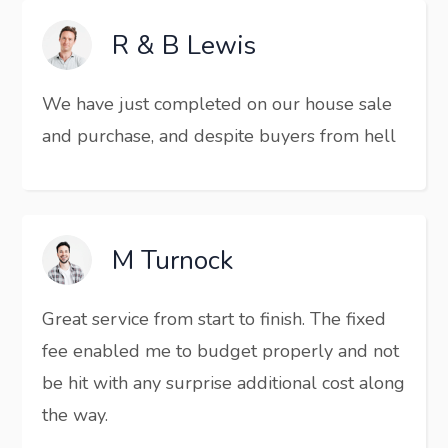
R & B Lewis
We have just completed on our house sale
and purchase, and despite buyers from hell
M Turnock
Great service from start to finish. The fixed
fee enabled me to budget properly and not
be hit with any surprise additional cost along
the way.