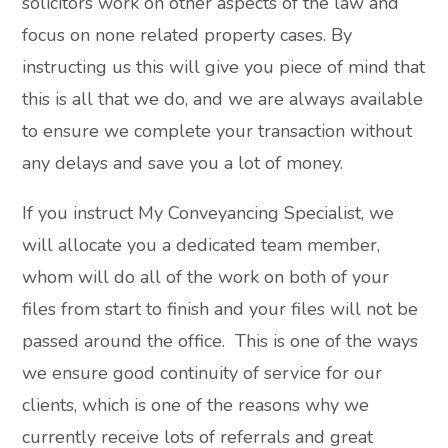
solicitors work on other aspects of the law and
focus on none related property cases. By
instructing us this will give you piece of mind that
this is all that we do, and we are always available
to ensure we complete your transaction without
any delays and save you a lot of money.
If you instruct My Conveyancing Specialist, we
will allocate you a dedicated team member,
whom will do all of the work on both of your
files from start to finish and your files will not be
passed around the office. This is one of the ways
we ensure good continuity of service for our
clients, which is one of the reasons why we
currently receive lots of referrals and great