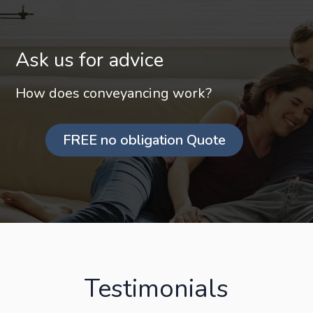
Ask us for advice
How does conveyancing work?
FREE no obligation Quote
Testimonials