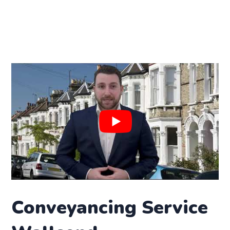
Conveyancing Service