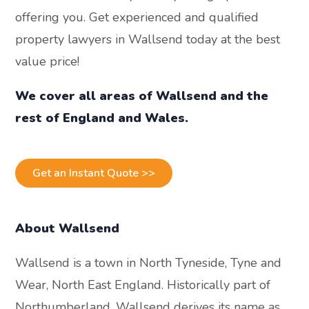
offering you. Get experienced and qualified
property lawyers in Wallsend today at the best
value price!
We cover all areas of Wallsend and the
rest of England and Wales.
Get an Instant Quote >>
About Wallsend
Wallsend is a town in North Tyneside, Tyne and
Wear, North East England. Historically part of
Northumberland, Wallsend derives its name as