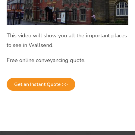
This video will show you all the important places
to see in Wallsend.
Free online conveyancing quote.
Get an Instant Quote >>