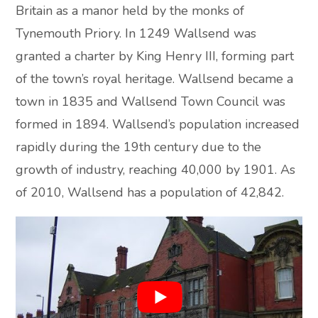
Britain as a manor held by the monks of
Tynemouth Priory. In 1249 Wallsend was
granted a charter by King Henry III, forming part
of the town’s royal heritage. Wallsend became a
town in 1835 and Wallsend Town Council was
formed in 1894. Wallsend’s population increased
rapidly during the 19th century due to the
growth of industry, reaching 40,000 by 1901. As
of 2010, Wallsend has a population of 42,842.