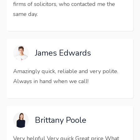
firms of solicitors, who contacted me the
same day.
James Edwards
Amazingly quick, reliable and very polite.
Always in hand when we call!
Brittany Poole
Very helpful Very quick Great price What