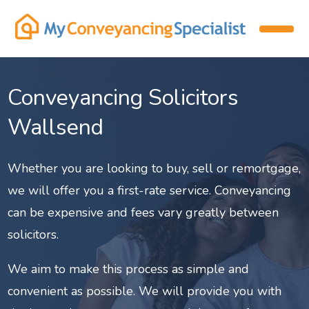
Conveyancing Solicitors
Wallsend
Whether you are looking to buy, sell or remortgage,
we will offer you a first-rate service. Conveyancing
can be expensive and fees vary greatly between
solicitors.
We aim to make this process as simple and
convenient as possible. We will provide you with