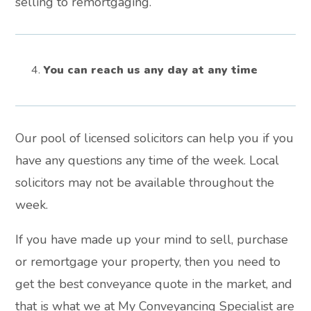
selling to remortgaging.
You can reach us any day at any time
Our pool of licensed solicitors can help you if you
have any questions any time of the week. Local
solicitors may not be available throughout the
week.
If you have made up your mind to sell, purchase
or remortgage your property, then you need to
get the best conveyance quote in the market, and
that is what we at My Conveyancing Specialist are