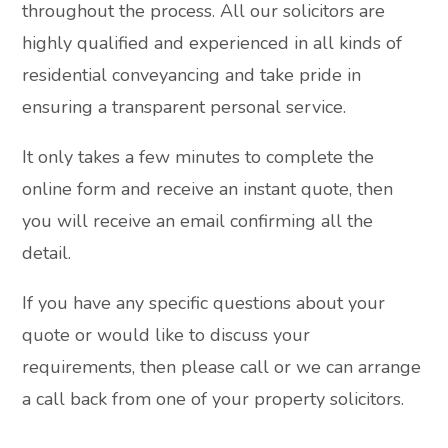
throughout the process. All our solicitors are
highly qualified and experienced in all kinds of
residential conveyancing and take pride in
ensuring a transparent personal service.
It only takes a few minutes to complete the
online form and receive an instant quote, then
you will receive an email confirming all the
detail.
If you have any specific questions about your
quote or would like to discuss your
requirements, then please call or we can arrange
a call back from one of your property solicitors.