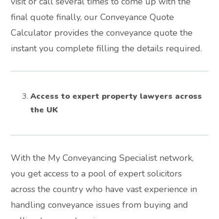
visit or call several times to come up with the
final quote finally, our Conveyance Quote
Calculator provides the conveyance quote the
instant you complete filling the details required.
Access to expert property lawyers across
the UK
With the My Conveyancing Specialist network,
you get access to a pool of expert solicitors
across the country who have vast experience in
handling conveyance issues from buying and