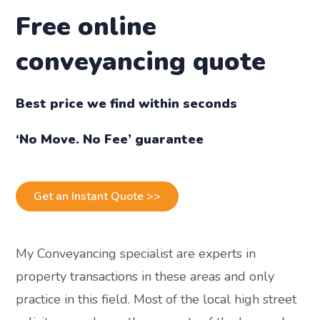
Free online
conveyancing quote
Best price we find within seconds
‘No Move. No Fee’ guarantee
Get an Instant Quote >>
My Conveyancing specialist are experts in
property transactions in these areas and only
practice in this field. Most of the local high street