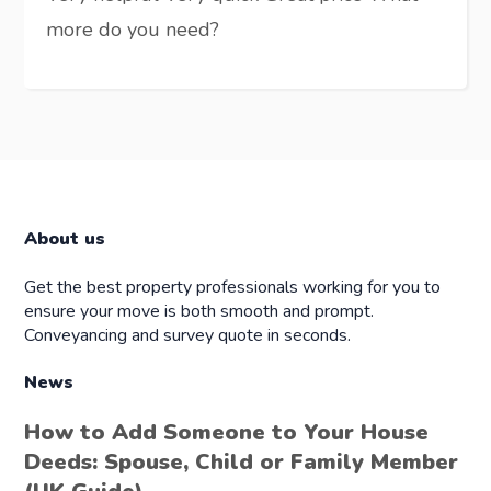
more do you need?
About us
Get the best property professionals working for you to
ensure your move is both smooth and prompt.
Conveyancing and survey quote in seconds.
News
How to Add Someone to Your House
Deeds: Spouse, Child or Family Member