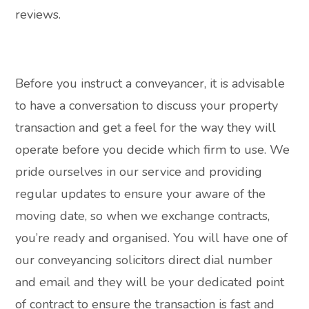
reviews.
Before you instruct a conveyancer, it is advisable
to have a conversation to discuss your property
transaction and get a feel for the way they will
operate before you decide which firm to use. We
pride ourselves in our service and providing
regular updates to ensure your aware of the
moving date, so when we exchange contracts,
you’re ready and organised. You will have one of
our conveyancing solicitors direct dial number
and email and they will be your dedicated point
of contract to ensure the transaction is fast and