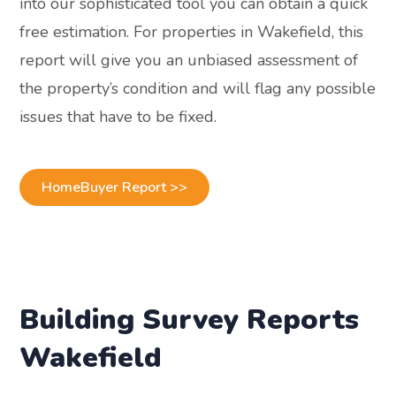
into our sophisticated tool you can obtain a quick
free estimation. For properties in Wakefield, this
report will give you an unbiased assessment of
the property’s condition and will flag any possible
issues that have to be fixed.
HomeBuyer Report >>
Building Survey Reports
Wakefield