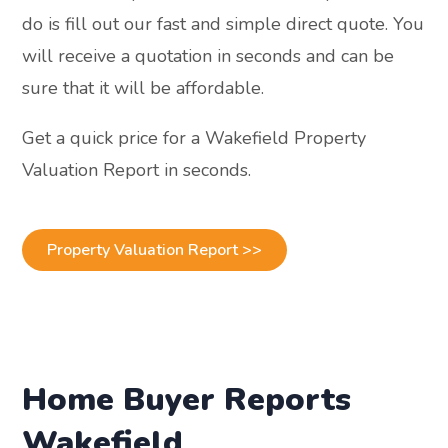
do is fill out our fast and simple direct quote. You
will receive a quotation in seconds and can be
sure that it will be affordable.
Get a quick price for a Wakefield Property
Valuation Report in seconds.
Property Valuation Report >>
Home Buyer Reports
Wakefield