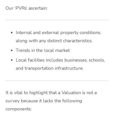
Our ‘PVRs’ ascertain:
Internal and external property conditions,
along with any distinct characteristics.
Trends in the local market
Local facilities includes businesses, schools,
and transportation infrastructure.
It is vital to highlight that a Valuation is not a
survey because it lacks the following
components: