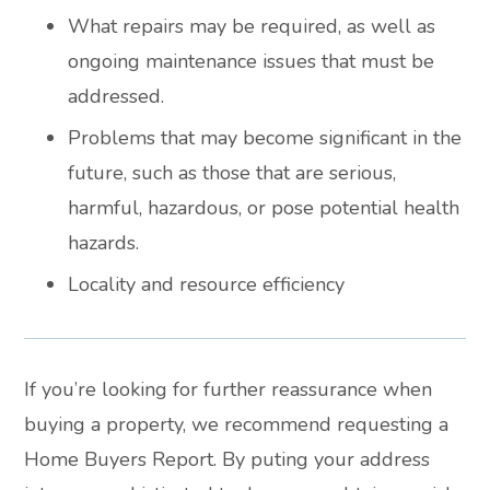
What repairs may be required, as well as
ongoing maintenance issues that must be
addressed.
Problems that may become significant in the
future, such as those that are serious,
harmful, hazardous, or pose potential health
hazards.
Locality and resource efficiency
If you’re looking for further reassurance when
buying a property, we recommend requesting a
Home Buyers Report. By puting your address