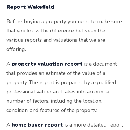
Report Wakefield
Before buying a property you need to make sure
that you know the difference between the
various reports and valuations that we are
offering.
A
property valuation report
is a document
that provides an estimate of the value of a
property. The report is prepared by a qualified
professional valuer and takes into account a
number of factors, including the location,
condition, and features of the property.
A
home buyer report
is a more detailed report