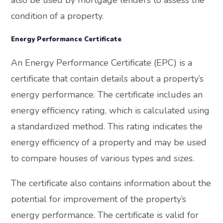
condition of a property.
Energy Performance Certificate
An Energy Performance Certificate (EPC) is a
certificate that contain details about a property’s
energy performance. The certificate includes an
energy efficiency rating, which is calculated using
a standardized method. This rating indicates the
energy efficiency of a property and may be used
to compare houses of various types and sizes.
The certificate also contains information about the
potential for improvement of the property’s
energy performance. The certificate is valid for