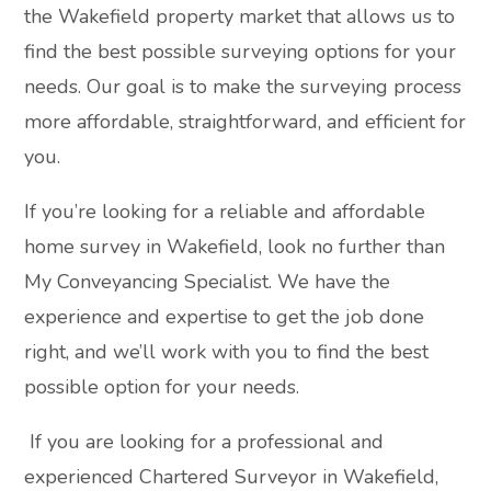
the Wakefield property market that allows us to
find the best possible surveying options for your
needs. Our goal is to make the surveying process
more affordable, straightforward, and efficient for
you.
If you’re looking for a reliable and affordable
home survey in Wakefield, look no further than
My Conveyancing Specialist. We have the
experience and expertise to get the job done
right, and we’ll work with you to find the best
possible option for your needs.
If you are looking for a professional and
experienced Chartered Surveyor in Wakefield,