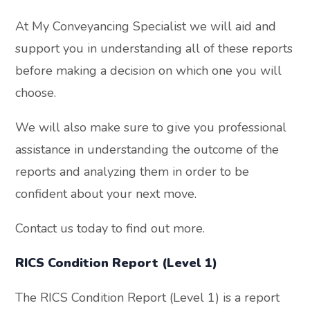
At My Conveyancing Specialist we will aid and
support you in understanding all of these reports
before making a decision on which one you will
choose.
We will also make sure to give you professional
assistance in understanding the outcome of the
reports and analyzing them in order to be
confident about your next move.
Contact us today to find out more.
RICS Condition Report (Level 1)
The RICS Condition Report (Level 1) is a report