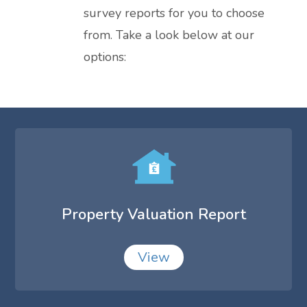
survey reports for you to choose
from. Take a look below at our
options:
Property Valuation Report
View