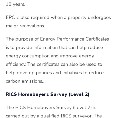
10 years.
EPC is also required when a property undergoes
major renovations.
The purpose of Energy Performance Certificates
is to provide information that can help reduce
energy consumption and improve energy
efficiency. The certificates can also be used to
help develop policies and initiatives to reduce
carbon emissions..
RICS Homebuyers Survey (Level 2)
The RICS Homebuyers Survey (Level 2) is
carried out by a qualified RICS surveyor. The