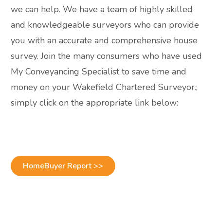
we can help. We have a team of highly skilled
and knowledgeable surveyors who can provide
you with an accurate and comprehensive house
survey. Join the many consumers who have used
My Conveyancing Specialist to save time and
money on your Wakefield Chartered Surveyor.;
simply click on the appropriate link below:
HomeBuyer Report >>