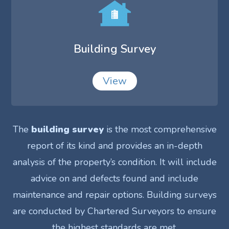
Building Survey
View
The
building survey
is the most comprehensive
report of its kind and provides an in-depth
analysis of the property’s condition. It will include
advice on and defects found and include
maintenance and repair options. Building surveys
are conducted by Chartered Surveyors to ensure
the highest standards are met.