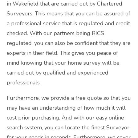
in Wakefield that are carried out by Chartered
Surveyors. This means that you can be assured of
a professional service that is regulated and credit
checked. With our partners being RICS
regulated, you can also be confident that they are
experts in their field. This gives you peace of
mind knowing that your home survey will be
carried out by qualified and experienced
professionals.
Furthermore, we provide a free quote so that you
may have an understanding of how much it will
cost prior purchasing. And with our easy online
search system, you can locate the finest Surveyor
for your needs in seconds. Furthermore, we cover