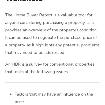
The Home Buyer Report is a valuable tool for
anyone considering purchasing a property, as it
provides an overview of the property’s condition.
It can be used to negotiate the purchase price of
a property, as it highlights any potential problems
that may need to be addressed.
An HBR is a survey for conventional properties
that looks at the following issues:
Factors that may have an influence on the
price.