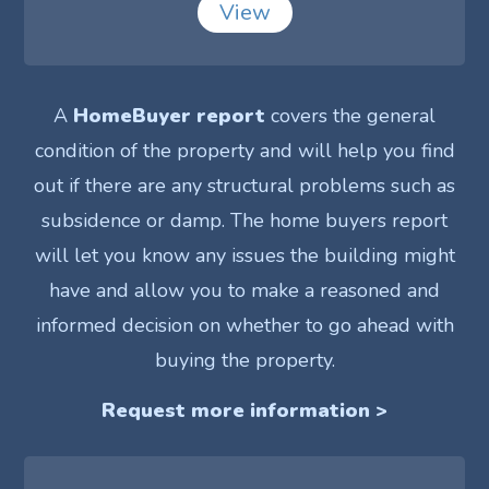
View
A
HomeBuyer report
covers the general
condition of the property and will help you find
out if there are any structural problems such as
subsidence or damp. The home buyers report
will let you know any issues the building might
have and allow you to make a reasoned and
informed decision on whether to go ahead with
buying the property.
Request more information >