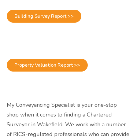
Building Survey Report >>
Property Valuation Report >>
My Conveyancing Specialist is your one-stop
shop when it comes to finding a Chartered
Surveyor in Wakefield. We work with a number
of RICS-regulated professionals who can provide