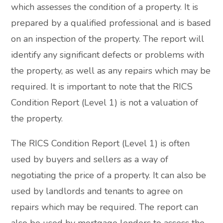
which assesses the condition of a property. It is
prepared by a qualified professional and is based
on an inspection of the property. The report will
identify any significant defects or problems with
the property, as well as any repairs which may be
required. It is important to note that the RICS
Condition Report (Level 1) is not a valuation of
the property.
The RICS Condition Report (Level 1) is often
used by buyers and sellers as a way of
negotiating the price of a property. It can also be
used by landlords and tenants to agree on
repairs which may be required. The report can
also be used by mortgage lenders to assess the