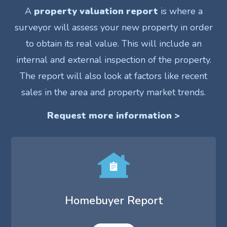
A
property valuation report
is where a
surveyor will assess your new property in order
to obtain its real value. This will include an
internal and external inspection of the property.
The report will also look at factors like recent
sales in the area and property market trends.
Request more information >
Homebuyer Report