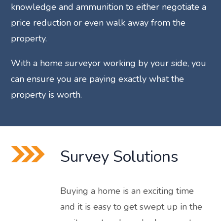
knowledge and ammunition to either negotiate a
price reduction or even walk away from the
property.
With a home surveyor working by your side, you
can ensure you are paying exactly what the
property is worth.
Survey Solutions
Buying a home is an exciting time
and it is easy to get swept up in the