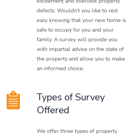
excitement and overlook property
defects. Wouldn’t you like to rest
easy knowing that your new home is
safe to occupy for you and your
family. A survey will provide you
with impartial advice on the state of
the property and allow you to make
an informed choice.
Types of Survey
Offered
We offer three types of property