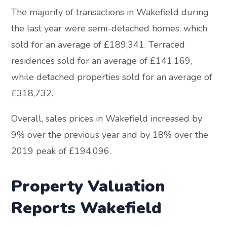
The majority of transactions in Wakefield during
the last year were semi-detached homes, which
sold for an average of £189,341. Terraced
residences sold for an average of £141,169,
while detached properties sold for an average of
£318,732.
Overall, sales prices in Wakefield increased by
9% over the previous year and by 18% over the
2019 peak of £194,096.
Property Valuation
Reports Wakefield