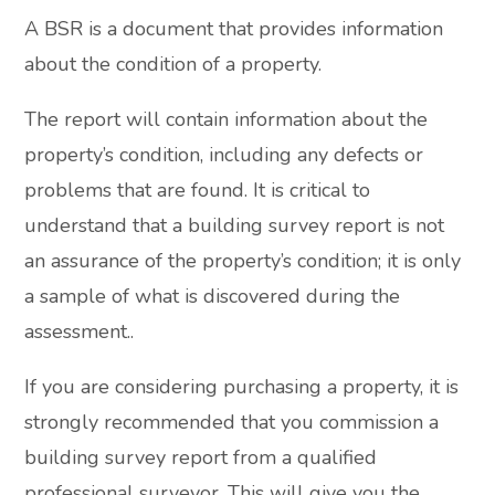
A BSR is a document that provides information
about the condition of a property.
The report will contain information about the
property’s condition, including any defects or
problems that are found. It is critical to
understand that a building survey report is not
an assurance of the property’s condition; it is only
a sample of what is discovered during the
assessment..
If you are considering purchasing a property, it is
strongly recommended that you commission a
building survey report from a qualified
professional surveyor. This will give you the