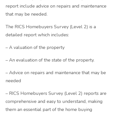
report include advice on repairs and maintenance
that may be needed.
The RICS Homebuyers Survey (Level 2) is a
detailed report which includes:
– A valuation of the property
– An evaluation of the state of the property.
– Advice on repairs and maintenance that may be
needed
– RICS Homebuyers Survey (Level 2) reports are
comprehensive and easy to understand, making
them an essential part of the home buying