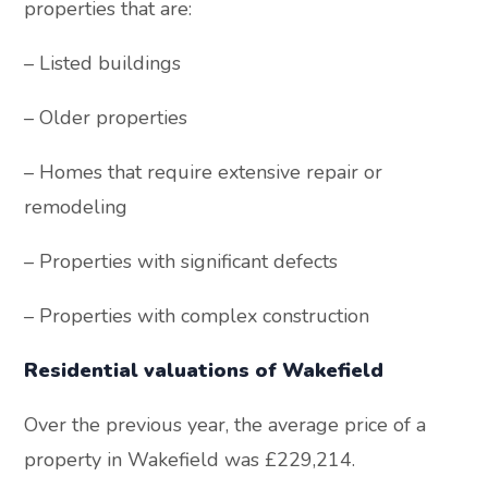
properties that are:
– Listed buildings
– Older properties
– Homes that require extensive repair or
remodeling
– Properties with significant defects
– Properties with complex construction
Residential valuations of Wakefield
Over the previous year, the average price of a
property in Wakefield was £229,214.