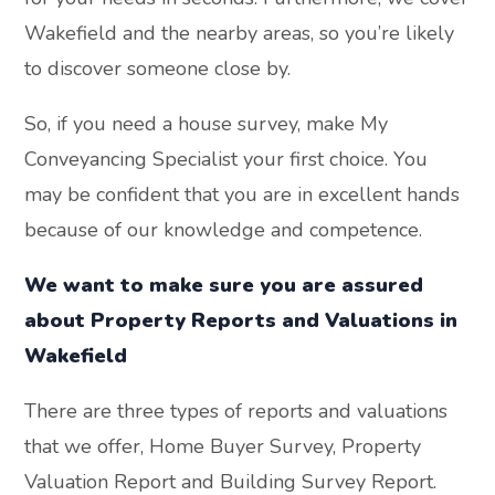
Wakefield and the nearby areas, so you’re likely
to discover someone close by.
So, if you need a house survey, make My
Conveyancing Specialist your first choice. You
may be confident that you are in excellent hands
because of our knowledge and competence.
We want to make sure you are assured
about Property Reports and Valuations in
Wakefield
There are three types of reports and valuations
that we offer, Home Buyer Survey, Property
Valuation Report and Building Survey Report.