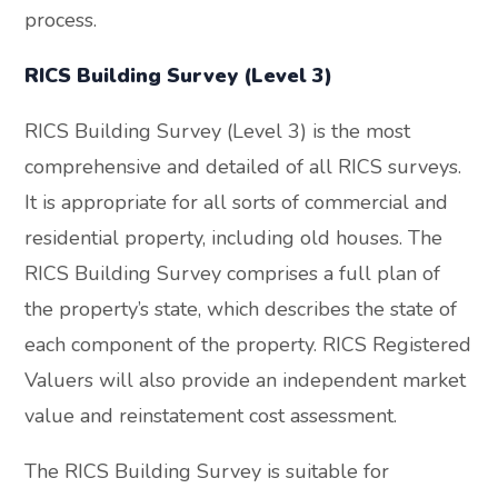
process.
RICS Building Survey (Level 3)
RICS Building Survey (Level 3) is the most
comprehensive and detailed of all RICS surveys.
It is appropriate for all sorts of commercial and
residential property, including old houses. The
RICS Building Survey comprises a full plan of
the property’s state, which describes the state of
each component of the property. RICS Registered
Valuers will also provide an independent market
value and reinstatement cost assessment.
The RICS Building Survey is suitable for