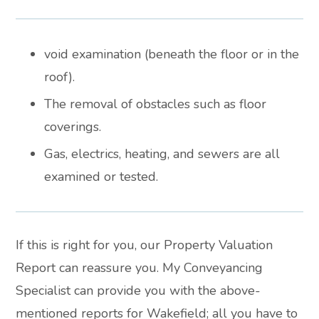
void examination (beneath the floor or in the
roof).
The removal of obstacles such as floor
coverings.
Gas, electrics, heating, and sewers are all
examined or tested.
If this is right for you, our Property Valuation
Report can reassure you. My Conveyancing
Specialist can provide you with the above-
mentioned reports for Wakefield; all you have to