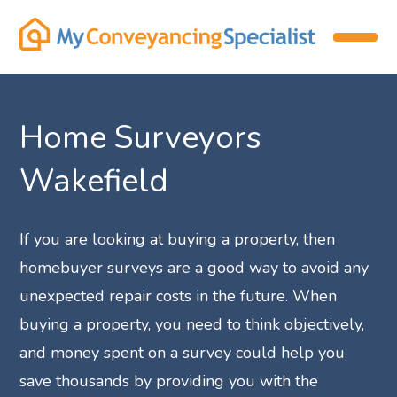
Home Surveyors
Wakefield
If you are looking at buying a property, then
homebuyer surveys are a good way to avoid any
unexpected repair costs in the future. When
buying a property, you need to think objectively,
and money spent on a survey could help you
save thousands by providing you with the