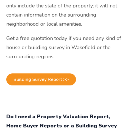
only include the state of the property; it will not
contain information on the surrounding
neighborhood or local amenities.
Get a free quotation today if you need any kind of
house or building survey in Wakefield or the
surrounding regions.
Building Survey Report >>
Do I need a Property Valuation Report,
Home Buyer Reports or a Building Survey