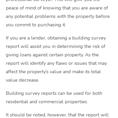
peace of mind of knowing that you are aware of
any potential problems with the property before
you commit to purchasing it.
If you are a lender, obtaining a building survey
report will assist you in determining the risk of
giving loans against certain property. As the
report will identify any flaws or issues that may
affect the property’s value and make its total
value decrease.
Building survey reports can be used for both
residential and commercial properties.
It should be noted, however, that the report will