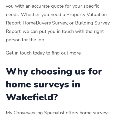
you with an accurate quote for your specific
needs. Whether you need a Property Valuation
Report, HomeBuyers Survey, or Building Survey
Report, we can put you in touch with the right
person for the job.
Get in touch today to find out more.
Why choosing us for
home surveys in
Wakefield?
My Conveyancing Specialist offers home surveys