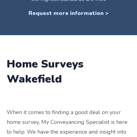
Request more information >
Home Surveys
Wakefield
When it comes to finding a good deal on your
home survey, My Conveyancing Specialist is here
to help. We have the experience and insight into