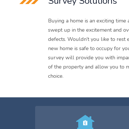
Survey Solutions
Buying a home is an exciting time a
swept up in the excitement and ov
defects. Wouldn’t you like to rest
new home is safe to occupy for yo
survey will provide you with impar
of the property and allow you to
choice.