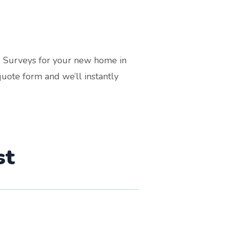
g Surveys for your new home in
uote form and we’ll instantly
st