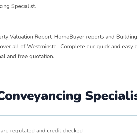
ing Specialist.
operty Valuation Report, HomeBuyer reports and Buildin
ver all of Westminste . Complete our quick and easy q
al and free quotation.
onveyancing Speciali
 are regulated and credit checked