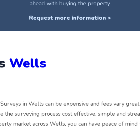
ahead with buying the property.
Request more information >
ys
Wells
Surveys in Wells can be expensive and fees vary grea
 the surveying process cost effective, simple and stre
perty market across Wells, you can have peace of mind