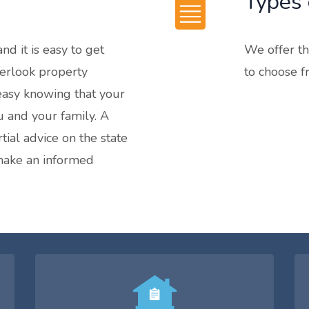
Types 
nd it is easy to get
We offer th
erlook property
to choose f
 easy knowing that your
u and your family. A
tial advice on the state
 make an informed