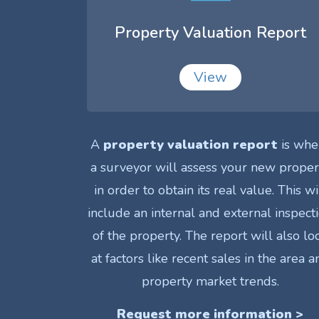
Property Valuation Report
View
A
property valuation report
is whe
a surveyor will assess your new proper
in order to obtain its real value. This wi
include an internal and external inspect
of the property. The report will also lo
at factors like recent sales in the area a
property market trends.
Request more information >