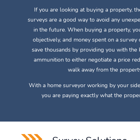
If you are looking at buying a property, 
surveys are a good way to avoid any unexpe
in the future. When buying a property, yo
objectively, and money spent on a survey
save thousands by providing you with th
ammunition to either negotiate a price re
walk away from the property
With a home surveyor working by your side
you are paying exactly what the proper