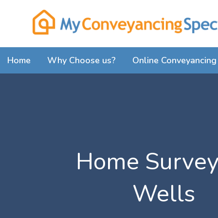
Home
Why Choose us?
Online Conveyancing 
Home Survey
Wells