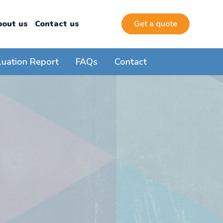
bout us
Contact us
Get a quote
luation Report
FAQs
Contact