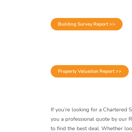
Building Survey Report >>
Property Valuation Report >>
If you’re looking for a Chartered 
you a professional quote by our R
to find the best deal. Whether l