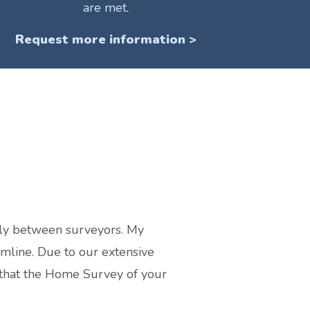
are met.
Request more information >
tly between surveyors. My
amline. Due to our extensive
 that the Home Survey of your