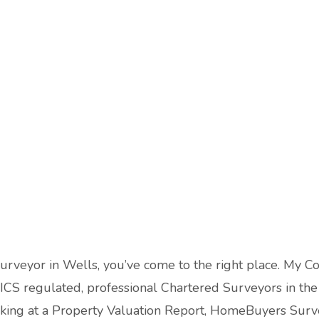
Surveyor in Wells, you’ve come to the right place. My C
ICS regulated, professional Chartered Surveyors in the l
ooking at a Property Valuation Report, HomeBuyers Surv