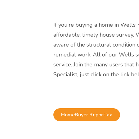
If you’re buying a home in Wells,
affordable, timely house survey. Wi
aware of the structural condition
remedial work. All of our Wells s
service. Join the many users tha
Specialist, just click on the link b
HomeBuyer Report >>