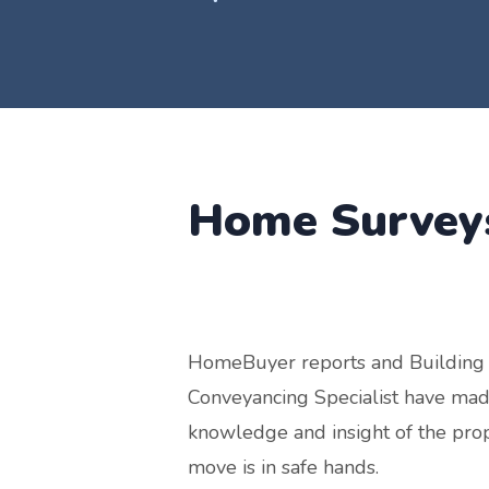
Home Surve
HomeBuyer reports and Building 
Conveyancing Specialist have made
knowledge and insight of the pro
move is in safe hands.