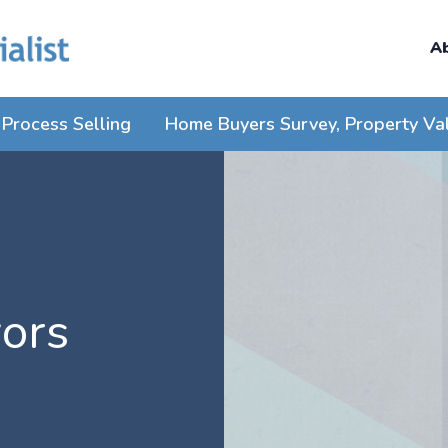
A
Process Selling
Home Buyers Survey, Property Va
ors