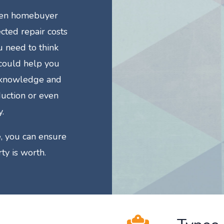
then homebuyer
cted repair costs
u need to think
 could help you
e knowledge and
duction or even
.
, you can ensure
ty is worth.