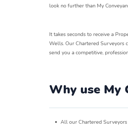
look no further than My Conveyanc
It takes seconds to receive a Pr
Wells. Our Chartered Surveyors co
send you a competitive, profession
Why use My C
All our Chartered Surveyors