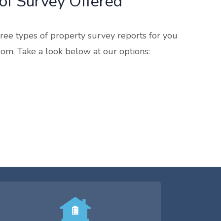
of Survey Offered
ree types of property survey reports for you
rom. Take a look below at our options: