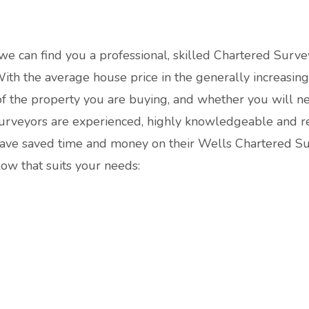
 we can find you a professional, skilled Chartered Surve
th the average house price in the generally increasing y
 of the property you are buying, and whether you will n
urveyors are experienced, highly knowledgeable and re
t have saved time and money on their Wells Chartered 
elow that suits your needs: