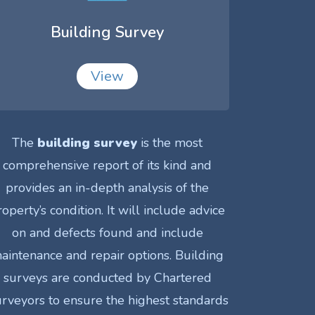
Building Survey
View
The
building survey
is the most
comprehensive report of its kind and
provides an in-depth analysis of the
roperty’s condition. It will include advice
on and defects found and include
aintenance and repair options. Building
surveys are conducted by Chartered
rveyors to ensure the highest standards