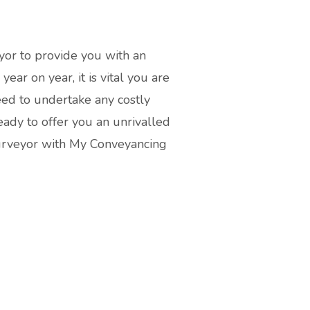
yor to provide you with an
ear on year, it is vital you are
eed to undertake any costly
ady to offer you an unrivalled
Surveyor with My Conveyancing