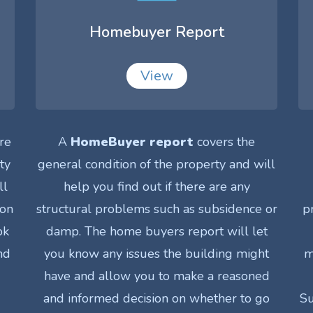
Homebuyer Report
View
re
A
HomeBuyer report
covers the
ty
general condition of the property and will
ll
help you find out if there are any
ion
structural problems such as subsidence or
p
ok
damp. The home buyers report will let
nd
you know any issues the building might
m
have and allow you to make a reasoned
and informed decision on whether to go
Su