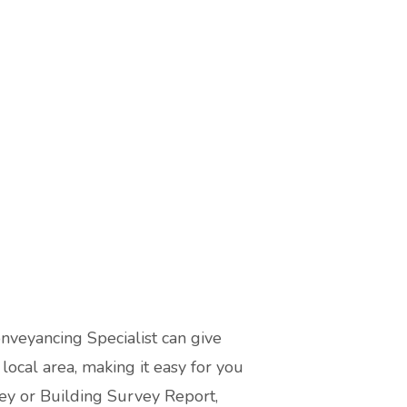
onveyancing Specialist can give
ocal area, making it easy for you
ey or Building Survey Report,