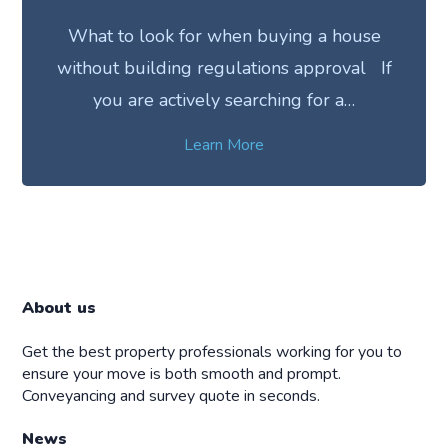
What to look for when buying a house
without building regulations approval If
you are actively searching for a…
Learn More
About us
Get the best property professionals working for you to
ensure your move is both smooth and prompt.
Conveyancing and survey quote in seconds.
News