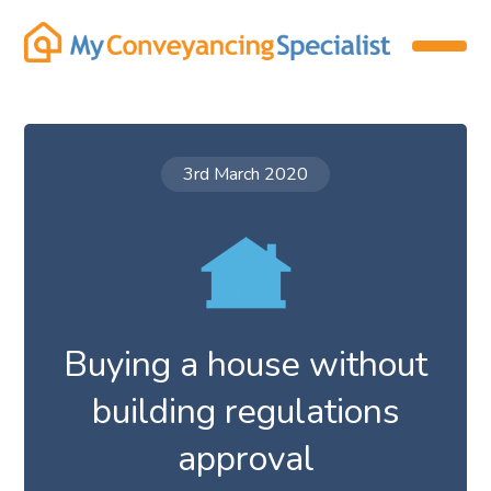
3rd March 2020
Buying a house without
building regulations
approval