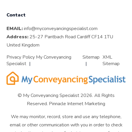
Contact
EMAIL:
info@myconveyancingspecialist.com
Address:
25-27 Pantbach Road Cardiff CF14 1TU
United Kingdom
Privacy Policy My Conveyancing
Sitemap
XML
Specialist
Sitemap
© My Conveyancing Specialist 2026. All Rights
Reserved.
Pinnacle Internet Marketing
We may monitor, record, store and use any telephone,
email or other communication with you in order to check