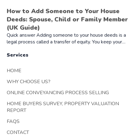
How to Add Someone to Your House
Deeds: Spouse, Child or Family Member
(UK Guide)
Quick answer Adding someone to your house deeds is a
legal process called a transfer of equity. You keep your…
Services
HOME
WHY CHOOSE US?
ONLINE CONVEYANCING PROCESS SELLING
HOME BUYERS SURVEY, PROPERTY VALUATION
REPORT
FAQS
CONTACT