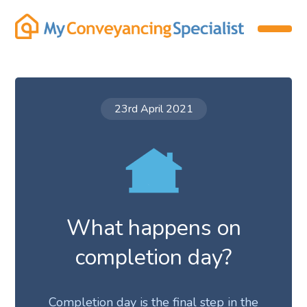
23rd April 2021
What happens on
completion day?
Completion day is the final step in the