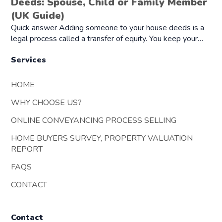
Deeds: Spouse, Child or Family Member
(UK Guide)
Quick answer Adding someone to your house deeds is a
legal process called a transfer of equity. You keep your…
Services
HOME
WHY CHOOSE US?
ONLINE CONVEYANCING PROCESS SELLING
HOME BUYERS SURVEY, PROPERTY VALUATION
REPORT
FAQS
CONTACT
Contact