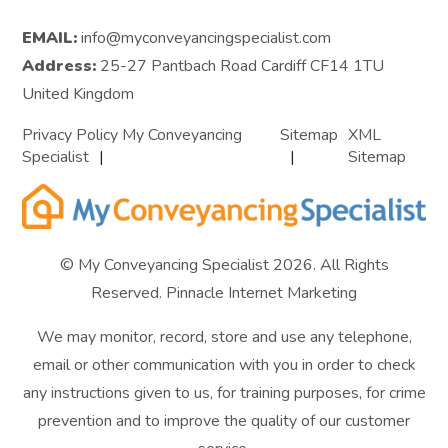
EMAIL:
info@myconveyancingspecialist.com
Address:
25-27 Pantbach Road Cardiff CF14 1TU
United Kingdom
Privacy Policy My Conveyancing
Sitemap
XML
Specialist
Sitemap
© My Conveyancing Specialist 2026. All Rights
Reserved.
Pinnacle Internet Marketing
We may monitor, record, store and use any telephone,
email or other communication with you in order to check
any instructions given to us, for training purposes, for crime
prevention and to improve the quality of our customer