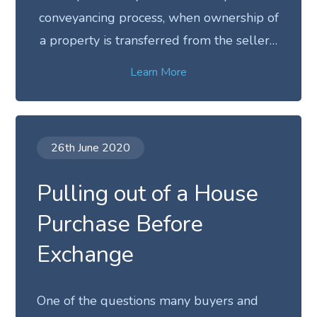
conveyancing process, when ownership of
a property is transferred from the seller…
Learn More
26th June 2020
Pulling out of a House
Purchase Before
Exchange
One of the questions many buyers and