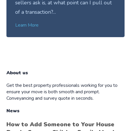
sellers ask is, at what point can I pull out
of a transaction?…
Learn More
About us
Get the best property professionals working for you to
ensure your move is both smooth and prompt.
Conveyancing and survey quote in seconds.
News
How to Add Someone to Your House