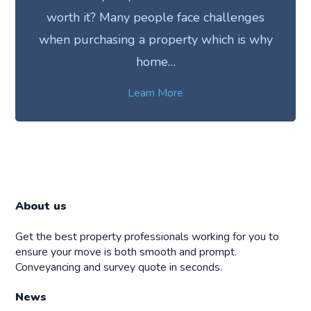
worth it? Many people face challenges
when purchasing a property which is why
home…
Learn More
About us
Get the best property professionals working for you to
ensure your move is both smooth and prompt.
Conveyancing and survey quote in seconds.
News