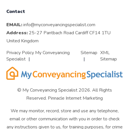
Contact
EMAIL:
info@myconveyancingspecialist.com
Address:
25-27 Pantbach Road Cardiff CF14 1TU
United Kingdom
Privacy Policy My Conveyancing
Sitemap
XML
Specialist
Sitemap
© My Conveyancing Specialist 2026. All Rights
Reserved.
Pinnacle Internet Marketing
We may monitor, record, store and use any telephone,
email or other communication with you in order to check
any instructions given to us, for training purposes, for crime