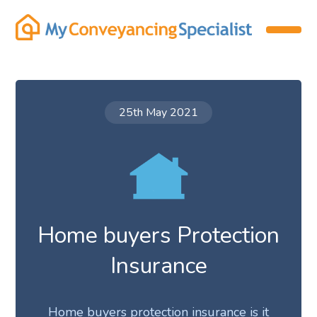
25th May 2021
Home buyers Protection
Insurance
Home buyers protection insurance is it