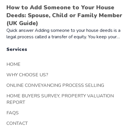
How to Add Someone to Your House
Deeds: Spouse, Child or Family Member
(UK Guide)
Quick answer Adding someone to your house deeds is a
legal process called a transfer of equity. You keep your…
Services
HOME
WHY CHOOSE US?
ONLINE CONVEYANCING PROCESS SELLING
HOME BUYERS SURVEY, PROPERTY VALUATION
REPORT
FAQS
CONTACT