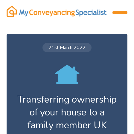
21st March 2022
Transferring ownership
of your house to a
family member UK