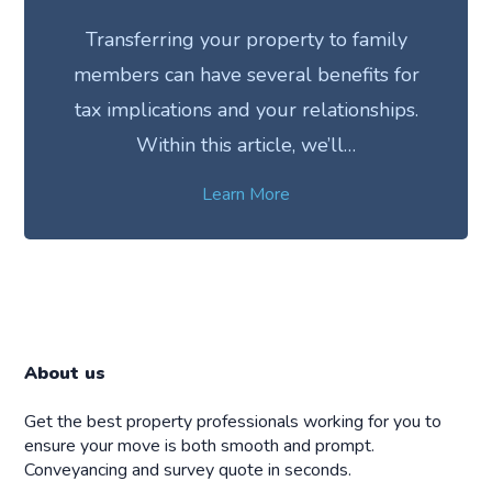
Transferring your property to family
members can have several benefits for
tax implications and your relationships.
Within this article, we’ll…
Learn More
About us
Get the best property professionals working for you to
ensure your move is both smooth and prompt.
Conveyancing and survey quote in seconds.