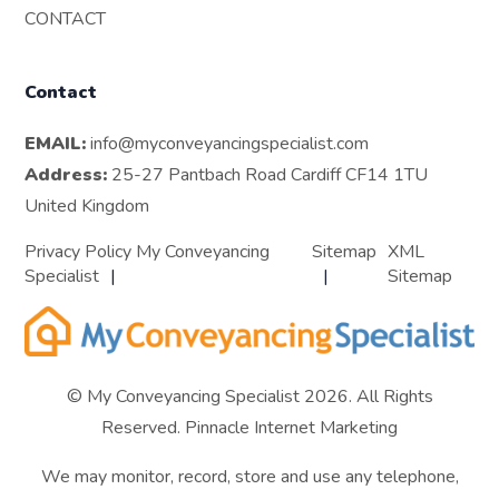
CONTACT
Contact
EMAIL:
info@myconveyancingspecialist.com
Address:
25-27 Pantbach Road Cardiff CF14 1TU
United Kingdom
Privacy Policy My Conveyancing
Sitemap
XML
Specialist
Sitemap
© My Conveyancing Specialist 2026. All Rights
Reserved.
Pinnacle Internet Marketing
We may monitor, record, store and use any telephone,