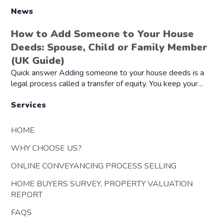
News
How to Add Someone to Your House
Deeds: Spouse, Child or Family Member
(UK Guide)
Quick answer Adding someone to your house deeds is a
legal process called a transfer of equity. You keep your…
Services
HOME
WHY CHOOSE US?
ONLINE CONVEYANCING PROCESS SELLING
HOME BUYERS SURVEY, PROPERTY VALUATION
REPORT
FAQS