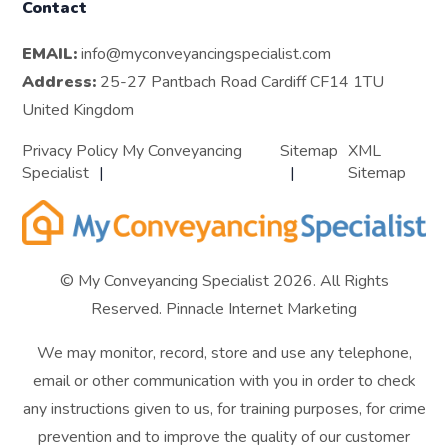
Contact
EMAIL:
info@myconveyancingspecialist.com
Address:
25-27 Pantbach Road Cardiff CF14 1TU
United Kingdom
Privacy Policy My Conveyancing
Sitemap
XML
Specialist
Sitemap
© My Conveyancing Specialist 2026. All Rights
Reserved.
Pinnacle Internet Marketing
We may monitor, record, store and use any telephone,
email or other communication with you in order to check
any instructions given to us, for training purposes, for crime
prevention and to improve the quality of our customer