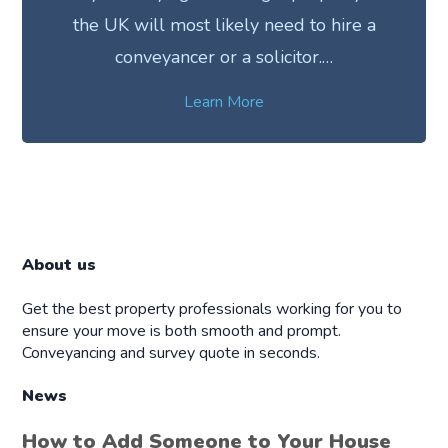
the UK will most likely need to hire a
conveyancer or a solicitor.…
Learn More
About us
Get the best property professionals working for you to
ensure your move is both smooth and prompt.
Conveyancing and survey quote in seconds.
News
How to Add Someone to Your House