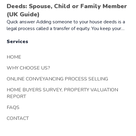
Deeds: Spouse, Child or Family Member
(UK Guide)
Quick answer Adding someone to your house deeds is a
legal process called a transfer of equity. You keep your…
Services
HOME
WHY CHOOSE US?
ONLINE CONVEYANCING PROCESS SELLING
HOME BUYERS SURVEY, PROPERTY VALUATION
REPORT
FAQS
CONTACT