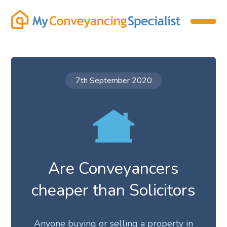
7th September 2020
Are Conveyancers
cheaper than Solicitors
Anyone buying or selling a property in