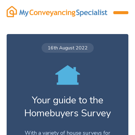
16th August 2022
Your guide to the
Homebuyers Survey
With a variety of house surveys for