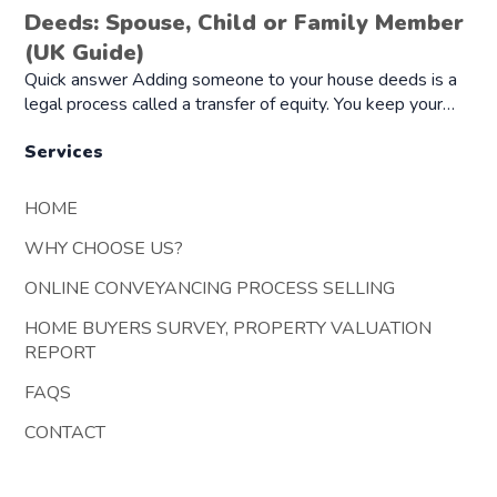
Deeds: Spouse, Child or Family Member
(UK Guide)
Quick answer Adding someone to your house deeds is a
legal process called a transfer of equity. You keep your…
Services
HOME
WHY CHOOSE US?
ONLINE CONVEYANCING PROCESS SELLING
HOME BUYERS SURVEY, PROPERTY VALUATION
REPORT
FAQS
CONTACT