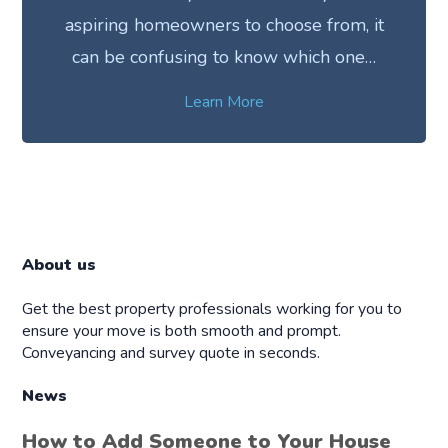
aspiring homeowners to choose from, it
can be confusing to know which one…
Learn More
About us
Get the best property professionals working for you to
ensure your move is both smooth and prompt.
Conveyancing and survey quote in seconds.
News
How to Add Someone to Your House