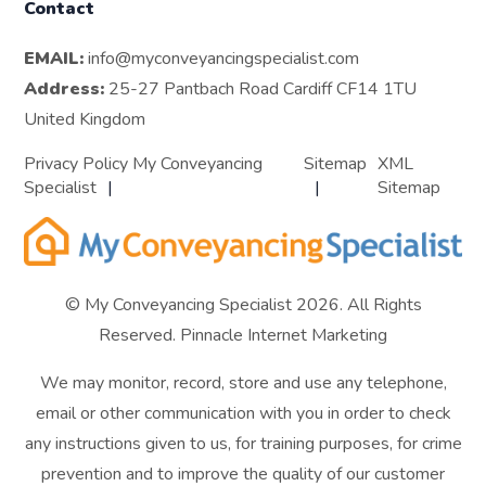
Contact
EMAIL:
info@myconveyancingspecialist.com
Address:
25-27 Pantbach Road Cardiff CF14 1TU
United Kingdom
Privacy Policy My Conveyancing
Sitemap
XML
Specialist
Sitemap
© My Conveyancing Specialist 2026. All Rights
Reserved.
Pinnacle Internet Marketing
We may monitor, record, store and use any telephone,
email or other communication with you in order to check
any instructions given to us, for training purposes, for crime
prevention and to improve the quality of our customer