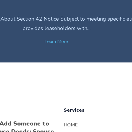
out Section 42 Notice Subject to meeting specific eligib
provides leaseholders with…
Learn More
Services
 Add Someone to
HOME
use Deeds: Spouse,