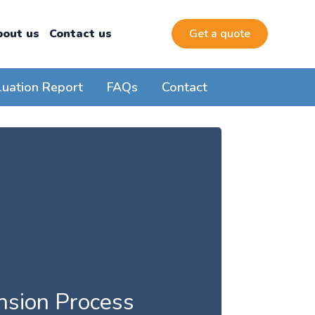
bout us
Contact us
Get a quote
luation Report
FAQs
Contact
ension Process