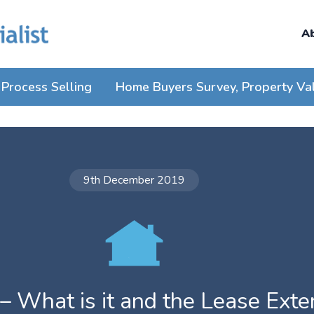
A
Process Selling
Home Buyers Survey, Property Va
9th December 2019
 – What is it and the Lease Ext