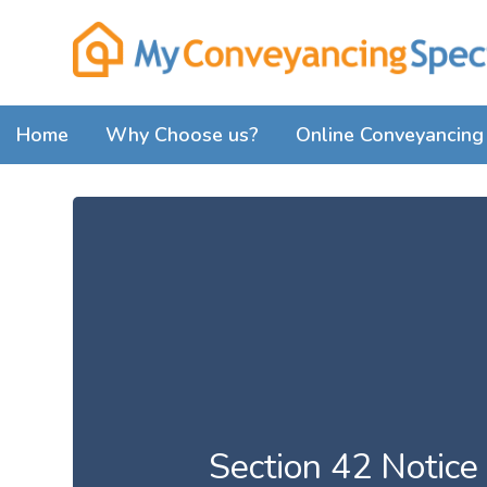
Home
Why Choose us?
Online Conveyancing 
Section 42 Notice