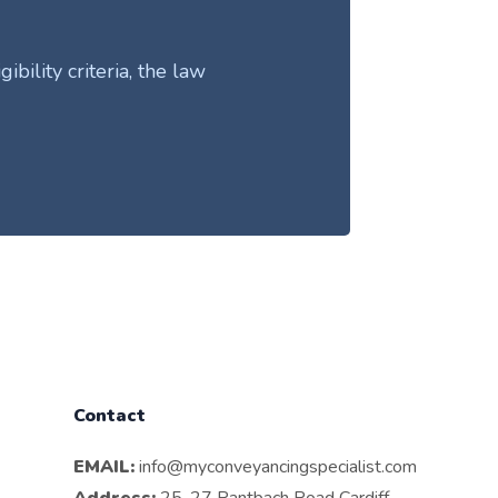
ility criteria, the law
Contact
EMAIL:
info@myconveyancingspecialist.com