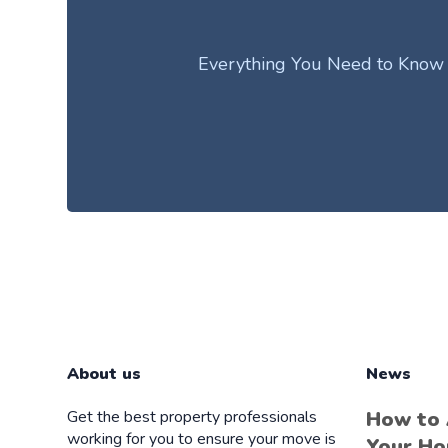
Everything You Need to Know Ab
About us
News
Get the best property professionals
How to
working for you to ensure your move is
Your Ho