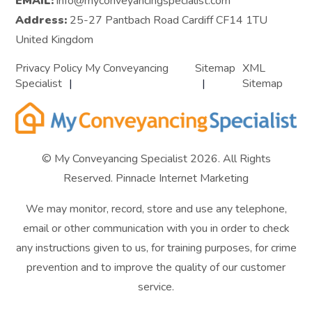
EMAIL:
info@myconveyancingspecialist.com
Address:
25-27 Pantbach Road Cardiff CF14 1TU
United Kingdom
Privacy Policy My Conveyancing
Sitemap
XML
Specialist
Sitemap
© My Conveyancing Specialist 2026. All Rights
Reserved.
Pinnacle Internet Marketing
We may monitor, record, store and use any telephone,
email or other communication with you in order to check
any instructions given to us, for training purposes, for crime
prevention and to improve the quality of our customer
service.