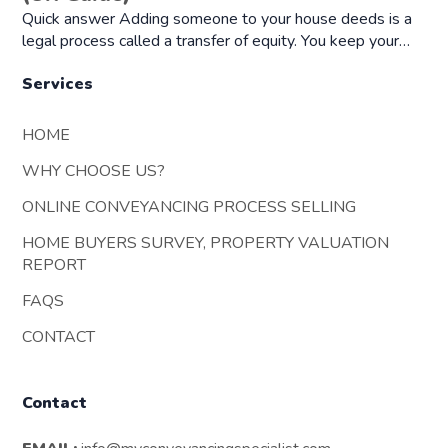
Quick answer Adding someone to your house deeds is a
legal process called a transfer of equity. You keep your…
Services
HOME
WHY CHOOSE US?
ONLINE CONVEYANCING PROCESS SELLING
HOME BUYERS SURVEY, PROPERTY VALUATION
REPORT
FAQS
CONTACT
Contact