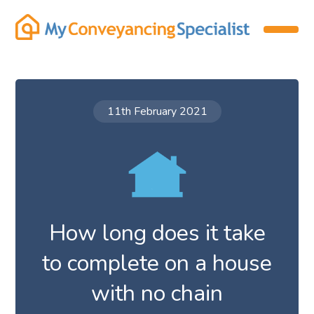
11th February 2021
How long does it take
to complete on a house
with no chain