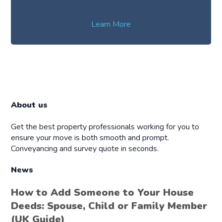
Learn More
About us
Get the best property professionals working for you to
ensure your move is both smooth and prompt.
Conveyancing and survey quote in seconds.
News
How to Add Someone to Your House
Deeds: Spouse, Child or Family Member
(UK Guide)