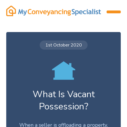
1st October 2020
What Is Vacant
Possession?
When a seller is offloading a property,