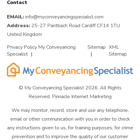
Contact
EMAIL:
info@myconveyancingspecialist.com
Address:
25-27 Pantbach Road Cardiff CF14 1TU
United Kingdom
Privacy Policy My Conveyancing
Sitemap
XML
Specialist
Sitemap
© My Conveyancing Specialist 2026. All Rights
Reserved.
Pinnacle Internet Marketing
We may monitor, record, store and use any telephone,
email or other communication with you in order to check
any instructions given to us, for training purposes, for crime
prevention and to improve the quality of our customer