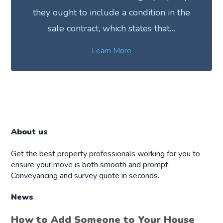
they ought to include a condition in the
sale contract, which states that…
Learn More
About us
Get the best property professionals working for you to
ensure your move is both smooth and prompt.
Conveyancing and survey quote in seconds.
News
How to Add Someone to Your House