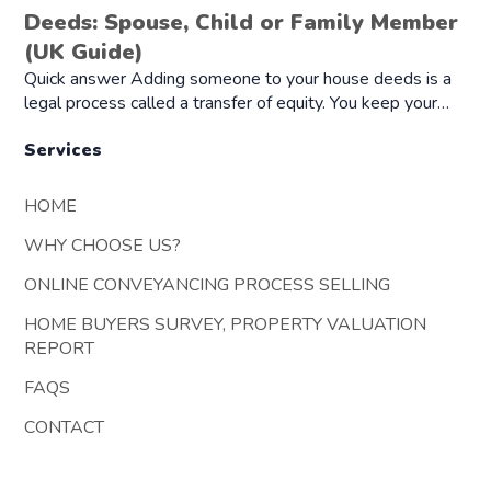
Deeds: Spouse, Child or Family Member
(UK Guide)
Quick answer Adding someone to your house deeds is a
legal process called a transfer of equity. You keep your…
Services
HOME
WHY CHOOSE US?
ONLINE CONVEYANCING PROCESS SELLING
HOME BUYERS SURVEY, PROPERTY VALUATION
REPORT
FAQS
CONTACT