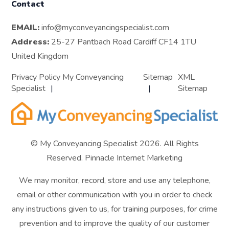
Contact
EMAIL:
info@myconveyancingspecialist.com
Address:
25-27 Pantbach Road Cardiff CF14 1TU
United Kingdom
Privacy Policy My Conveyancing
Sitemap
XML
Specialist
Sitemap
© My Conveyancing Specialist 2026. All Rights
Reserved.
Pinnacle Internet Marketing
We may monitor, record, store and use any telephone,
email or other communication with you in order to check
any instructions given to us, for training purposes, for crime
prevention and to improve the quality of our customer