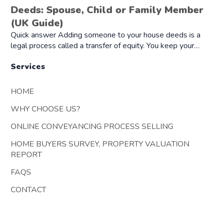
Deeds: Spouse, Child or Family Member
(UK Guide)
Quick answer Adding someone to your house deeds is a
legal process called a transfer of equity. You keep your…
Services
HOME
WHY CHOOSE US?
ONLINE CONVEYANCING PROCESS SELLING
HOME BUYERS SURVEY, PROPERTY VALUATION
REPORT
FAQS
CONTACT