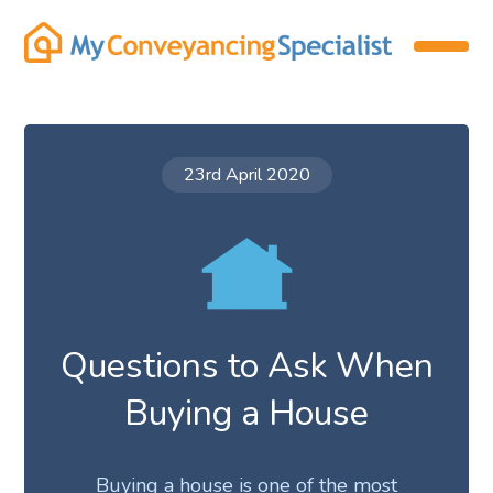
23rd April 2020
Questions to Ask When
Buying a House
Buying a house is one of the most