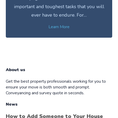
important and toughest tasks that you will
ever have to endure. For…
Learn More
About us
Get the best property professionals working for you to
ensure your move is both smooth and prompt.
Conveyancing and survey quote in seconds.
News
How to Add Someone to Your House