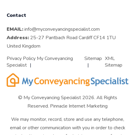
Contact
EMAIL:
info@myconveyancingspecialist.com
Address:
25-27 Pantbach Road Cardiff CF14 1TU
United Kingdom
Privacy Policy My Conveyancing
Sitemap
XML
Specialist
Sitemap
© My Conveyancing Specialist 2026. All Rights
Reserved.
Pinnacle Internet Marketing
We may monitor, record, store and use any telephone,
email or other communication with you in order to check