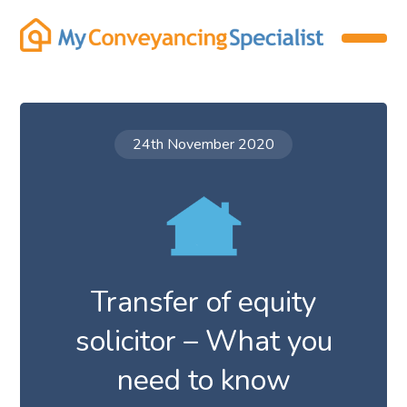
24th November 2020
Transfer of equity
solicitor – What you
need to know