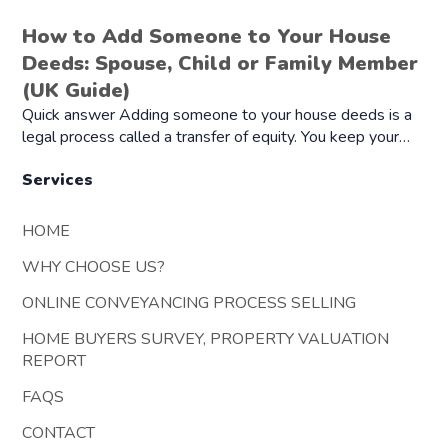
How to Add Someone to Your House
Deeds: Spouse, Child or Family Member
(UK Guide)
Quick answer Adding someone to your house deeds is a
legal process called a transfer of equity. You keep your…
Services
HOME
WHY CHOOSE US?
ONLINE CONVEYANCING PROCESS SELLING
HOME BUYERS SURVEY, PROPERTY VALUATION
REPORT
FAQS
CONTACT