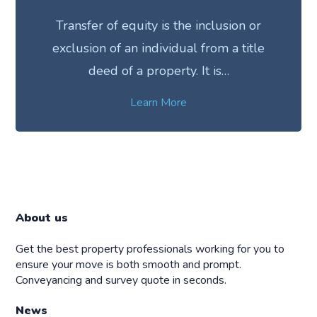
Transfer of equity is the inclusion or
exclusion of an individual from a title
deed of a property. It is…
Learn More
About us
Get the best property professionals working for you to
ensure your move is both smooth and prompt.
Conveyancing and survey quote in seconds.
News