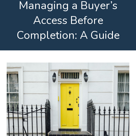
Managing a Buyer’s
Access Before
Completion: A Guide