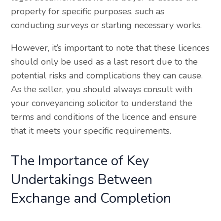
property for specific purposes, such as
conducting surveys or starting necessary works.
However, it’s important to note that these licences
should only be used as a last resort due to the
potential risks and complications they can cause.
As the seller, you should always consult with
your conveyancing solicitor to understand the
terms and conditions of the licence and ensure
that it meets your specific requirements.
The Importance of Key
Undertakings Between
Exchange and Completion