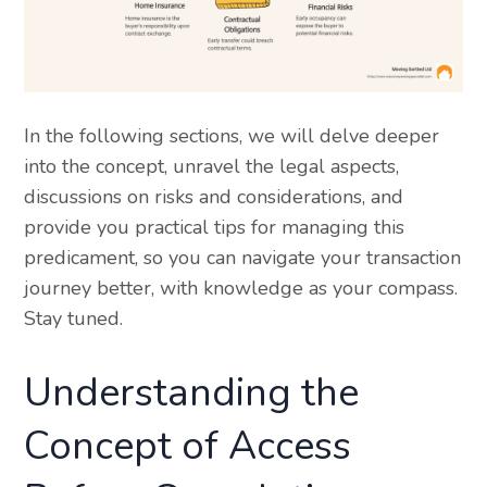
In the following sections, we will delve deeper
into the concept, unravel the legal aspects,
discussions on risks and considerations, and
provide you practical tips for managing this
predicament, so you can navigate your transaction
journey better, with knowledge as your compass.
Stay tuned.
Understanding the
Concept of Access