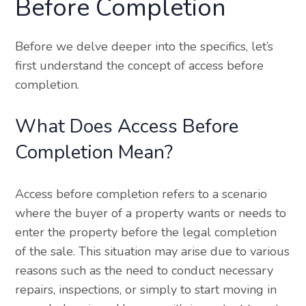
Before Completion
Before we delve deeper into the specifics, let’s
first understand the concept of access before
completion.
What Does Access Before
Completion Mean?
Access before completion refers to a scenario
where the buyer of a property wants or needs to
enter the property before the legal completion
of the sale. This situation may arise due to various
reasons such as the need to conduct necessary
repairs, inspections, or simply to start moving in