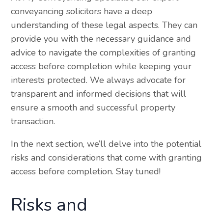
conveyancing solicitors have a deep
understanding of these legal aspects. They can
provide you with the necessary guidance and
advice to navigate the complexities of granting
access before completion while keeping your
interests protected. We always advocate for
transparent and informed decisions that will
ensure a smooth and successful property
transaction.
In the next section, we’ll delve into the potential
risks and considerations that come with granting
access before completion. Stay tuned!
Risks and