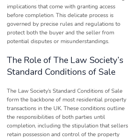
implications that come with granting access
before completion. This delicate process is
governed by precise rules and regulations to
protect both the buyer and the seller from
potential disputes or misunderstandings.
The Role of The Law Society’s
Standard Conditions of Sale
The Law Society’s Standard Conditions of Sale
form the backbone of most residential property
transactions in the UK. These conditions outline
the responsibilities of both parties until
completion, including the stipulation that sellers
retain possession and control of the property