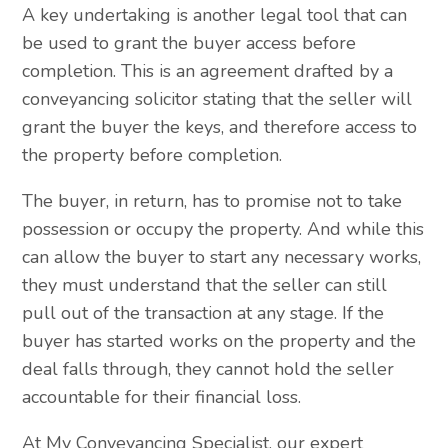
A key undertaking is another legal tool that can
be used to grant the buyer access before
completion. This is an agreement drafted by a
conveyancing solicitor stating that the seller will
grant the buyer the keys, and therefore access to
the property before completion.
The buyer, in return, has to promise not to take
possession or occupy the property. And while this
can allow the buyer to start any necessary works,
they must understand that the seller can still
pull out of the transaction at any stage. If the
buyer has started works on the property and the
deal falls through, they cannot hold the seller
accountable for their financial loss.
At My Conveyancing Specialist, our expert