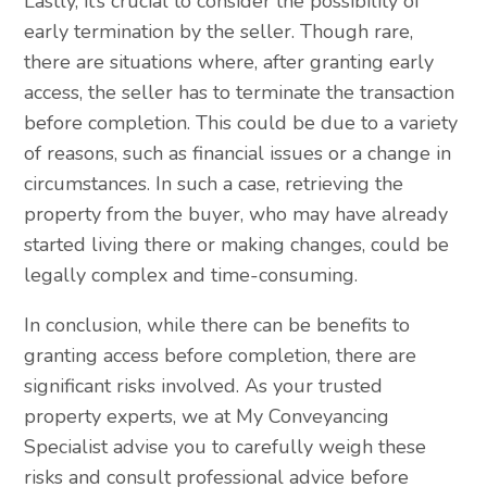
Lastly, it’s crucial to consider the possibility of
early termination by the seller. Though rare,
there are situations where, after granting early
access, the seller has to terminate the transaction
before completion. This could be due to a variety
of reasons, such as financial issues or a change in
circumstances. In such a case, retrieving the
property from the buyer, who may have already
started living there or making changes, could be
legally complex and time-consuming.
In conclusion, while there can be benefits to
granting access before completion, there are
significant risks involved. As your trusted
property experts, we at My Conveyancing
Specialist advise you to carefully weigh these
risks and consult professional advice before