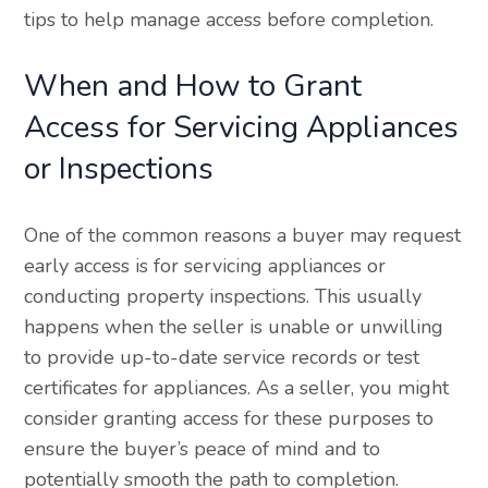
tips to help manage access before completion.
When and How to Grant
Access for Servicing Appliances
or Inspections
One of the common reasons a buyer may request
early access is for servicing appliances or
conducting property inspections. This usually
happens when the seller is unable or unwilling
to provide up-to-date service records or test
certificates for appliances. As a seller, you might
consider granting access for these purposes to
ensure the buyer’s peace of mind and to
potentially smooth the path to completion.