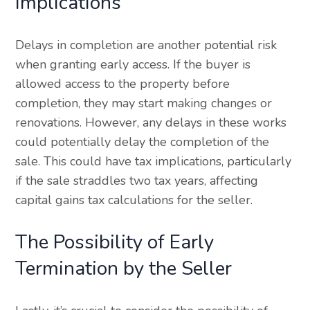
Implications
Delays in completion are another potential risk
when granting early access. If the buyer is
allowed access to the property before
completion, they may start making changes or
renovations. However, any delays in these works
could potentially delay the completion of the
sale. This could have tax implications, particularly
if the sale straddles two tax years, affecting
capital gains tax calculations for the seller.
The Possibility of Early
Termination by the Seller