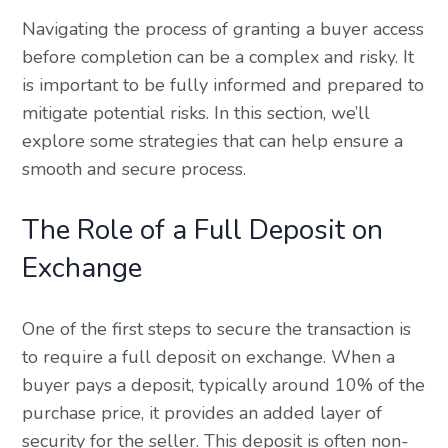
Navigating the process of granting a buyer access
before completion can be a complex and risky. It
is important to be fully informed and prepared to
mitigate potential risks. In this section, we’ll
explore some strategies that can help ensure a
smooth and secure process.
The Role of a Full Deposit on
Exchange
One of the first steps to secure the transaction is
to require a full deposit on exchange. When a
buyer pays a deposit, typically around 10% of the
purchase price, it provides an added layer of
security for the seller. This deposit is often non-