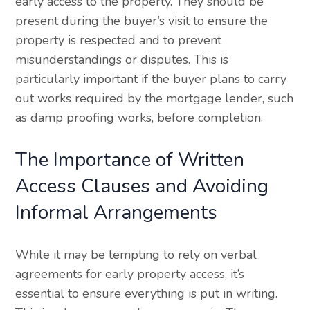
early access to the property. They should be
present during the buyer’s visit to ensure the
property is respected and to prevent
misunderstandings or disputes. This is
particularly important if the buyer plans to carry
out works required by the mortgage lender, such
as damp proofing works, before completion.
The Importance of Written
Access Clauses and Avoiding
Informal Arrangements
While it may be tempting to rely on verbal
agreements for early property access, it’s
essential to ensure everything is put in writing.