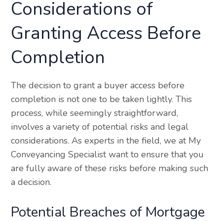
Considerations of
Granting Access Before
Completion
The decision to grant a buyer access before
completion is not one to be taken lightly. This
process, while seemingly straightforward,
involves a variety of potential risks and legal
considerations. As experts in the field, we at My
Conveyancing Specialist want to ensure that you
are fully aware of these risks before making such
a decision.
Potential Breaches of Mortgage