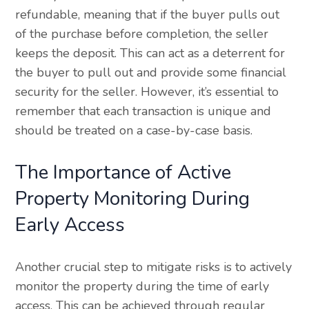
refundable, meaning that if the buyer pulls out
of the purchase before completion, the seller
keeps the deposit. This can act as a deterrent for
the buyer to pull out and provide some financial
security for the seller. However, it’s essential to
remember that each transaction is unique and
should be treated on a case-by-case basis.
The Importance of Active
Property Monitoring During
Early Access
Another crucial step to mitigate risks is to actively
monitor the property during the time of early
access. This can be achieved through regular