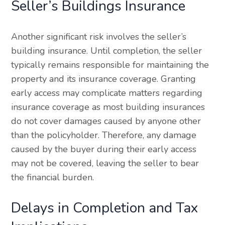
Seller’s Buildings Insurance
Another significant risk involves the seller’s
building insurance. Until completion, the seller
typically remains responsible for maintaining the
property and its insurance coverage. Granting
early access may complicate matters regarding
insurance coverage as most building insurances
do not cover damages caused by anyone other
than the policyholder. Therefore, any damage
caused by the buyer during their early access
may not be covered, leaving the seller to bear
the financial burden.
Delays in Completion and Tax