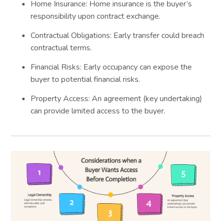
Home Insurance: Home insurance is the buyer’s
responsibility upon contract exchange.
Contractual Obligations: Early transfer could breach
contractual terms.
Financial Risks: Early occupancy can expose the
buyer to potential financial risks.
Property Access: An agreement (key undertaking)
can provide limited access to the buyer.