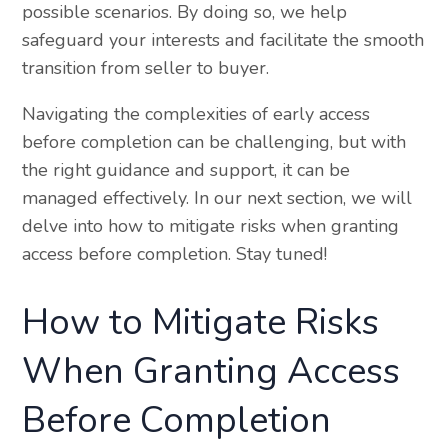
possible scenarios. By doing so, we help
safeguard your interests and facilitate the smooth
transition from seller to buyer.
Navigating the complexities of early access
before completion can be challenging, but with
the right guidance and support, it can be
managed effectively. In our next section, we will
delve into how to mitigate risks when granting
access before completion. Stay tuned!
How to Mitigate Risks
When Granting Access
Before Completion