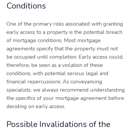
Conditions
One of the primary risks associated with granting
early access to a property is the potential breach
of mortgage conditions. Most mortgage
agreements specify that the property must not
be occupied until completion. Early access could,
therefore, be seen as a violation of these
conditions, with potential serious legal and
financial repercussions. As conveyancing
specialists, we always recommend understanding
the specifics of your mortgage agreement before
deciding on early access.
Possible Invalidations of the