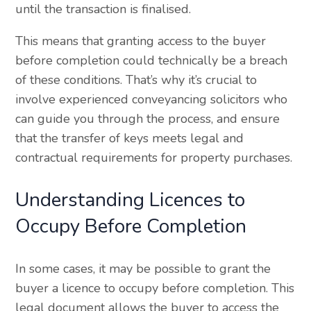
until the transaction is finalised.
This means that granting access to the buyer
before completion could technically be a breach
of these conditions. That’s why it’s crucial to
involve experienced conveyancing solicitors who
can guide you through the process, and ensure
that the transfer of keys meets legal and
contractual requirements for property purchases.
Understanding Licences to
Occupy Before Completion
In some cases, it may be possible to grant the
buyer a licence to occupy before completion. This
legal document allows the buyer to access the