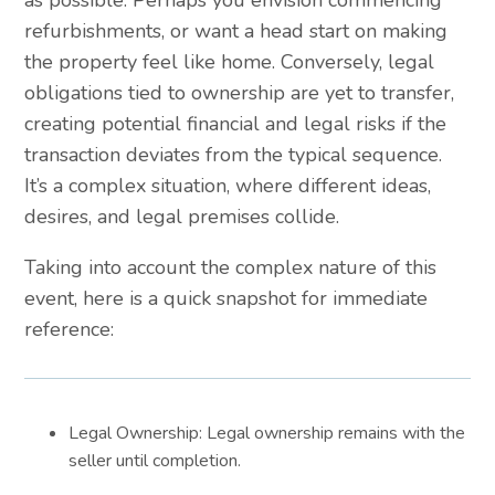
as possible. Perhaps you envision commencing
refurbishments, or want a head start on making
the property feel like home. Conversely, legal
obligations tied to ownership are yet to transfer,
creating potential financial and legal risks if the
transaction deviates from the typical sequence.
It’s a complex situation, where different ideas,
desires, and legal premises collide.
Taking into account the complex nature of this
event, here is a quick snapshot for immediate
reference:
Legal Ownership: Legal ownership remains with the
seller until completion.