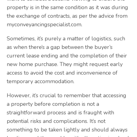
property is in the same condition as it was during
the exchange of contracts, as per the advice from
myconveyancingspecialist.com.
Sometimes, it’s purely a matter of logistics, such
as when there’s a gap between the buyer’s
current lease ending and the completion of their
new home purchase. They might request early
access to avoid the cost and inconvenience of
temporary accommodation.
However, it’s crucial to remember that accessing
a property before completion is not a
straightforward process and is fraught with
potential risks and complications. It’s not
something to be taken lightly and should always