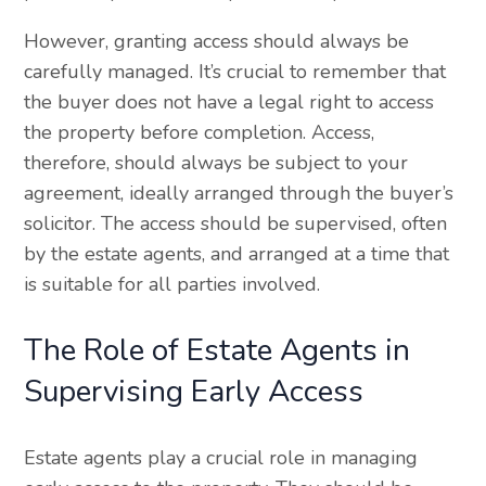
However, granting access should always be
carefully managed. It’s crucial to remember that
the buyer does not have a legal right to access
the property before completion. Access,
therefore, should always be subject to your
agreement, ideally arranged through the buyer’s
solicitor. The access should be supervised, often
by the estate agents, and arranged at a time that
is suitable for all parties involved.
The Role of Estate Agents in
Supervising Early Access
Estate agents play a crucial role in managing