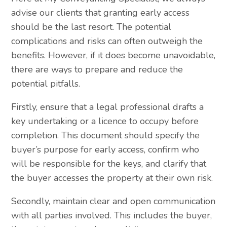
advise our clients that granting early access
should be the last resort. The potential
complications and risks can often outweigh the
benefits. However, if it does become unavoidable,
there are ways to prepare and reduce the
potential pitfalls.
Firstly, ensure that a legal professional drafts a
key undertaking or a licence to occupy before
completion. This document should specify the
buyer’s purpose for early access, confirm who
will be responsible for the keys, and clarify that
the buyer accesses the property at their own risk.
Secondly, maintain clear and open communication
with all parties involved. This includes the buyer,