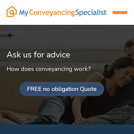
Ask us for advice
How does conveyancing work?
FREE no obligation Quote