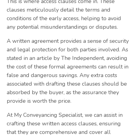
This is where access clauses come in. These
clauses meticulously detail the terms and
conditions of the early access, helping to avoid
any potential misunderstandings or disputes.
A written agreement provides a sense of security
and legal protection for both parties involved. As
stated in an article by The Independent, avoiding
the cost of these formal agreements can result in
false and dangerous savings. Any extra costs
associated with drafting these clauses should be
absorbed by the buyer, as the assurance they
provide is worth the price.
At My Conveyancing Specialist, we can assist in
crafting these written access clauses, ensuring
that they are comprehensive and cover all