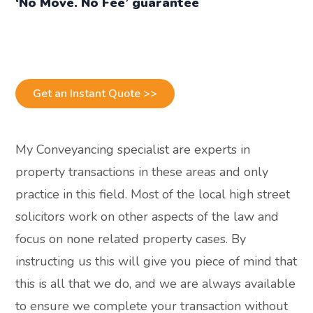
‘No Move. No Fee’ guarantee
Get an Instant Quote >>
My Conveyancing specialist are experts in
property transactions in these areas and only
practice in this field. Most of the local high street
solicitors work on other aspects of the law and
focus on none related property cases. By
instructing us this will give you piece of mind that
this is all that we do, and we are always available
to ensure we complete your transaction without