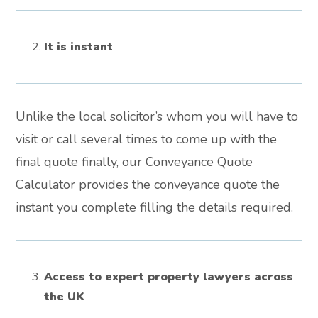
It is instant
Unlike the local solicitor’s whom you will have to
visit or call several times to come up with the
final quote finally, our Conveyance Quote
Calculator provides the conveyance quote the
instant you complete filling the details required.
Access to expert property lawyers across
the UK