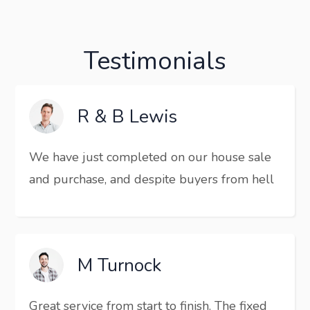
Testimonials
R & B Lewis
We have just completed on our house sale
and purchase, and despite buyers from hell
M Turnock
Great service from start to finish. The fixed