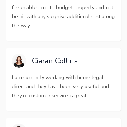
fee enabled me to budget properly and not
be hit with any surprise additional cost along
the way.
Ciaran Collins
I am currently working with home legal
direct and they have been very useful and
they’re customer service is great.