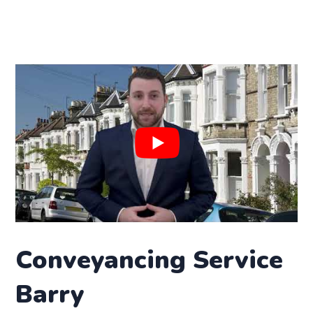
Conveyancing Service
Barry