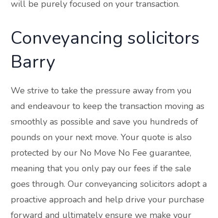
will be purely focused on your transaction.
Conveyancing solicitors
Barry
We strive to take the pressure away from you
and endeavour to keep the transaction moving as
smoothly as possible and save you hundreds of
pounds on your next move. Your quote is also
protected by our No Move No Fee guarantee,
meaning that you only pay our fees if the sale
goes through. Our conveyancing solicitors adopt a
proactive approach and help drive your purchase
forward and ultimately ensure we make your