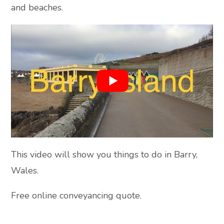
and beaches.
This video will show you things to do in Barry,
Wales.
Free online conveyancing quote.