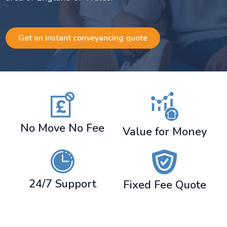
Get an instant conveyancing quote
No Move No Fee
Value for Money
24/7 Support
Fixed Fee Quote