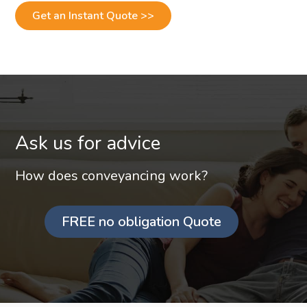
Get an Instant Quote >>
Ask us for advice
How does conveyancing work?
FREE no obligation Quote