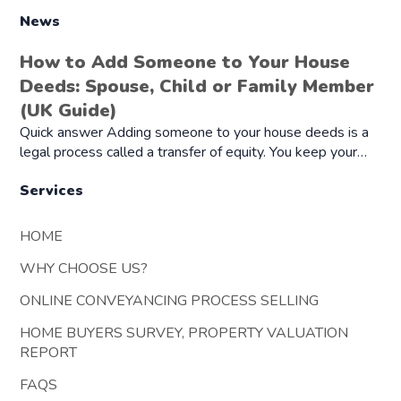
News
How to Add Someone to Your House
Deeds: Spouse, Child or Family Member
(UK Guide)
Quick answer Adding someone to your house deeds is a
legal process called a transfer of equity. You keep your…
Services
HOME
WHY CHOOSE US?
ONLINE CONVEYANCING PROCESS SELLING
HOME BUYERS SURVEY, PROPERTY VALUATION
REPORT
FAQS