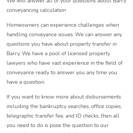
We will answer all of your questions about Barry
conveyancing calculation
Homeowners can experience challenges when
handling conveyance issues. We can answer any
questions you have about property transfer in
Barry. We have a pool of licensed property
lawyers who have vast experience in the field of
conveyance ready to answer you any time you
have a question.
If you want to know more about disbursements
including the bankruptcy searches, office copies,
telegraphic transfer fee, and ID checks, then all
you need to do is pose the question to our