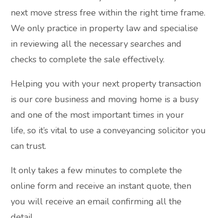
next move stress free within the right time frame.
We only practice in property law and specialise
in reviewing all the necessary searches and
checks to complete the sale effectively.
Helping you with your next property transaction
is our core business and moving home is a busy
and one of the most important times in your
life, so it’s vital to use a conveyancing solicitor you
can trust.
It only takes a few minutes to complete the
online form and receive an instant quote, then
you will receive an email confirming all the
detail.