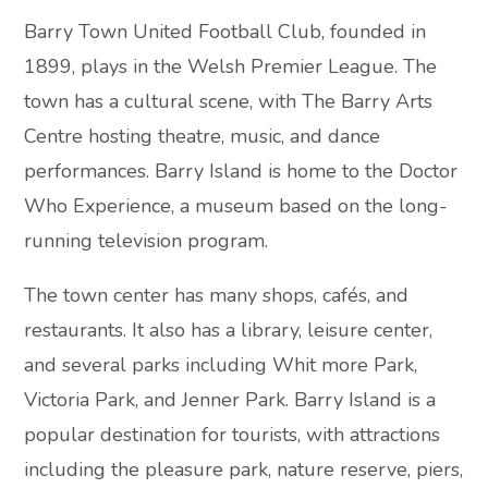
Barry Town United Football Club, founded in
1899, plays in the Welsh Premier League. The
town has a cultural scene, with The Barry Arts
Centre hosting theatre, music, and dance
performances. Barry Island is home to the Doctor
Who Experience, a museum based on the long-
running television program.
The town center has many shops, cafés, and
restaurants. It also has a library, leisure center,
and several parks including Whit more Park,
Victoria Park, and Jenner Park. Barry Island is a
popular destination for tourists, with attractions
including the pleasure park, nature reserve, piers,