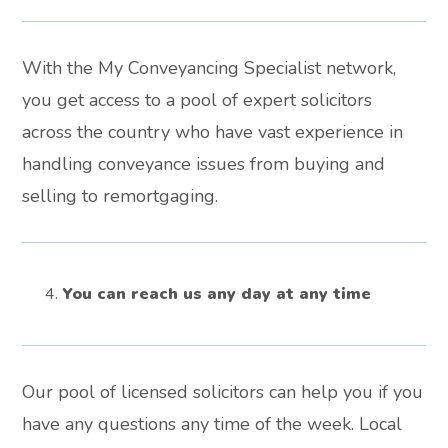
With the My Conveyancing Specialist network,
you get access to a pool of expert solicitors
across the country who have vast experience in
handling conveyance issues from buying and
selling to remortgaging.
You can reach us any day at any time
Our pool of licensed solicitors can help you if you
have any questions any time of the week. Local