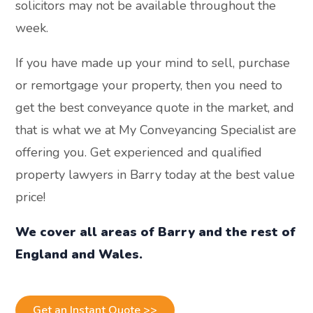
solicitors may not be available throughout the
week.
If you have made up your mind to sell, purchase
or remortgage your property, then you need to
get the best conveyance quote in the market, and
that is what we at My Conveyancing Specialist are
offering you. Get experienced and qualified
property lawyers in Barry today at the best value
price!
We cover all areas of Barry and the rest of
England and Wales.
Get an Instant Quote >>