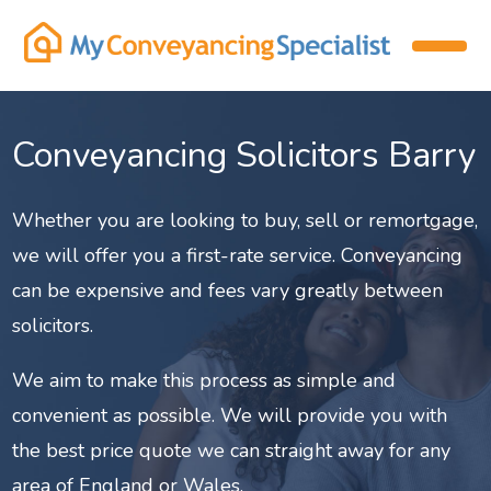
Conveyancing Solicitors Barry
Whether you are looking to buy, sell or remortgage,
we will offer you a first-rate service. Conveyancing
can be expensive and fees vary greatly between
solicitors.
We aim to make this process as simple and
convenient as possible. We will provide you with
the best price quote we can straight away for any
area of England or Wales.