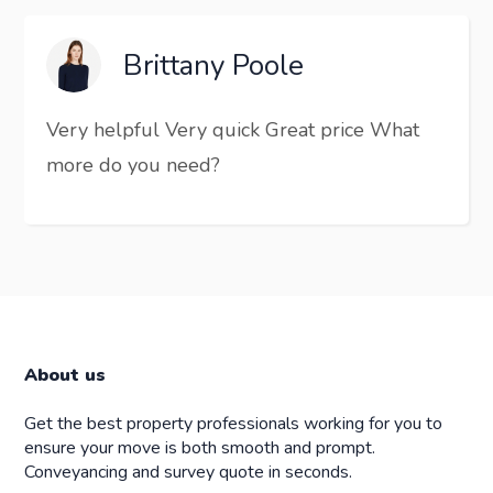
Brittany Poole
Very helpful Very quick Great price What
more do you need?
About us
Get the best property professionals working for you to
ensure your move is both smooth and prompt.
Conveyancing and survey quote in seconds.