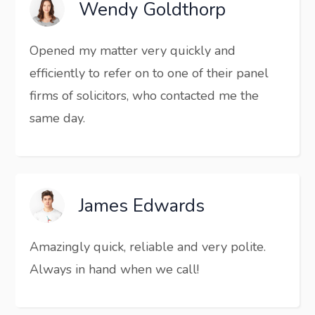
Wendy Goldthorp
Opened my matter very quickly and
efficiently to refer on to one of their panel
firms of solicitors, who contacted me the
same day.
James Edwards
Amazingly quick, reliable and very polite.
Always in hand when we call!