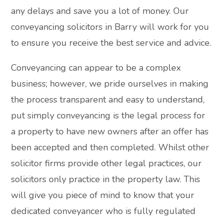
any delays and save you a lot of money. Our
conveyancing solicitors in Barry will work for you
to ensure you receive the best service and advice.
Conveyancing can appear to be a complex
business; however, we pride ourselves in making
the process transparent and easy to understand,
put simply conveyancing is the legal process for
a property to have new owners after an offer has
been accepted and then completed. Whilst other
solicitor firms provide other legal practices, our
solicitors only practice in the property law. This
will give you piece of mind to know that your
dedicated conveyancer who is fully regulated