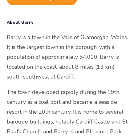
About Barry
Barry is a town in the Vale of Glamorgan, Wales.
It is the largest town in the borough, with a
population of approximately 54,000. Barry is
located on the coast, about 8 miles (13 km)
south-southwest of Cardiff.
The town developed rapidly during the 19th
century as a coal port and became a seaside
resort in the 20th century. It is home to several
baroque buildings, notably Cardiff Castle and St
Paul’s Church, and Barry Island Pleasure Park.