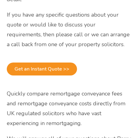
If you have any specific questions about your
quote or would like to discuss your
requirements, then please call or we can arrange
a call back from one of your property solicitors.
Get an Instant Quote >>
Quickly compare remortgage conveyance fees
and remortgage conveyance costs directly from
UK regulated solicitors who have vast
experiencing in remortgaging.