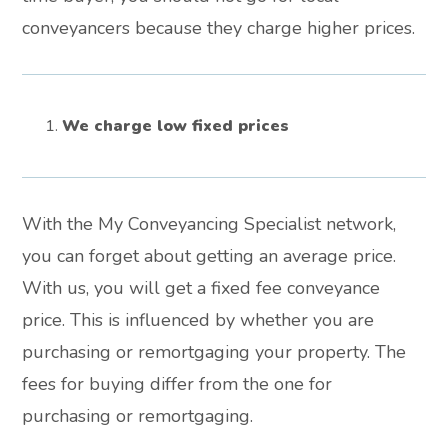
conveyancers because they charge higher prices.
We charge low fixed prices
With the My Conveyancing Specialist network,
you can forget about getting an average price.
With us, you will get a fixed fee conveyance
price. This is influenced by whether you are
purchasing or remortgaging your property. The
fees for buying differ from the one for
purchasing or remortgaging.