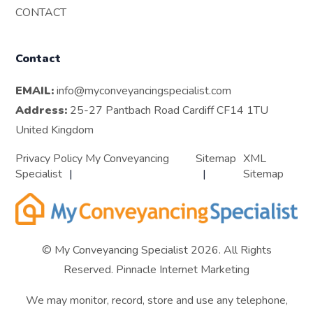
CONTACT
Contact
EMAIL:
info@myconveyancingspecialist.com
Address:
25-27 Pantbach Road Cardiff CF14 1TU
United Kingdom
Privacy Policy My Conveyancing
Sitemap
XML
Specialist
Sitemap
© My Conveyancing Specialist 2026. All Rights
Reserved.
Pinnacle Internet Marketing
We may monitor, record, store and use any telephone,