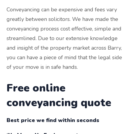
Conveyancing can be expensive and fees vary
greatly between solicitors. We have made the
conveyancing process cost effective, simple and
streamlined. Due to our extensive knowledge
and insight of the property market across Barry,
you can have a piece of mind that the legal side
of your move is in safe hands.
Free online
conveyancing quote
Best price we find within seconds