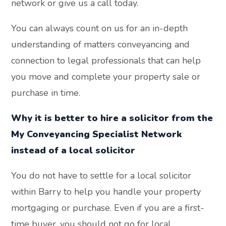
network or give us a call today.
You can always count on us for an in-depth
understanding of matters conveyancing and
connection to legal professionals that can help
you move and complete your property sale or
purchase in time.
Why it is better to hire a solicitor from the
My Conveyancing Specialist Network
instead of a local solicitor
You do not have to settle for a local solicitor
within Barry to help you handle your property
mortgaging or purchase. Even if you are a first-
time buyer, you should not go for local