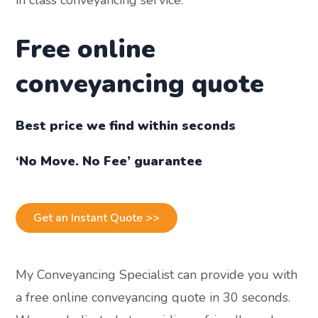
Free online
conveyancing quote
Best price we find within seconds
‘No Move. No Fee’ guarantee
Get an Instant Quote >>
My Conveyancing Specialist can provide you with
a free online conveyancing quote in 30 seconds.