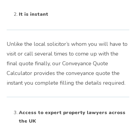
It is instant
Unlike the local solicitor’s whom you will have to
visit or call several times to come up with the
final quote finally, our Conveyance Quote
Calculator provides the conveyance quote the
instant you complete filling the details required.
Access to expert property lawyers across
the UK