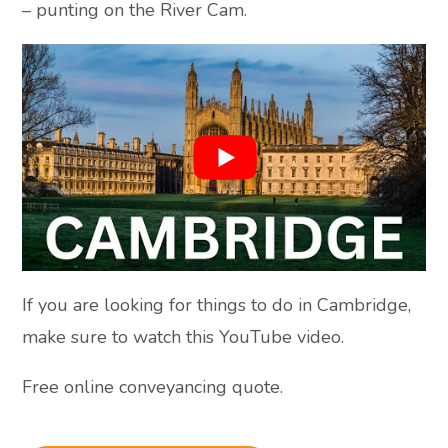
– punting on the River Cam.
If you are looking for things to do in Cambridge,
make sure to watch this YouTube video.
Free online conveyancing quote.