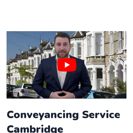
Conveyancing Service
Cambridge