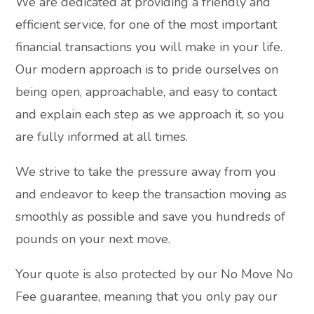
We are dedicated at providing a friendly and
efficient service, for one of the most important
financial transactions you will make in your life.
Our modern approach is to pride ourselves on
being open, approachable, and easy to contact
and explain each step as we approach it, so you
are fully informed at all times.
We strive to take the pressure away from you
and endeavor to keep the transaction moving as
smoothly as possible and save you hundreds of
pounds on your next move.
Your quote is also protected by our No Move No
Fee guarantee, meaning that you only pay our