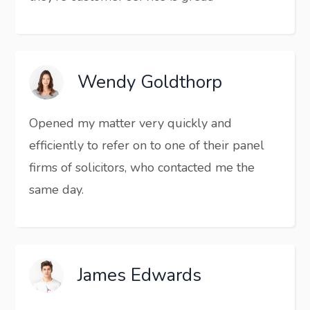
Wendy Goldthorp
Opened my matter very quickly and
efficiently to refer on to one of their panel
firms of solicitors, who contacted me the
same day.
James Edwards