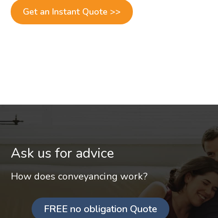
Get an Instant Quote >>
Ask us for advice
How does conveyancing work?
FREE no obligation Quote