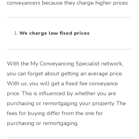
conveyancers because they charge higher prices.
We charge low fixed prices
With the My Conveyancing Specialist network,
you can forget about getting an average price.
With us, you will get a fixed fee conveyance
price. This is influenced by whether you are
purchasing or remortgaging your property. The
fees for buying differ from the one for
purchasing or remortgaging.