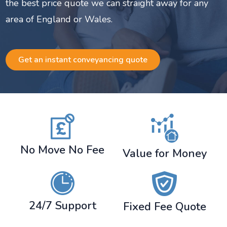
the best price quote we can straight away for any
area of England or Wales.
Get an instant conveyancing quote
No Move No Fee
Value for Money
24/7 Support
Fixed Fee Quote