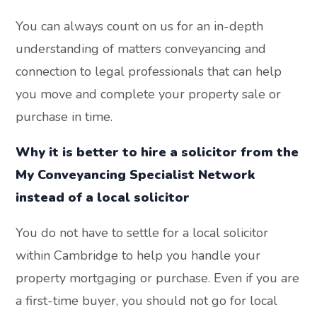
You can always count on us for an in-depth
understanding of matters conveyancing and
connection to legal professionals that can help
you move and complete your property sale or
purchase in time.
Why it is better to hire a solicitor from the
My Conveyancing Specialist Network
instead of a local solicitor
You do not have to settle for a local solicitor
within Cambridge to help you handle your
property mortgaging or purchase. Even if you are
a first-time buyer, you should not go for local