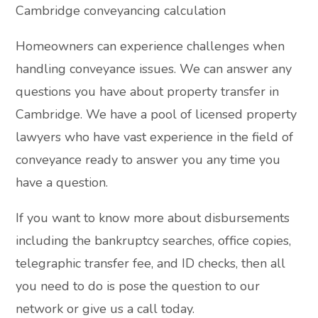
Cambridge conveyancing calculation
Homeowners can experience challenges when
handling conveyance issues. We can answer any
questions you have about property transfer in
Cambridge. We have a pool of licensed property
lawyers who have vast experience in the field of
conveyance ready to answer you any time you
have a question.
If you want to know more about disbursements
including the bankruptcy searches, office copies,
telegraphic transfer fee, and ID checks, then all
you need to do is pose the question to our
network or give us a call today.