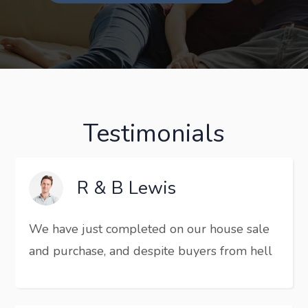
Testimonials
R & B Lewis
We have just completed on our house sale
and purchase, and despite buyers from hell