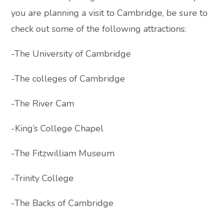
you are planning a visit to Cambridge, be sure to
check out some of the following attractions:
-The University of Cambridge
-The colleges of Cambridge
-The River Cam
-King’s College Chapel
-The Fitzwilliam Museum
-Trinity College
-The Backs of Cambridge