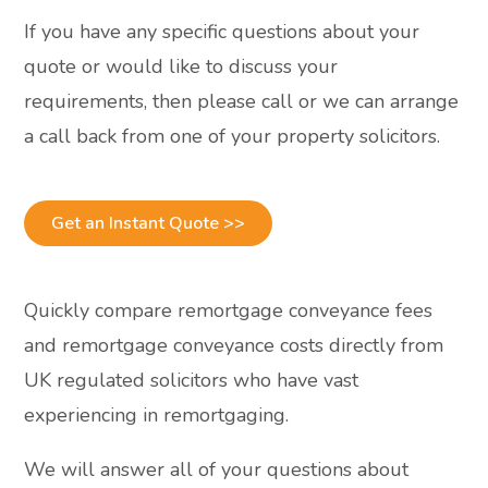
If you have any specific questions about your
quote or would like to discuss your
requirements, then please call or we can arrange
a call back from one of your property solicitors.
Get an Instant Quote >>
Quickly compare remortgage conveyance fees
and remortgage conveyance costs directly from
UK regulated solicitors who have vast
experiencing in remortgaging.
We will answer all of your questions about