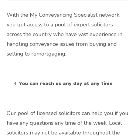
With the My Conveyancing Specialist network,
you get access to a pool of expert solicitors
across the country who have vast experience in
handling conveyance issues from buying and
selling to remortgaging.
You can reach us any day at any time
Our pool of licensed solicitors can help you if you
have any questions any time of the week. Local
solicitors may not be available throughout the