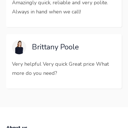
Amazingly quick, reliable and very polite.
Always in hand when we call!
Brittany Poole
Very helpful Very quick Great price What
more do you need?
About us