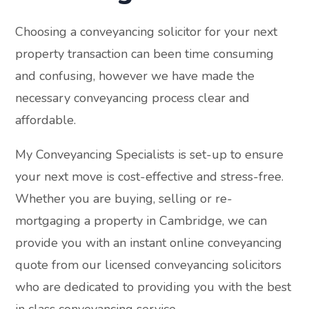
Choosing a conveyancing solicitor for your next
property transaction can been time consuming
and confusing, however we have made the
necessary conveyancing process clear and
affordable.
My Conveyancing Specialists is set-up to ensure
your next move is cost-effective and stress-free.
Whether you are buying, selling or re-
mortgaging a property in Cambridge, we can
provide you with an instant online conveyancing
quote from our licensed conveyancing solicitors
who are dedicated to providing you with the best
in class conveyancing service.