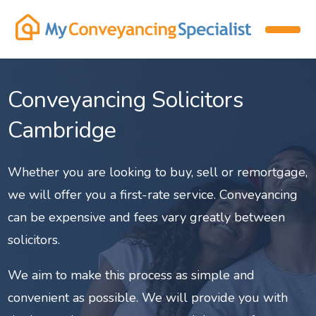
Conveyancing Solicitors
Cambridge
Whether you are looking to buy, sell or remortgage,
we will offer you a first-rate service. Conveyancing
can be expensive and fees vary greatly between
solicitors.
We aim to make this process as simple and
convenient as possible. We will provide you with