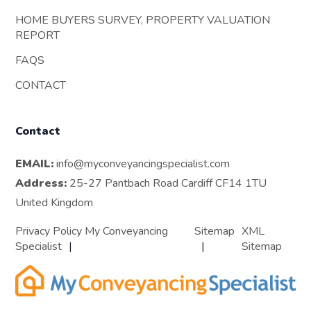
HOME BUYERS SURVEY, PROPERTY VALUATION
REPORT
FAQS
CONTACT
Contact
EMAIL:
info@myconveyancingspecialist.com
Address:
25-27 Pantbach Road Cardiff CF14 1TU
United Kingdom
Privacy Policy My Conveyancing
Sitemap
XML
Specialist
Sitemap