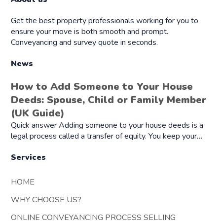
Get the best property professionals working for you to
ensure your move is both smooth and prompt.
Conveyancing and survey quote in seconds.
News
How to Add Someone to Your House
Deeds: Spouse, Child or Family Member
(UK Guide)
Quick answer Adding someone to your house deeds is a
legal process called a transfer of equity. You keep your…
Services
HOME
WHY CHOOSE US?
ONLINE CONVEYANCING PROCESS SELLING