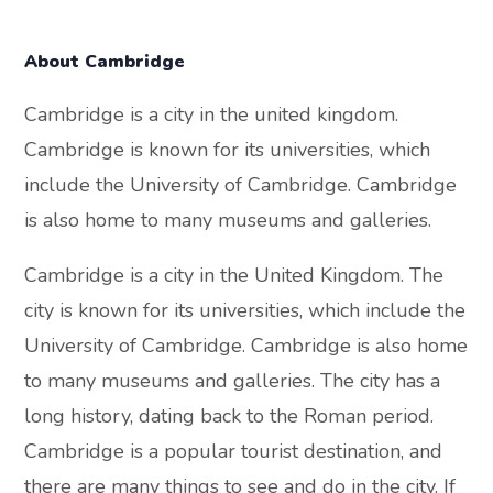
About Cambridge
Cambridge is a city in the united kingdom.
Cambridge is known for its universities, which
include the University of Cambridge. Cambridge
is also home to many museums and galleries.
Cambridge is a city in the United Kingdom. The
city is known for its universities, which include the
University of Cambridge. Cambridge is also home
to many museums and galleries. The city has a
long history, dating back to the Roman period.
Cambridge is a popular tourist destination, and
there are many things to see and do in the city. If