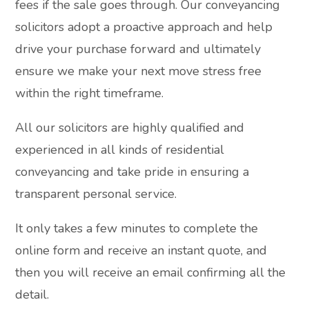
fees if the sale goes through. Our conveyancing
solicitors adopt a proactive approach and help
drive your purchase forward and ultimately
ensure we make your next move stress free
within the right timeframe.
All our solicitors are highly qualified and
experienced in all kinds of residential
conveyancing and take pride in ensuring a
transparent personal service.
It only takes a few minutes to complete the
online form and receive an instant quote, and
then you will receive an email confirming all the
detail.