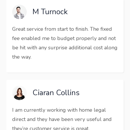
M Turnock
Great service from start to finish. The fixed
fee enabled me to budget properly and not
be hit with any surprise additional cost along
the way.
Ciaran Collins
I am currently working with home legal
direct and they have been very useful and
they’re customer service is great.