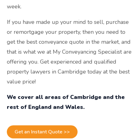
week.
If you have made up your mind to sell, purchase
or remortgage your property, then you need to
get the best conveyance quote in the market, and
that is what we at My Conveyancing Specialist are
offering you. Get experienced and qualified
property lawyers in Cambridge today at the best
value price!
We cover all areas of Cambridge and the
rest of England and Wales.
Get an Instant Quote >>