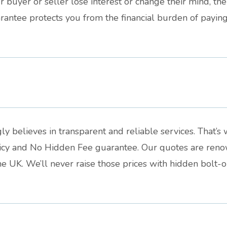
 buyer or seller lose interest or change their mind, the 
antee protects you from the financial burden of paying 
ly believes in transparent and reliable services. That’
licy and No Hidden Fee guarantee. Our quotes are reno
e UK. We’ll never raise those prices with hidden bolt-o