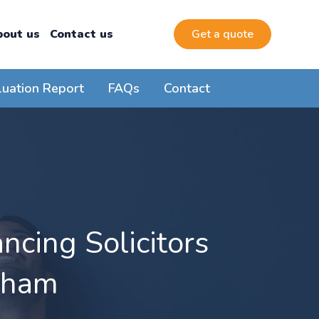
bout us
Contact us
Get a quote
luation Report
FAQs
Contact
cing Solicitors
nham