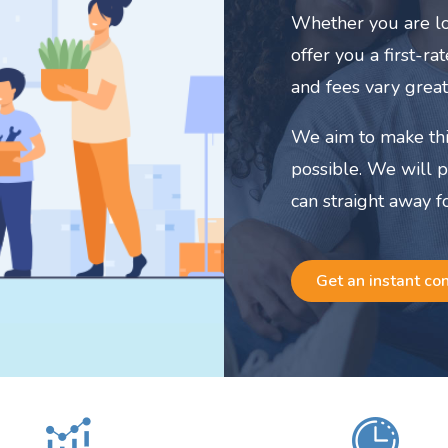
Whether you are lo
offer you a first-r
and fees vary great
We aim to make thi
possible. We will 
can straight away f
Get an instant co