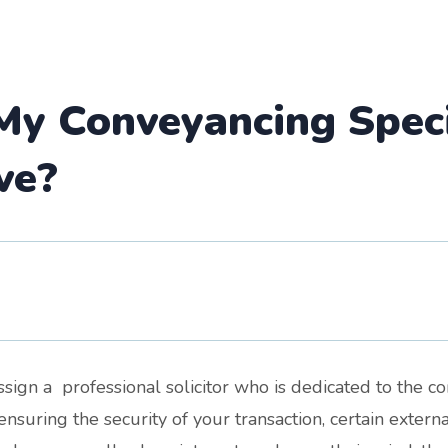
y Conveyancing Specia
ve?
sign a professional solicitor who is dedicated to the c
ensuring the security of your transaction, certain exter