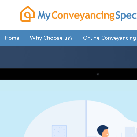
Home
Why Choose us?
Online Conveyancing 