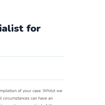
list for
ompletion of your case. Whilst we
nal circumstances can have an