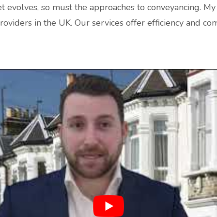
t evolves, so must the approaches to conveyancing. My 
roviders in the UK. Our services offer efficiency and c