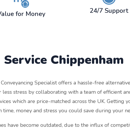
24/7 Support
Value for Money
 Service
Chippenham
nveyancing Specialist offers a hassle-free alternative t
less stress by collaborating with a team of efficient a
rvices which are price-matched across the UK. Getting y
 time, money and stress you could save during your n
es have become outdated, due to the influx of competit