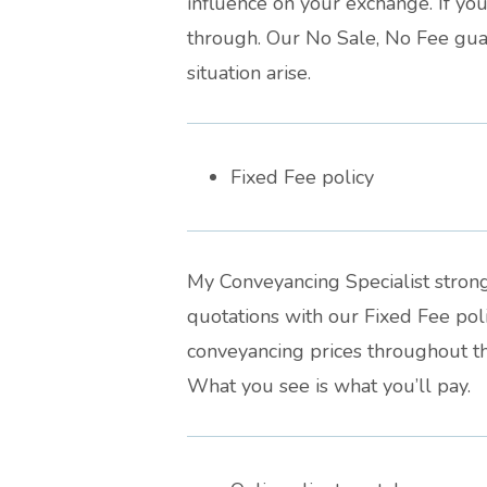
influence on your exchange. If your
through. Our No Sale, No Fee guar
situation arise.
Fixed Fee policy
My Conveyancing Specialist strong
quotations with our Fixed Fee po
conveyancing prices throughout th
What you see is what you’ll pay.