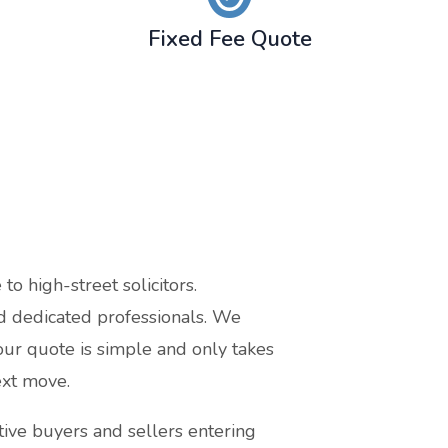
Fixed Fee Quote
o high-street solicitors.
nd dedicated professionals. We
our quote is simple and only takes
ext move.
ive buyers and sellers entering