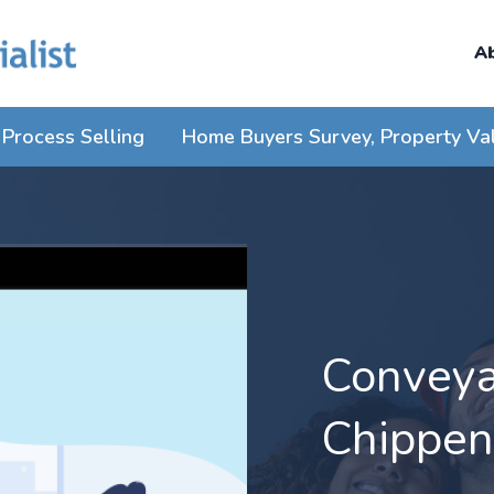
A
Process Selling
Home Buyers Survey, Property Va
Conveyan
Chippe