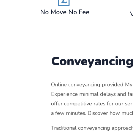
No Move No Fee
Conveyancing
Online conveyancing provided My Co
Experience minimal delays and far 
offer competitive rates for our se
a few minutes. Discover how much
Traditional conveyancing approach