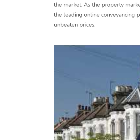
the market. As the property marke
the leading online conveyancing p
unbeaten prices.