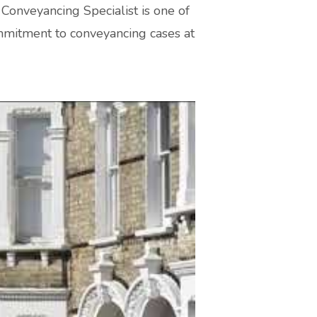
Conveyancing Specialist is one of
ommitment to conveyancing cases at