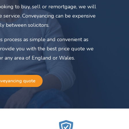
oking to buy, sell or remortgage, we will
ate service. Conveyancing can be expensive
ly between solicitors.
s process as simple and convenient as
provide you with the best price quote we
or any area of England or Wales.
nveyancing quote