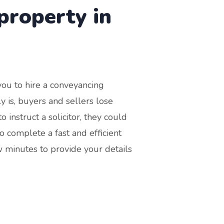
property in
 you to hire a conveyancing
tly is, buyers and sellers lose
 instruct a solicitor, they could
o complete a fast and efficient
w minutes to provide your details