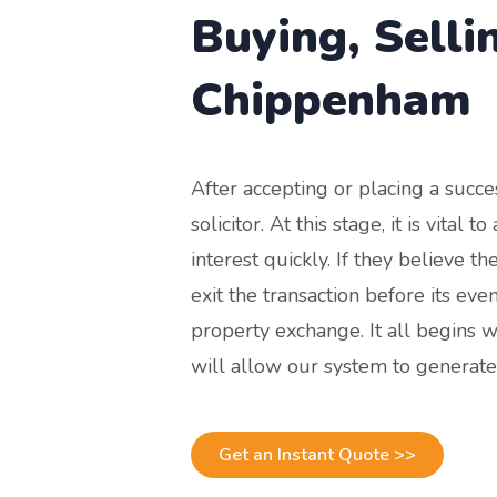
Buying, Selli
Chippenham
After accepting or placing a succe
solicitor. At this stage, it is vital
interest quickly. If they believe t
exit the transaction before its ev
property exchange. It all begins w
will allow our system to generate
Get an Instant Quote >>