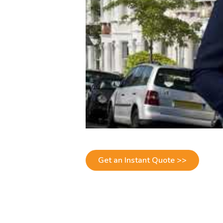
Get an Instant Quote >>