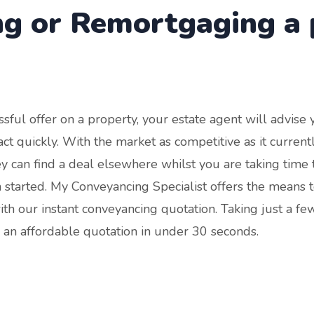
ng or Remortgaging a 
ssful offer on a property, your estate agent will advise
 to act quickly. With the market as competitive as it curren
hey can find a deal elsewhere whilst you are taking time to
en started. My Conveyancing Specialist offers the means t
ith our instant conveyancing quotation. Taking just a fe
 an affordable quotation in under 30 seconds.