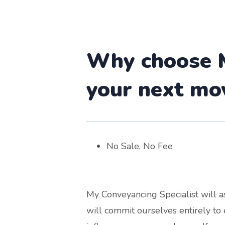
Why choose M
your next mo
No Sale, No Fee
My Conveyancing Specialist will as
will commit ourselves entirely to 