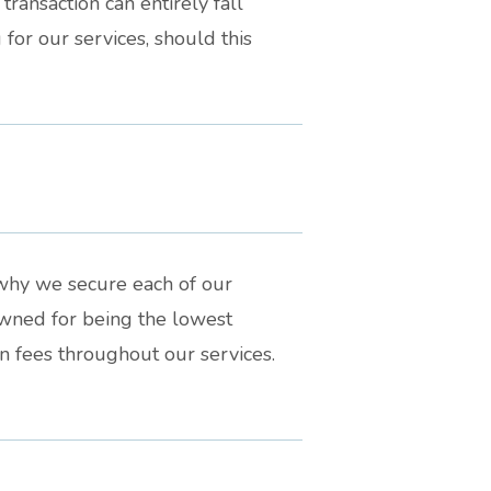
transaction can entirely fall
for our services, should this
s why we secure each of our
wned for being the lowest
n fees throughout our services.