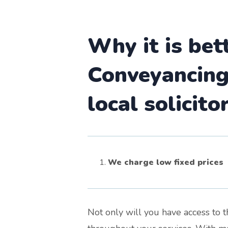
Why it is bet
Conveyancing 
local solicito
We charge low fixed prices
Not only will you have access to 