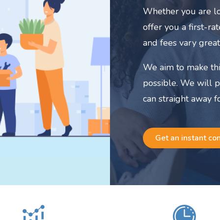
Whether you are lo
offer you a first-r
and fees vary great
We aim to make thi
possible. We will 
can straight away f
Get an instant co