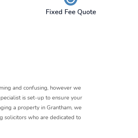
Fixed Fee Quote
suming and confusing, however we
cialist is set-up to ensure your
gaging a property in Grantham, we
 solicitors who are dedicated to