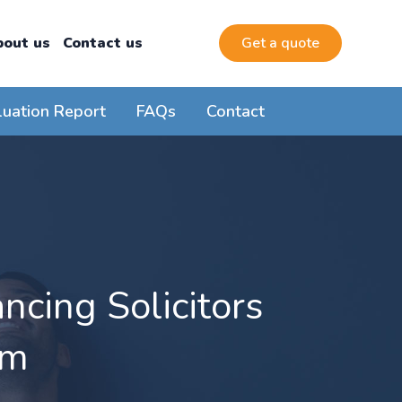
bout us
Contact us
Get a quote
luation Report
FAQs
Contact
cing Solicitors
am