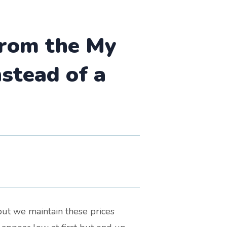
 from the My
stead of a
but we maintain these prices