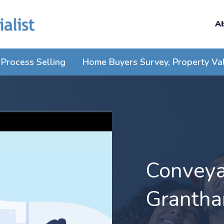
A
Process Selling
Home Buyers Survey, Property Va
Conveyan
Granth