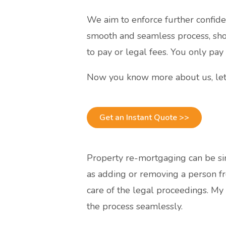
We aim to enforce further confide
smooth and seamless process, sho
to pay or legal fees. You only pay
Now you know more about us, let
Get an Instant Quote >>
Property re-mortgaging can be sim
as adding or removing a person fr
care of the legal proceedings. My
the process seamlessly.