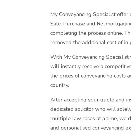
My Conveyancing Specialist offer 
Sale, Purchase and Re-mortgaging
completing the process online. Thi
removed the additional cost of in 
With My Conveyancing Specialist w
will instantly receive a competiti
the prices of conveyancing costs a
country.
After accepting your quote and in
dedicated solicitor who will sole
multiple law cases at a time, we 
and personalised conveyancing ex