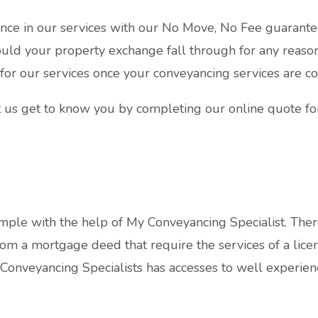
nce in our services with our No Move, No Fee guarante
uld your property exchange fall through for any reason
 for our services once your conveyancing services are c
 us get to know you by completing our online quote f
ple with the help of My Conveyancing Specialist. Ther
om a mortgage deed that require the services of a licen
 Conveyancing Specialists has accesses to well experien