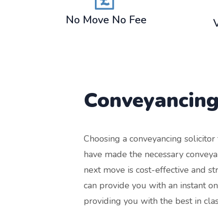
No Move No Fee
Conveyancing
Choosing a conveyancing solicito
have made the necessary conveyan
next move is cost-effective and s
can provide you with an instant o
providing you with the best in cla