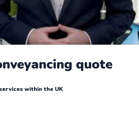
conveyancing quote
services within the UK