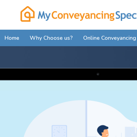
Home
Why Choose us?
Online Conveyancing 