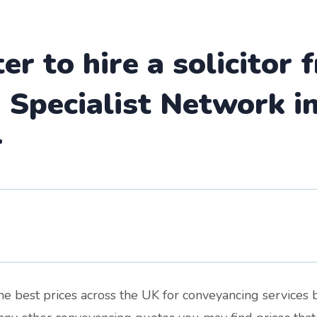
ter to hire a solicitor
Specialist Network in
r
the best prices across the UK for conveyancing services 