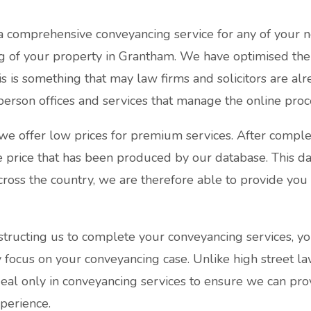
a comprehensive conveyancing service for any of your n
 of your property in Grantham. We have optimised the
s is something that may law firms and solicitors are al
person offices and services that manage the online proc
e offer low prices for premium services. After comple
ve price that has been produced by our database. This d
cross the country, we are therefore able to provide you 
structing us to complete your conveyancing services, yo
ly focus on your conveyancing case. Unlike high street l
deal only in conveyancing services to ensure we can pr
perience.