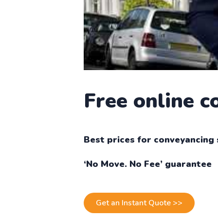
Free online 
Best prices for conveyancing 
‘No Move. No Fee’ guarantee
Get an Instant Quote >>