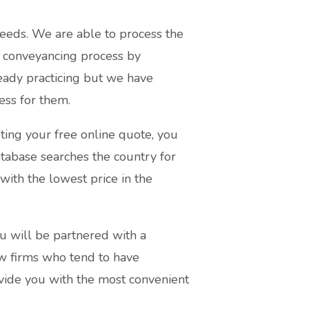
eeds. We are able to process the
 conveyancing process by
ready practicing but we have
ess for them.
ting your free online quote, you
atabase searches the country for
with the lowest price in the
u will be partnered with a
aw firms who tend to have
ovide you with the most convenient