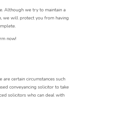
e. Although we try to maintain a
, we will protect you from having
omplete.
orm now!
e are certain circumstances such
sed conveyancing solicitor to take
ced solicitors who can deal with