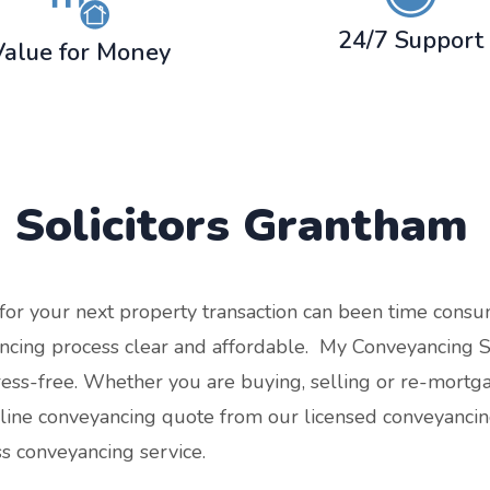
24/7 Support
Value for Money
 Solicitors
Grantham
r for your next property transaction can been time con
cing process clear and affordable. My Conveyancing Spe
tress-free. Whether you are buying, selling or re-mort
nline conveyancing quote from our licensed conveyancing
ss conveyancing service.