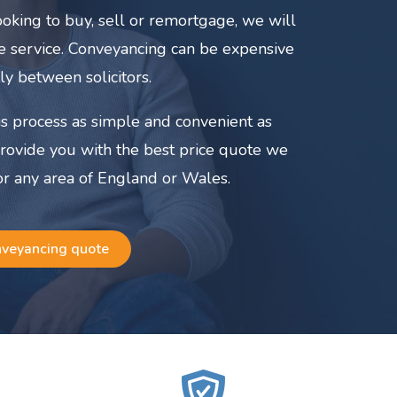
oking to buy, sell or remortgage, we will
ate service. Conveyancing can be expensive
ly between solicitors.
s process as simple and convenient as
provide you with the best price quote we
or any area of England or Wales.
nveyancing quote