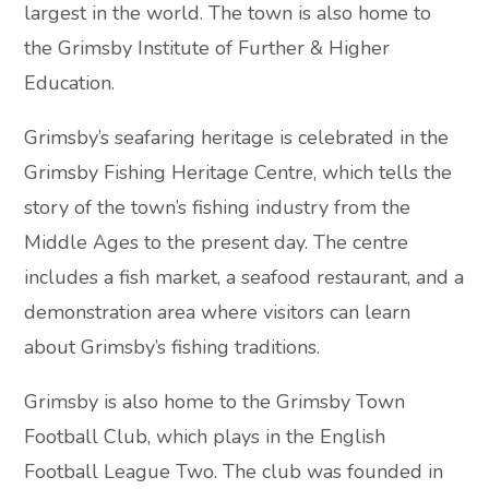
largest in the world. The town is also home to
the Grimsby Institute of Further & Higher
Education.
Grimsby’s seafaring heritage is celebrated in the
Grimsby Fishing Heritage Centre, which tells the
story of the town’s fishing industry from the
Middle Ages to the present day. The centre
includes a fish market, a seafood restaurant, and a
demonstration area where visitors can learn
about Grimsby’s fishing traditions.
Grimsby is also home to the Grimsby Town
Football Club, which plays in the English
Football League Two. The club was founded in