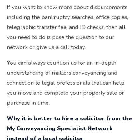
If you want to know more about disbursements
including the bankruptcy searches, office copies,
telegraphic transfer fee, and ID checks, then all
you need to do is pose the question to our
network or give us a call today.
You can always count on us for an in-depth
understanding of matters conveyancing and
connection to legal professionals that can help
you move and complete your property sale or
purchase in time.
Why it is better to hire a solicitor from the
My Conveyancing Specialist Network
instead of a local solicitor