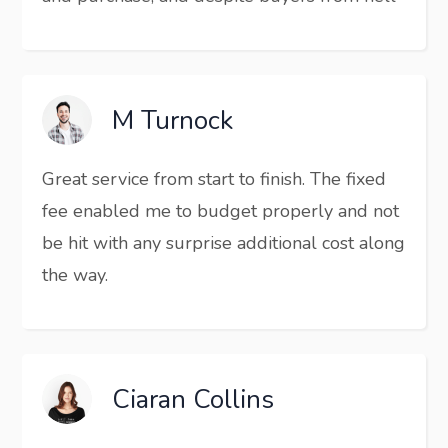
M Turnock
Great service from start to finish. The fixed
fee enabled me to budget properly and not
be hit with any surprise additional cost along
the way.
Ciaran Collins