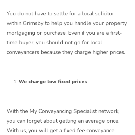
You do not have to settle for a local solicitor
within Grimsby to help you handle your property
mortgaging or purchase. Even if you are a first-
time buyer, you should not go for local
conveyancers because they charge higher prices.
We charge low fixed prices
With the My Conveyancing Specialist network,
you can forget about getting an average price.
With us, you will get a fixed fee conveyance