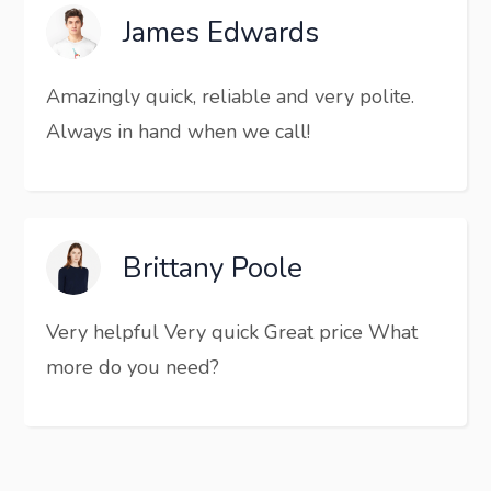
James Edwards
Amazingly quick, reliable and very polite.
Always in hand when we call!
Brittany Poole
Very helpful Very quick Great price What
more do you need?