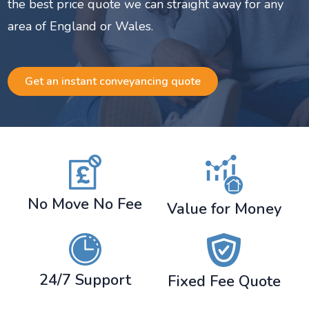
the best price quote we can straight away for any
area of England or Wales.
Get an instant conveyancing quote
No Move No Fee
Value for Money
24/7 Support
Fixed Fee Quote