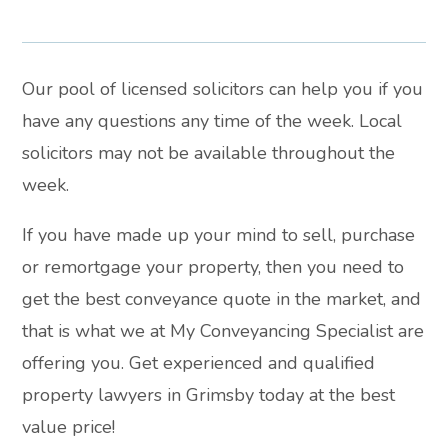
Our pool of licensed solicitors can help you if you
have any questions any time of the week. Local
solicitors may not be available throughout the
week.
If you have made up your mind to sell, purchase
or remortgage your property, then you need to
get the best conveyance quote in the market, and
that is what we at My Conveyancing Specialist are
offering you. Get experienced and qualified
property lawyers in Grimsby today at the best
value price!