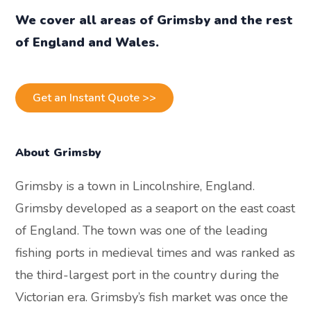
We cover all areas of Grimsby and the rest
of England and Wales.
Get an Instant Quote >>
About Grimsby
Grimsby is a town in Lincolnshire, England.
Grimsby developed as a seaport on the east coast
of England. The town was one of the leading
fishing ports in medieval times and was ranked as
the third-largest port in the country during the
Victorian era. Grimsby’s fish market was once the