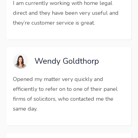
I am currently working with home legal
direct and they have been very useful and
they’re customer service is great.
Wendy Goldthorp
Opened my matter very quickly and
efficiently to refer on to one of their panel
firms of solicitors, who contacted me the
same day.