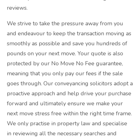
reviews.
We strive to take the pressure away from you
and endeavour to keep the transaction moving as
smoothly as possible and save you hundreds of
pounds on your next move. Your quote is also
protected by our No Move No Fee guarantee,
meaning that you only pay our fees if the sale
goes through. Our conveyancing solicitors adopt a
proactive approach and help drive your purchase
forward and ultimately ensure we make your
next move stress free within the right time frame.
We only practise in property law and specialise
in reviewing all the necessary searches and