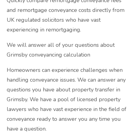
Quickly compare remortgage conveyance fees
and remortgage conveyance costs directly from
UK regulated solicitors who have vast
experiencing in remortgaging.
We will answer all of your questions about
Grimsby conveyancing calculation
Homeowners can experience challenges when
handling conveyance issues. We can answer any
questions you have about property transfer in
Grimsby. We have a pool of licensed property
lawyers who have vast experience in the field of
conveyance ready to answer you any time you
have a question.