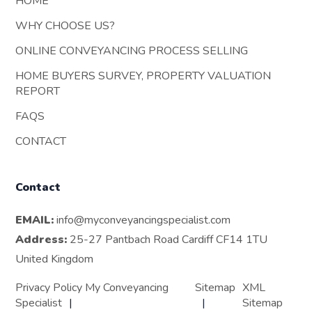
HOME
WHY CHOOSE US?
ONLINE CONVEYANCING PROCESS SELLING
HOME BUYERS SURVEY, PROPERTY VALUATION
REPORT
FAQS
CONTACT
Contact
EMAIL:
info@myconveyancingspecialist.com
Address:
25-27 Pantbach Road Cardiff CF14 1TU
United Kingdom
Privacy Policy My Conveyancing
Sitemap
XML
Specialist
Sitemap