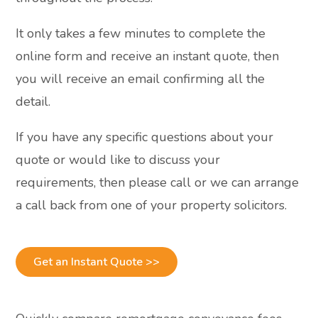
It only takes a few minutes to complete the
online form and receive an instant quote, then
you will receive an email confirming all the
detail.
If you have any specific questions about your
quote or would like to discuss your
requirements, then please call or we can arrange
a call back from one of your property solicitors.
Get an Instant Quote >>