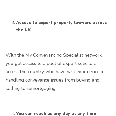
Access to expert property lawyers across
the UK
With the My Conveyancing Specialist network,
you get access to a pool of expert solicitors
across the country who have vast experience in
handling conveyance issues from buying and
selling to remortgaging.
You can reach us any day at any time