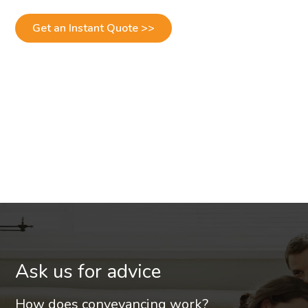
Get an Instant Quote >>
Ask us for advice
How does conveyancing work?