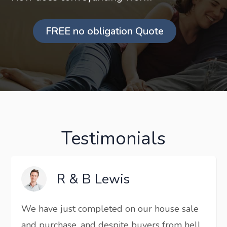
FREE no obligation Quote
Testimonials
R & B Lewis
We have just completed on our house sale
and purchase, and despite buyers from hell