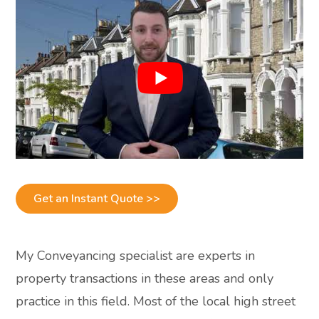
Get an Instant Quote >>
My Conveyancing specialist are experts in
property transactions in these areas and only
practice in this field. Most of the local high street