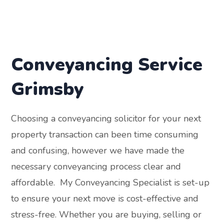
Conveyancing Service
Grimsby
Choosing a conveyancing solicitor for your next
property transaction can been time consuming
and confusing, however we have made the
necessary conveyancing process clear and
affordable. My Conveyancing Specialist is set-up
to ensure your next move is cost-effective and
stress-free. Whether you are buying, selling or