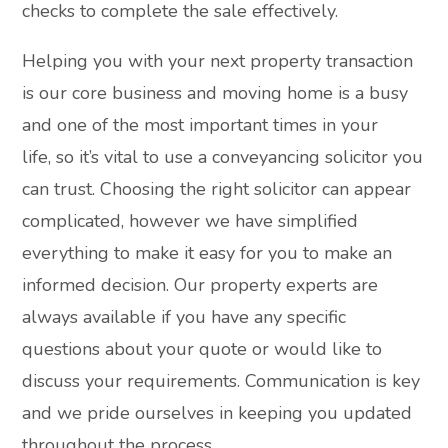
checks to complete the sale effectively.
Helping you with your next property transaction
is our core business and moving home is a busy
and one of the most important times in your
life, so it’s vital to use a conveyancing solicitor you
can trust. Choosing the right solicitor can appear
complicated, however we have simplified
everything to make it easy for you to make an
informed decision. Our property experts are
always available if you have any specific
questions about your quote or would like to
discuss your requirements. Communication is key
and we pride ourselves in keeping you updated
throughout the process.