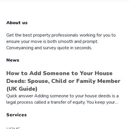
About us
Get the best property professionals working for you to
ensure your move is both smooth and prompt.
Conveyancing and survey quote in seconds.
News
How to Add Someone to Your House
Deeds: Spouse, Child or Family Member
(UK Guide)
Quick answer Adding someone to your house deeds is a
legal process called a transfer of equity. You keep your…
Services