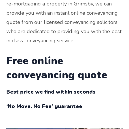
re-mortgaging a property in Grimsby, we can
provide you with an instant online conveyancing
quote from our licensed conveyancing solicitors
who are dedicated to providing you with the best
in class conveyancing service.
Free online
conveyancing quote
Best price we find within seconds
‘No Move. No Fee’ guarantee