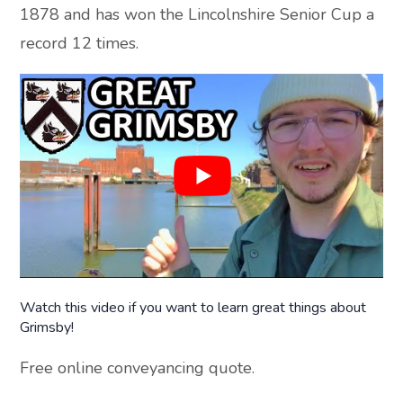
1878 and has won the Lincolnshire Senior Cup a
record 12 times.
Watch this video if you want to learn great things about
Grimsby!
Free online conveyancing quote.