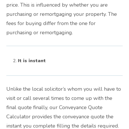
price. This is influenced by whether you are
purchasing or remortgaging your property. The
fees for buying differ from the one for
purchasing or remortgaging.
It is instant
Unlike the local solicitor’s whom you will have to
visit or call several times to come up with the
final quote finally, our Conveyance Quote
Calculator provides the conveyance quote the
instant you complete filling the details required.