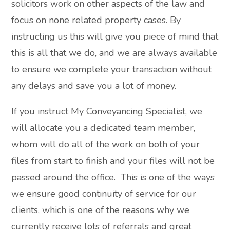
solicitors work on other aspects of the law and
focus on none related property cases. By
instructing us this will give you piece of mind that
this is all that we do, and we are always available
to ensure we complete your transaction without
any delays and save you a lot of money.
If you instruct My Conveyancing Specialist, we
will allocate you a dedicated team member,
whom will do all of the work on both of your
files from start to finish and your files will not be
passed around the office. This is one of the ways
we ensure good continuity of service for our
clients, which is one of the reasons why we
currently receive lots of referrals and great