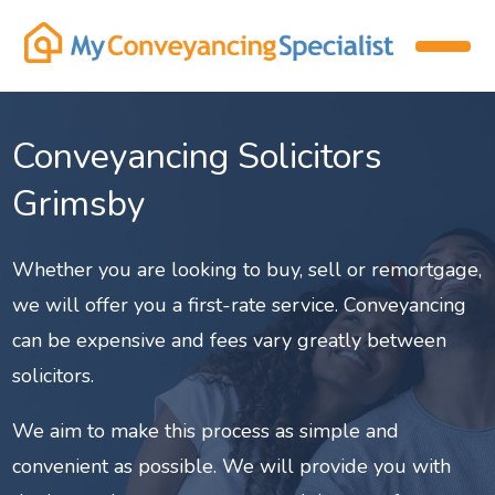
Conveyancing Solicitors
Grimsby
Whether you are looking to buy, sell or remortgage,
we will offer you a first-rate service. Conveyancing
can be expensive and fees vary greatly between
solicitors.
We aim to make this process as simple and
convenient as possible. We will provide you with