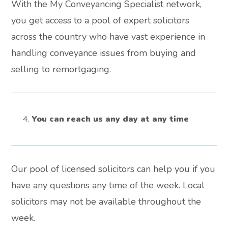
With the My Conveyancing Specialist network,
you get access to a pool of expert solicitors
across the country who have vast experience in
handling conveyance issues from buying and
selling to remortgaging.
You can reach us any day at any time
Our pool of licensed solicitors can help you if you
have any questions any time of the week. Local
solicitors may not be available throughout the
week.