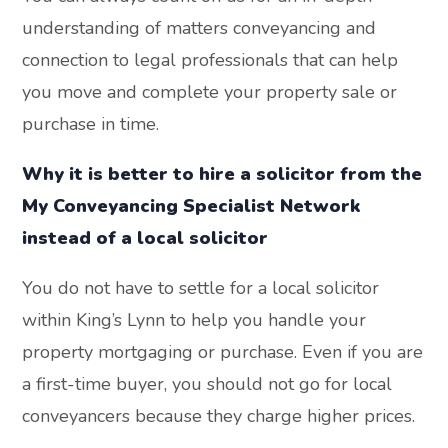
understanding of matters conveyancing and
connection to legal professionals that can help
you move and complete your property sale or
purchase in time.
Why it is better to hire a solicitor from the
My Conveyancing Specialist Network
instead of a local solicitor
You do not have to settle for a local solicitor
within King’s Lynn to help you handle your
property mortgaging or purchase. Even if you are
a first-time buyer, you should not go for local
conveyancers because they charge higher prices.