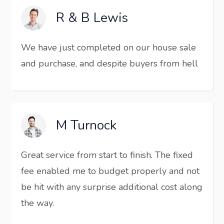
R & B Lewis
We have just completed on our house sale
and purchase, and despite buyers from hell
M Turnock
Great service from start to finish. The fixed
fee enabled me to budget properly and not
be hit with any surprise additional cost along
the way.