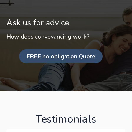
Ask us for advice
How does conveyancing work?
FREE no obligation Quote
Testimonials