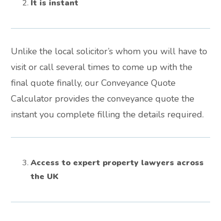
It is instant
Unlike the local solicitor’s whom you will have to
visit or call several times to come up with the
final quote finally, our Conveyance Quote
Calculator provides the conveyance quote the
instant you complete filling the details required.
Access to expert property lawyers across
the UK