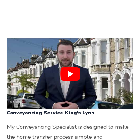
Conveyancing Service
King’s Lynn
My Conveyancing Specialist is designed to make
the home transfer process simple and