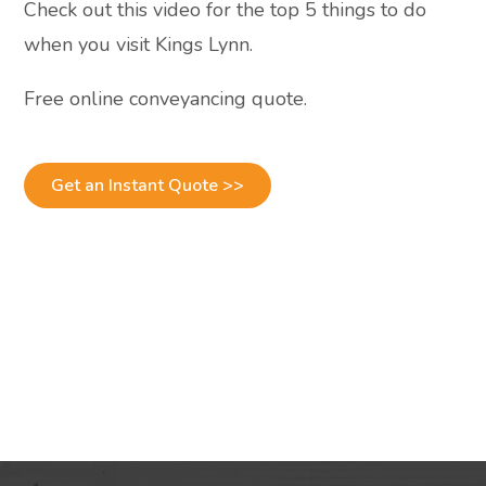
Check out this video for the top 5 things to do
when you visit Kings Lynn.
Free online conveyancing quote.
Get an Instant Quote >>