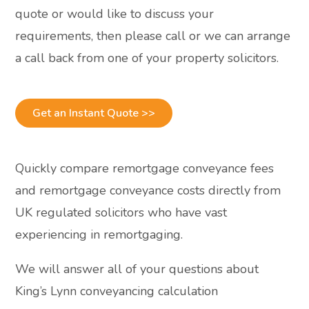
quote or would like to discuss your
requirements, then please call or we can arrange
a call back from one of your property solicitors.
Get an Instant Quote >>
Quickly compare remortgage conveyance fees
and remortgage conveyance costs directly from
UK regulated solicitors who have vast
experiencing in remortgaging.
We will answer all of your questions about
King’s Lynn conveyancing calculation