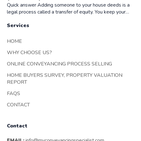
Quick answer Adding someone to your house deeds is a
legal process called a transfer of equity. You keep your…
Services
HOME
WHY CHOOSE US?
ONLINE CONVEYANCING PROCESS SELLING
HOME BUYERS SURVEY, PROPERTY VALUATION
REPORT
FAQS
CONTACT
Contact
EMAIL:
info@myconveyancingspecialist.com