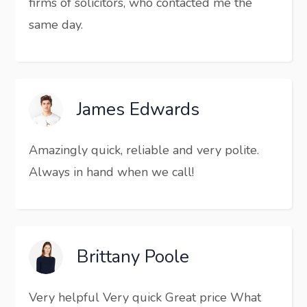
firms of solicitors, who contacted me the
same day.
James Edwards
Amazingly quick, reliable and very polite.
Always in hand when we call!
Brittany Poole
Very helpful Very quick Great price What