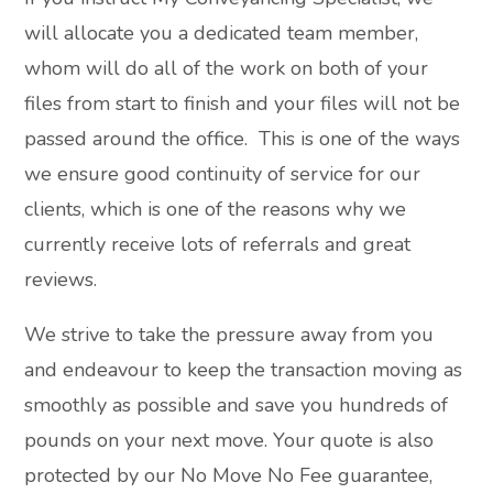
will allocate you a dedicated team member,
whom will do all of the work on both of your
files from start to finish and your files will not be
passed around the office. This is one of the ways
we ensure good continuity of service for our
clients, which is one of the reasons why we
currently receive lots of referrals and great
reviews.
We strive to take the pressure away from you
and endeavour to keep the transaction moving as
smoothly as possible and save you hundreds of
pounds on your next move. Your quote is also
protected by our No Move No Fee guarantee,