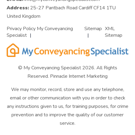
Address:
25-27 Pantbach Road Cardiff CF14 1TU
United Kingdom
Privacy Policy My Conveyancing
Sitemap
XML
Specialist
Sitemap
© My Conveyancing Specialist 2026. All Rights
Reserved.
Pinnacle Internet Marketing
We may monitor, record, store and use any telephone,
email or other communication with you in order to check
any instructions given to us, for training purposes, for crime
prevention and to improve the quality of our customer
service.