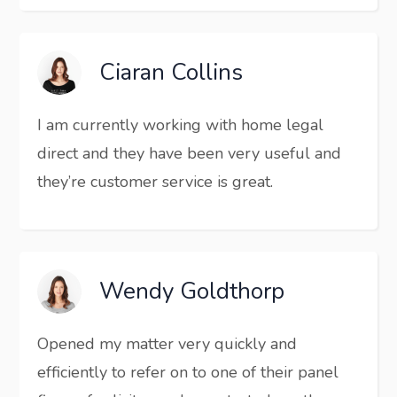
Ciaran Collins
I am currently working with home legal
direct and they have been very useful and
they’re customer service is great.
Wendy Goldthorp
Opened my matter very quickly and
efficiently to refer on to one of their panel