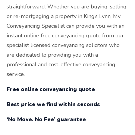
straightforward. Whether you are buying, selling
or re-mortgaging a property in King’s Lynn, My
Conveyancing Specialist can provide you with an
instant online free conveyancing quote from our
specialist licensed conveyancing solicitors who
are dedicated to providing you with a
professional and cost-effective conveyancing
service.
Free online conveyancing quote
Best price we find within seconds
‘No Move. No Fee’ guarantee