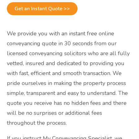
Get an Instant Quote >>
We provide you with an instant free online
conveyancing quote in 30 seconds from our
licensed conveyancing solicitors who are all fully
vetted, insured and dedicated to providing you
with fast, efficient and smooth transaction. We
pride ourselves in making the property process
simple, transparent and easy to understand. The
quote you receive has no hidden fees and there
will be no surprises or additional fees
throughout the process.
If you instruct My Conveyancing Specialist, we