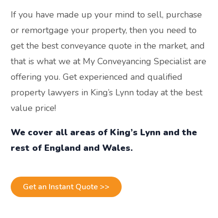
If you have made up your mind to sell, purchase
or remortgage your property, then you need to
get the best conveyance quote in the market, and
that is what we at My Conveyancing Specialist are
offering you. Get experienced and qualified
property lawyers in King’s Lynn today at the best
value price!
We cover all areas of King’s Lynn and the
rest of England and Wales.
Get an Instant Quote >>