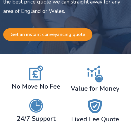
the best price quote we can straight away for any
area of England or Wales.
Get an instant conveyancing quote
No Move No Fee
Value for Money
24/7 Support
Fixed Fee Quote