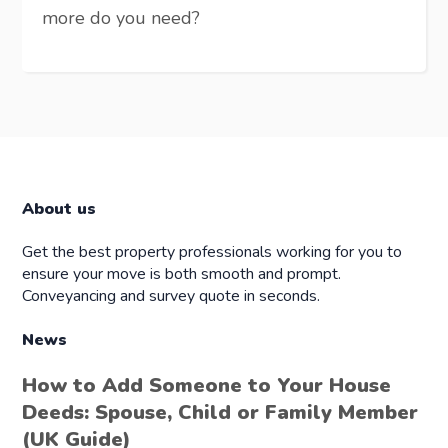
more do you need?
About us
Get the best property professionals working for you to
ensure your move is both smooth and prompt.
Conveyancing and survey quote in seconds.
News
How to Add Someone to Your House
Deeds: Spouse, Child or Family Member
(UK Guide)