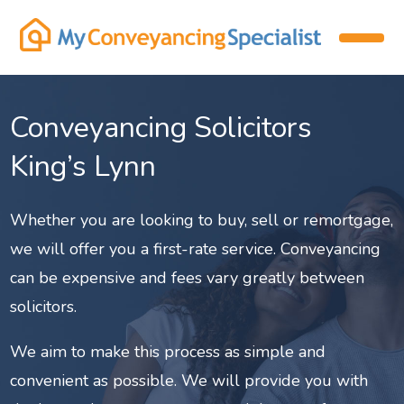
Conveyancing Solicitors
King’s Lynn
Whether you are looking to buy, sell or remortgage,
we will offer you a first-rate service. Conveyancing
can be expensive and fees vary greatly between
solicitors.
We aim to make this process as simple and
convenient as possible. We will provide you with