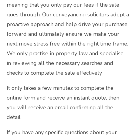
meaning that you only pay our fees if the sale
goes through. Our conveyancing solicitors adopt a
proactive approach and help drive your purchase
forward and ultimately ensure we make your
next move stress free within the right time frame.
We only practise in property law and specialise
in reviewing all the necessary searches and
checks to complete the sale effectively.
It only takes a few minutes to complete the
online form and receive an instant quote, then
you will receive an email confirming all the
detail.
If you have any specific questions about your