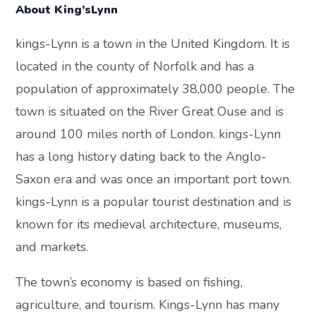
About King’sLynn
kings-Lynn is a town in the United Kingdom. It is
located in the county of Norfolk and has a
population of approximately 38,000 people. The
town is situated on the River Great Ouse and is
around 100 miles north of London. kings-Lynn
has a long history dating back to the Anglo-
Saxon era and was once an important port town.
kings-Lynn is a popular tourist destination and is
known for its medieval architecture, museums,
and markets.
The town’s economy is based on fishing,
agriculture, and tourism. Kings-Lynn has many