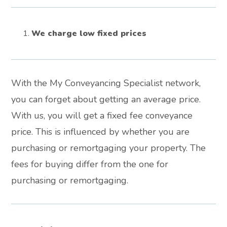
We charge low fixed prices
With the My Conveyancing Specialist network,
you can forget about getting an average price.
With us, you will get a fixed fee conveyance
price. This is influenced by whether you are
purchasing or remortgaging your property. The
fees for buying differ from the one for
purchasing or remortgaging.