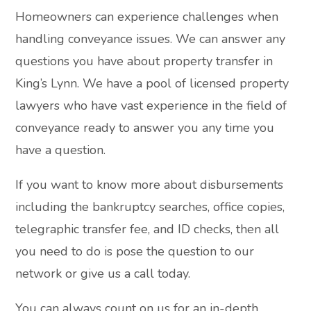
Homeowners can experience challenges when
handling conveyance issues. We can answer any
questions you have about property transfer in
King’s Lynn. We have a pool of licensed property
lawyers who have vast experience in the field of
conveyance ready to answer you any time you
have a question.
If you want to know more about disbursements
including the bankruptcy searches, office copies,
telegraphic transfer fee, and ID checks, then all
you need to do is pose the question to our
network or give us a call today.
You can always count on us for an in-depth