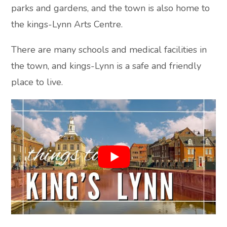
parks and gardens, and the town is also home to
the kings-Lynn Arts Centre.
There are many schools and medical facilities in
the town, and kings-Lynn is a safe and friendly
place to live.