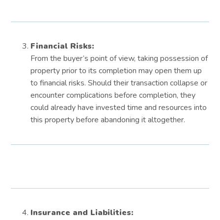
Financial Risks:
From the buyer’s point of view, taking possession of
property prior to its completion may open them up
to financial risks. Should their transaction collapse or
encounter complications before completion, they
could already have invested time and resources into
this property before abandoning it altogether.
Insurance and Liabilities: