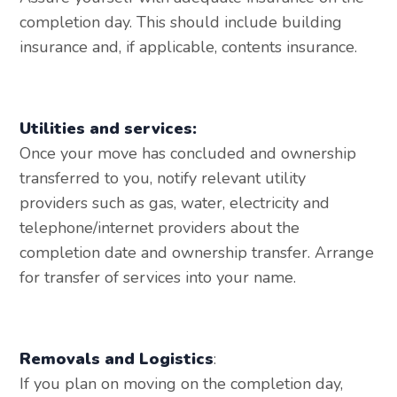
completion day. This should include building
insurance and, if applicable, contents insurance.
Utilities and services:
Once your move has concluded and ownership
transferred to you, notify relevant utility
providers such as gas, water, electricity and
telephone/internet providers about the
completion date and ownership transfer. Arrange
for transfer of services into your name.
Removals and Logistics
:
If you plan on moving on the completion day,