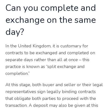
Can you complete and
exchange on the same
day?
In the United Kingdom, it is customary for
contracts to be exchanged and completed on
separate days rather than all at once – this
practice is known as “split exchange and
completion.”
At this stage, both buyer and seller or their legal
representatives sign legally binding contracts
that obligate both parties to proceed with the
transaction. A deposit may also be given at this