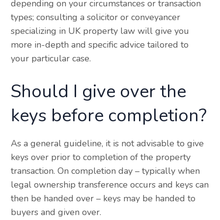
depending on your circumstances or transaction
types; consulting a solicitor or conveyancer
specializing in UK property law will give you
more in-depth and specific advice tailored to
your particular case.
Should I give over the
keys before completion?
As a general guideline, it is not advisable to give
keys over prior to completion of the property
transaction. On completion day – typically when
legal ownership transference occurs and keys can
then be handed over – keys may be handed to
buyers and given over.