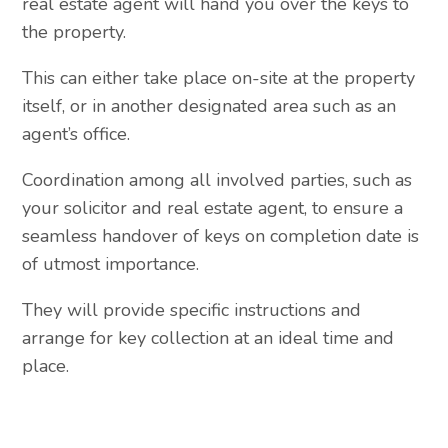
real estate agent will hand you over the keys to
the property.
This can either take place on-site at the property
itself, or in another designated area such as an
agent’s office.
Coordination among all involved parties, such as
your solicitor and real estate agent, to ensure a
seamless handover of keys on completion date is
of utmost importance.
They will provide specific instructions and
arrange for key collection at an ideal time and
place.