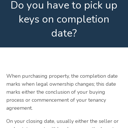
Do you have to pick up
keys on completion
date?
When purchasing property, the completion date
marks when legal ownership changes; this date
marks either the conclusion of your buying
process or commencement of your tenancy
agreement.
On your closing date, usually either the seller or