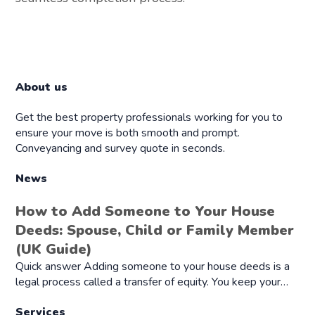
About us
Get the best property professionals working for you to
ensure your move is both smooth and prompt.
Conveyancing and survey quote in seconds.
News
How to Add Someone to Your House
Deeds: Spouse, Child or Family Member
(UK Guide)
Quick answer Adding someone to your house deeds is a
legal process called a transfer of equity. You keep your…
Services