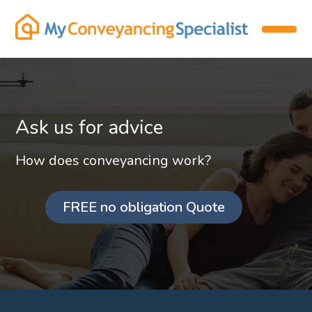
Ask us for advice
How does conveyancing work?
FREE no obligation Quote