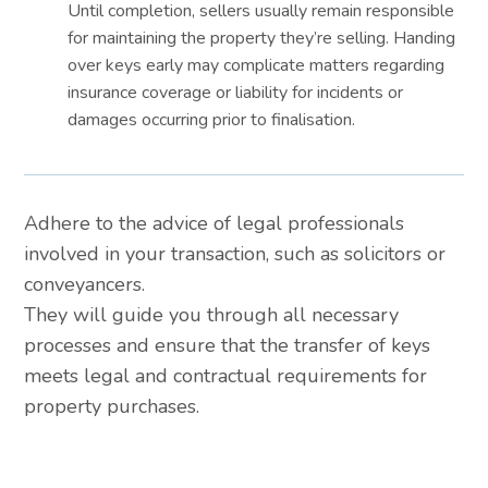
Until completion, sellers usually remain responsible
for maintaining the property they’re selling. Handing
over keys early may complicate matters regarding
insurance coverage or liability for incidents or
damages occurring prior to finalisation.
Adhere to the advice of legal professionals
involved in your transaction, such as solicitors or
conveyancers.
They will guide you through all necessary
processes and ensure that the transfer of keys
meets legal and contractual requirements for
property purchases.