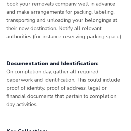
book your removals company well in advance
and make arrangements for packing, labeling,
transporting and unloading your belongings at
their new destination. Notify all relevant
authorities (for instance reserving parking space).
Documentation and Identification:
On completion day, gather all required
paperwork and identification. This could include
proof of identity, proof of address, legal or
financial documents that pertain to completion
day activities.