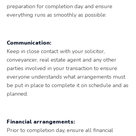
preparation for completion day and ensure
everything runs as smoothly as possible:
Communication:
Keep in close contact with your solicitor,
conveyancer, real estate agent and any other
parties involved in your transaction to ensure
everyone understands what arrangements must
be put in place to complete it on schedule and as
planned.
Financial arrangements:
Prior to completion day, ensure all financial