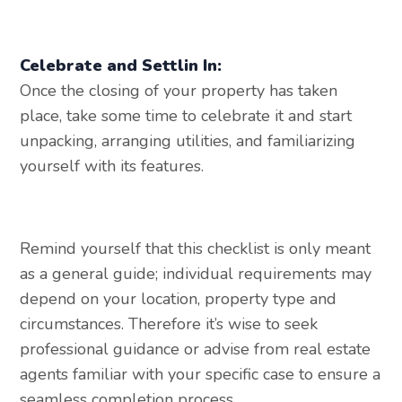
Celebrate and Settlin In:
Once the closing of your property has taken
place, take some time to celebrate it and start
unpacking, arranging utilities, and familiarizing
yourself with its features.
Remind yourself that this checklist is only meant
as a general guide; individual requirements may
depend on your location, property type and
circumstances. Therefore it’s wise to seek
professional guidance or advise from real estate
agents familiar with your specific case to ensure a
seamless completion process.