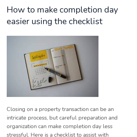
How to make completion day
easier using the checklist
Closing on a property transaction can be an
intricate process, but careful preparation and
organization can make completion day less
stressful. Here is a checklist to assist with