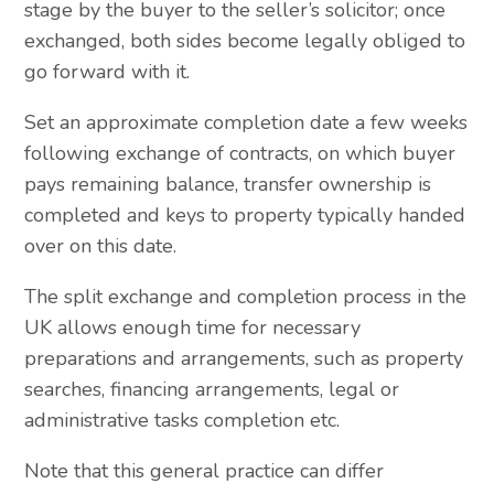
stage by the buyer to the seller’s solicitor; once
exchanged, both sides become legally obliged to
go forward with it.
Set an approximate completion date a few weeks
following exchange of contracts, on which buyer
pays remaining balance, transfer ownership is
completed and keys to property typically handed
over on this date.
The split exchange and completion process in the
UK allows enough time for necessary
preparations and arrangements, such as property
searches, financing arrangements, legal or
administrative tasks completion etc.
Note that this general practice can differ