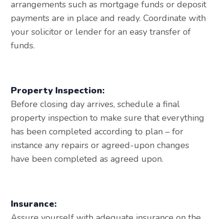
arrangements such as mortgage funds or deposit
payments are in place and ready. Coordinate with
your solicitor or lender for an easy transfer of
funds.
Property Inspection:
Before closing day arrives, schedule a final
property inspection to make sure that everything
has been completed according to plan – for
instance any repairs or agreed-upon changes
have been completed as agreed upon.
Insurance:
Assure yourself with adequate insurance on the