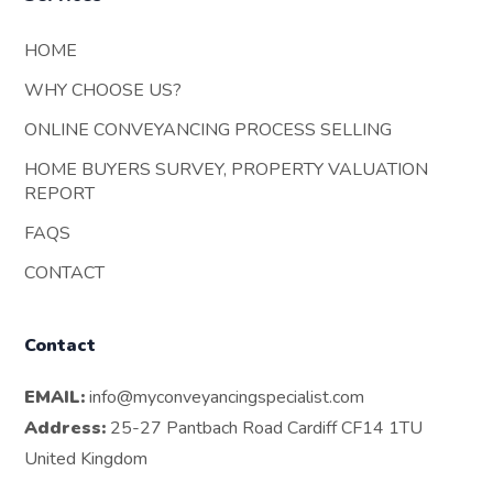
HOME
WHY CHOOSE US?
ONLINE CONVEYANCING PROCESS SELLING
HOME BUYERS SURVEY, PROPERTY VALUATION
REPORT
FAQS
CONTACT
Contact
EMAIL:
info@myconveyancingspecialist.com
Address:
25-27 Pantbach Road Cardiff CF14 1TU
United Kingdom