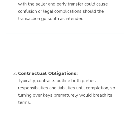
with the seller and early transfer could cause
confusion or legal complications should the
transaction go south as intended.
Contractual Obligations:
Typically, contracts outline both parties’
responsibilities and liabilities until completion, so
turning over keys prematurely would breach its
terms.