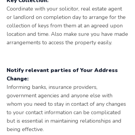
Key Collection:
Coordinate with your solicitor, real estate agent
or landlord on completion day to arrange for the
collection of keys from them at an agreed upon
location and time. Also make sure you have made
arrangements to access the property easily.
Notify relevant parties of Your Address
Change:
Informing banks, insurance providers,
government agencies and anyone else with
whom you need to stay in contact of any changes
to your contact information can be complicated
but is essential in maintaining relationships and
being effective.