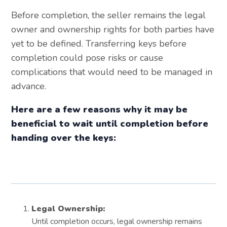
Before completion, the seller remains the legal
owner and ownership rights for both parties have
yet to be defined. Transferring keys before
completion could pose risks or cause
complications that would need to be managed in
advance.
Here are a few reasons why it may be
beneficial to wait until completion before
handing over the keys:
Legal Ownership:
Until completion occurs, legal ownership remains