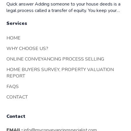
Quick answer Adding someone to your house deeds is a
legal process called a transfer of equity. You keep your…
Services
HOME
WHY CHOOSE US?
ONLINE CONVEYANCING PROCESS SELLING
HOME BUYERS SURVEY, PROPERTY VALUATION
REPORT
FAQS
CONTACT
Contact
EMAIL:
info@myconveyancingspecialist.com