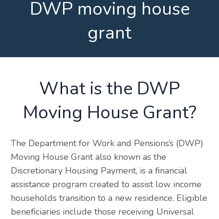
DWP moving house
grant
What is the DWP
Moving House Grant?
The Department for Work and Pensions’s (DWP)
Moving House Grant also known as the
Discretionary Housing Payment, is a financial
assistance program created to assist low income
households transition to a new residence. Eligible
beneficiaries include those receiving Universal