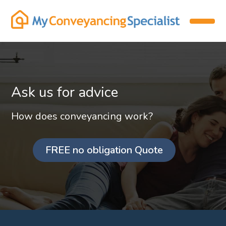
Ask us for advice
How does conveyancing work?
FREE no obligation Quote