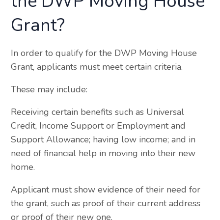
the DWP Moving House
Grant?
In order to qualify for the DWP Moving House
Grant, applicants must meet certain criteria.
These may include:
Receiving certain benefits such as Universal
Credit, Income Support or Employment and
Support Allowance; having low income; and in
need of financial help in moving into their new
home.
Applicant must show evidence of their need for
the grant, such as proof of their current address
or proof of their new one.