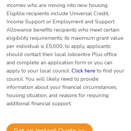
incomes who are moving into new housing.
Eligible recipients include Universal Credit,
Income Support or Employment and Support
Allowance benefits recipients who meet certain
eligibility requirements; its maximum grant value
per individual is £5,000; to apply, applicants
should contact their local Jobcentre Plus office
and complete an application form or you can
apply to your local council.
Click here
to find your
council. You will likely need to provide
information about your financial circumstances,
housing situation, and reasons for requiring
additional financial support.
Get an Instant Quote >>