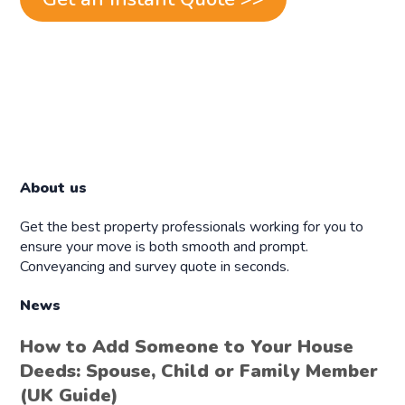
About us
Get the best property professionals working for you to
ensure your move is both smooth and prompt.
Conveyancing and survey quote in seconds.
News
How to Add Someone to Your House
Deeds: Spouse, Child or Family Member
(UK Guide)