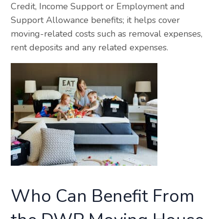
Credit, Income Support or Employment and
Support Allowance benefits; it helps cover
moving-related costs such as removal expenses,
rent deposits and any related expenses.
Who Can Benefit From