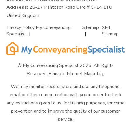
Address:
25-27 Pantbach Road Cardiff CF14 1TU
United Kingdom
Privacy Policy My Conveyancing
Sitemap
XML
Specialist
Sitemap
© My Conveyancing Specialist 2026. All Rights
Reserved.
Pinnacle Internet Marketing
We may monitor, record, store and use any telephone,
email or other communication with you in order to check
any instructions given to us, for training purposes, for crime
prevention and to improve the quality of our customer
service.