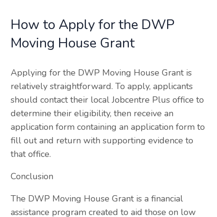
How to Apply for the DWP
Moving House Grant
Applying for the DWP Moving House Grant is
relatively straightforward. To apply, applicants
should contact their local Jobcentre Plus office to
determine their eligibility, then receive an
application form containing an application form to
fill out and return with supporting evidence to
that office.
Conclusion
The DWP Moving House Grant is a financial
assistance program created to aid those on low