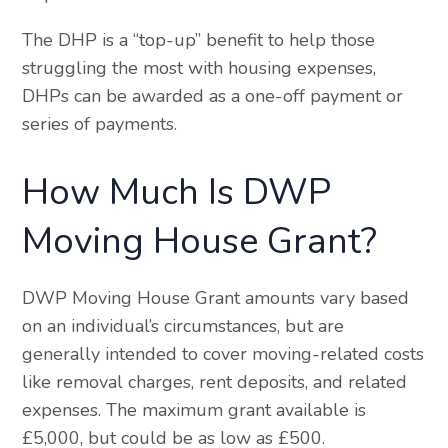
The DHP is a “top-up” benefit to help those
struggling the most with housing expenses,
DHPs can be awarded as a one-off payment or
series of payments.
How Much Is DWP
Moving House Grant?
DWP Moving House Grant amounts vary based
on an individual’s circumstances, but are
generally intended to cover moving-related costs
like removal charges, rent deposits, and related
expenses. The maximum grant available is
£5,000, but could be as low as £500.