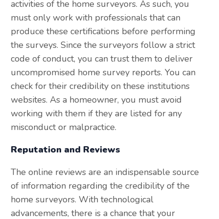
activities of the home surveyors. As such, you
must only work with professionals that can
produce these certifications before performing
the surveys. Since the surveyors follow a strict
code of conduct, you can trust them to deliver
uncompromised home survey reports. You can
check for their credibility on these institutions
websites. As a homeowner, you must avoid
working with them if they are listed for any
misconduct or malpractice.
Reputation and Reviews
The online reviews are an indispensable source
of information regarding the credibility of the
home surveyors. With technological
advancements, there is a chance that your