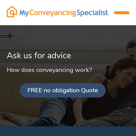
Ask us for advice
How does conveyancing work?
FREE no obligation Quote