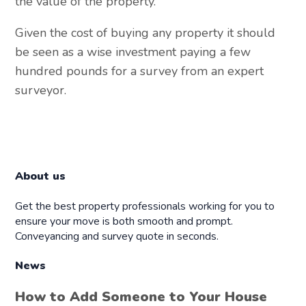
the value of the property.
Given the cost of buying any property it should
be seen as a wise investment paying a few
hundred pounds for a survey from an expert
surveyor.
About us
Get the best property professionals working for you to
ensure your move is both smooth and prompt.
Conveyancing and survey quote in seconds.
News
How to Add Someone to Your House