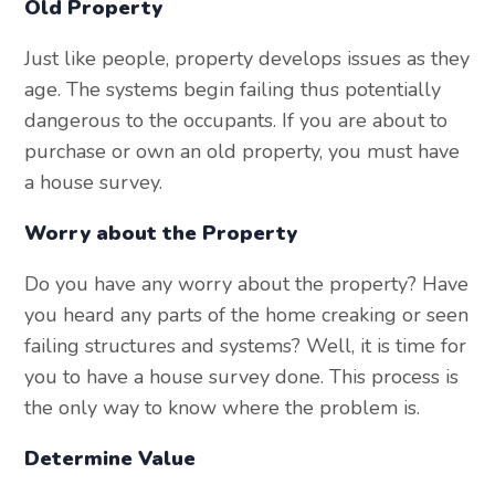
Old Property
Just like people, property develops issues as they
age. The systems begin failing thus potentially
dangerous to the occupants. If you are about to
purchase or own an old property, you must have
a house survey.
Worry about the Property
Do you have any worry about the property? Have
you heard any parts of the home creaking or seen
failing structures and systems? Well, it is time for
you to have a house survey done. This process is
the only way to know where the problem is.
Determine Value