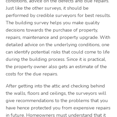
conditions, advice on the defects and due repairs.
Just like the other surveys, it should be
performed by credible surveyors for best results.
The building survey helps you make quality
decisions towards the purchase of property,
repairs, maintenance and property upgrade. With
detailed advice on the underlying conditions, one
can identify potential risks that could come to life
during the building process. Since it is practical,
the property owner also gets an estimate of the
costs for the due repairs.
After getting into the attic and checking behind
the walls, floors and ceilings, the surveyors will
give recommendations to the problems that you
have hence protected you from expensive repairs
in future. Homeowners must understand that it