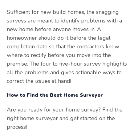
Sufficient for new build homes, the snagging
surveys are meant to identify problems with a
new home before anyone moves in. A
homeowner should do it before the legal
completion date so that the contractors know
where to rectify before you move into the
premise. The four to five-hour survey highlights
all the problems and gives actionable ways to
correct the issues at hand!
How to Find the Best Home Surveyor
Are you ready for your home survey? Find the
right home surveyor and get started on the
process!