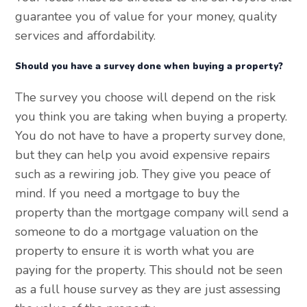
guarantee you of value for your money, quality
services and affordability.
Should you have a survey done when buying a property?
The survey you choose will depend on the risk
you think you are taking when buying a property.
You do not have to have a property survey done,
but they can help you avoid expensive repairs
such as a rewiring job. They give you peace of
mind. If you need a mortgage to buy the
property than the mortgage company will send a
someone to do a mortgage valuation on the
property to ensure it is worth what you are
paying for the property. This should not be seen
as a full house survey as they are just assessing