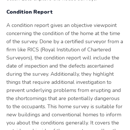
Condition Report
A condition report gives an objective viewpoint
concerning the condition of the home at the time
of the survey. Done by a certified surveyor from a
firm like RICS (Royal Institution of Chartered
Surveyors), the condition report will include the
date of inspection and the defects ascertained
during the survey. Additionally, they highlight
things that require additional investigation to
prevent underlying problems from erupting and
the shortcomings that are potentially dangerous
to the occupants. This home survey is suitable for
new buildings and conventional homes to inform
you about the conditions generally. It covers the