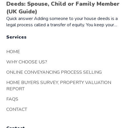
Deeds: Spouse, Child or Family Member
(UK Guide)
Quick answer Adding someone to your house deeds is a
legal process called a transfer of equity. You keep your…
Services
HOME
WHY CHOOSE US?
ONLINE CONVEYANCING PROCESS SELLING
HOME BUYERS SURVEY, PROPERTY VALUATION
REPORT
FAQS
CONTACT