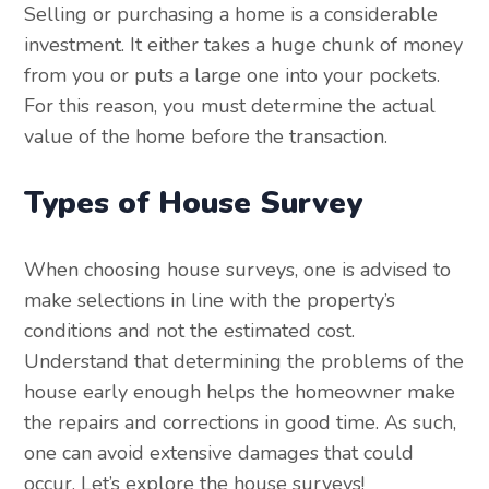
Selling or purchasing a home is a considerable
investment. It either takes a huge chunk of money
from you or puts a large one into your pockets.
For this reason, you must determine the actual
value of the home before the transaction.
Types of House Survey
When choosing house surveys, one is advised to
make selections in line with the property’s
conditions and not the estimated cost.
Understand that determining the problems of the
house early enough helps the homeowner make
the repairs and corrections in good time. As such,
one can avoid extensive damages that could
occur. Let’s explore the house surveys!