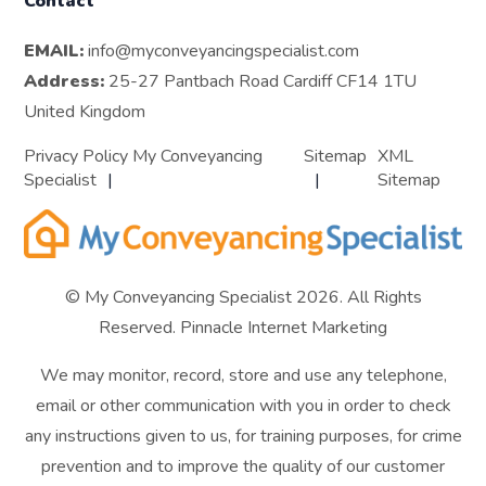
Contact
EMAIL:
info@myconveyancingspecialist.com
Address:
25-27 Pantbach Road Cardiff CF14 1TU
United Kingdom
Privacy Policy My Conveyancing
Sitemap
XML
Specialist
Sitemap
© My Conveyancing Specialist 2026. All Rights
Reserved.
Pinnacle Internet Marketing
We may monitor, record, store and use any telephone,
email or other communication with you in order to check
any instructions given to us, for training purposes, for crime
prevention and to improve the quality of our customer