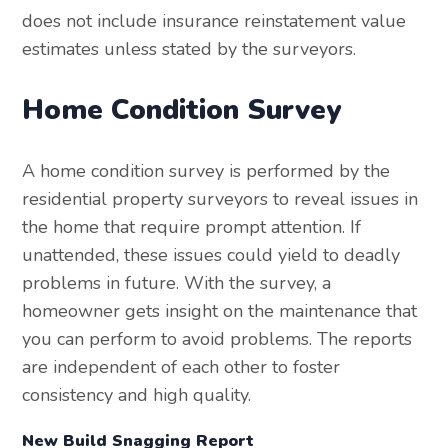
does not include insurance reinstatement value
estimates unless stated by the surveyors.
Home Condition Survey
A home condition survey is performed by the
residential property surveyors to reveal issues in
the home that require prompt attention. If
unattended, these issues could yield to deadly
problems in future. With the survey, a
homeowner gets insight on the maintenance that
you can perform to avoid problems. The reports
are independent of each other to foster
consistency and high quality.
New Build Snagging Report