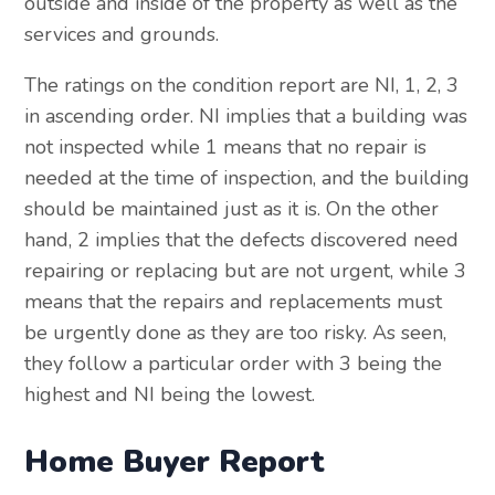
outside and inside of the property as well as the
services and grounds.
The ratings on the condition report are NI, 1, 2, 3
in ascending order. NI implies that a building was
not inspected while 1 means that no repair is
needed at the time of inspection, and the building
should be maintained just as it is. On the other
hand, 2 implies that the defects discovered need
repairing or replacing but are not urgent, while 3
means that the repairs and replacements must
be urgently done as they are too risky. As seen,
they follow a particular order with 3 being the
highest and NI being the lowest.
Home Buyer Report