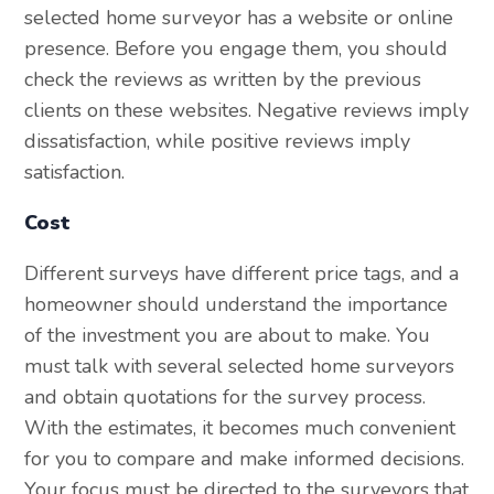
selected home surveyor has a website or online
presence. Before you engage them, you should
check the reviews as written by the previous
clients on these websites. Negative reviews imply
dissatisfaction, while positive reviews imply
satisfaction.
Cost
Different surveys have different price tags, and a
homeowner should understand the importance
of the investment you are about to make. You
must talk with several selected home surveyors
and obtain quotations for the survey process.
With the estimates, it becomes much convenient
for you to compare and make informed decisions.
Your focus must be directed to the surveyors that