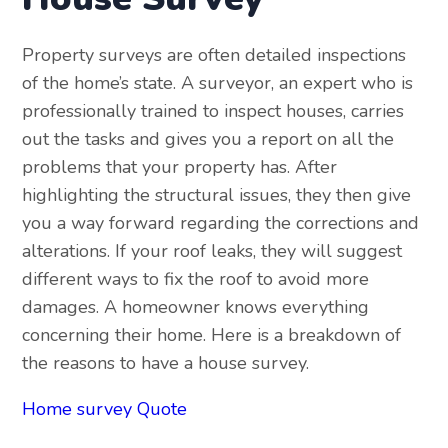
Property surveys are often detailed inspections
of the home’s state. A surveyor, an expert who is
professionally trained to inspect houses, carries
out the tasks and gives you a report on all the
problems that your property has. After
highlighting the structural issues, they then give
you a way forward regarding the corrections and
alterations. If your roof leaks, they will suggest
different ways to fix the roof to avoid more
damages. A homeowner knows everything
concerning their home. Here is a breakdown of
the reasons to have a house survey.
Home survey Quote