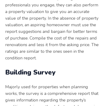
professionals you engage, they can also perform
a property valuation to give you an accurate
value of the property. In the absence of property
valuation, an aspiring homeowner must use the
report suggestions and bargain for better terms
of purchase. Compile the cost of the repairs and
renovations and less it from the asking price. The
ratings are similar to the ones seen in the
condition report.
Building Survey
Majorly used for properties when planning
works, the survey is a comprehensive report that
gives information regarding the property’s