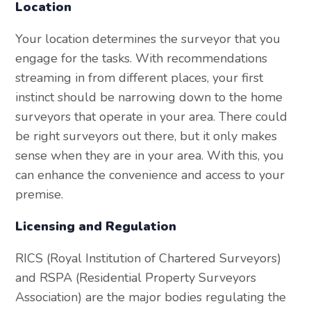
Location
Your location determines the surveyor that you
engage for the tasks. With recommendations
streaming in from different places, your first
instinct should be narrowing down to the home
surveyors that operate in your area. There could
be right surveyors out there, but it only makes
sense when they are in your area. With this, you
can enhance the convenience and access to your
premise.
Licensing and Regulation
RICS (Royal Institution of Chartered Surveyors)
and RSPA (Residential Property Surveyors
Association) are the major bodies regulating the