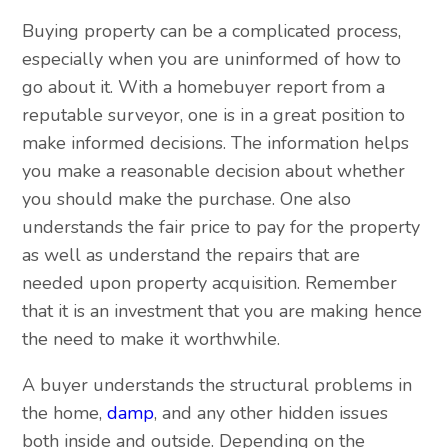
Buying property can be a complicated process,
especially when you are uninformed of how to
go about it. With a homebuyer report from a
reputable surveyor, one is in a great position to
make informed decisions. The information helps
you make a reasonable decision about whether
you should make the purchase. One also
understands the fair price to pay for the property
as well as understand the repairs that are
needed upon property acquisition. Remember
that it is an investment that you are making hence
the need to make it worthwhile.
A buyer understands the structural problems in
the home,
damp
, and any other hidden issues
both inside and outside. Depending on the