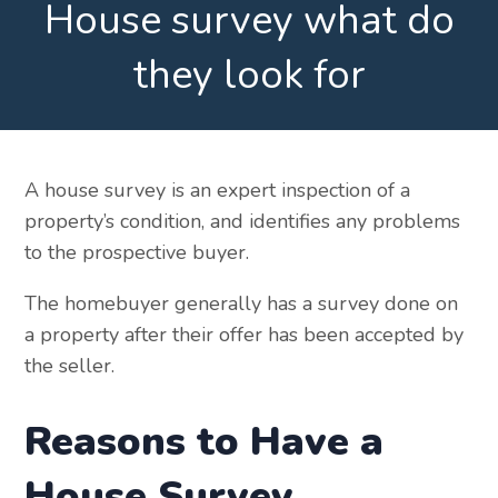
House survey what do
they look for
A house survey is an expert inspection of a
property’s condition, and identifies any problems
to the prospective buyer.
The homebuyer generally has a survey done on
a property after their offer has been accepted by
the seller.
Reasons to Have a
House Survey