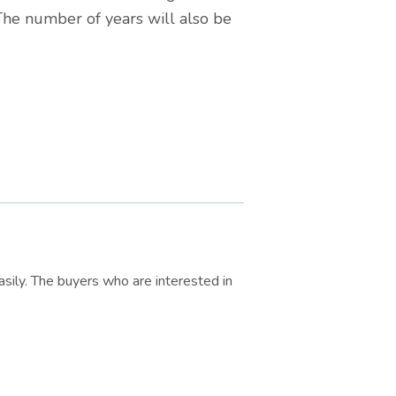
 The number of years will also be
sily. The buyers who are interested in