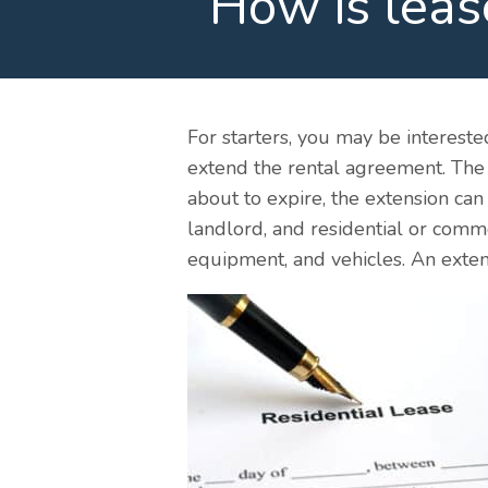
How is leas
For starters, you may be intereste
extend the rental agreement. The e
about to expire, the extension ca
landlord, and residential or comm
equipment, and vehicles. An exten