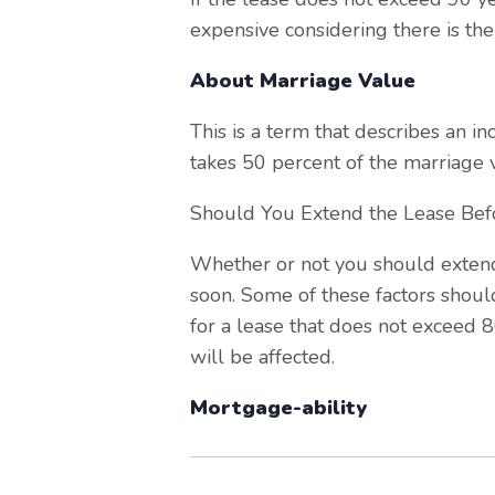
expensive considering there is the
About Marriage Value
This is a term that describes an i
takes 50 percent of the marriage v
Should You Extend the Lease Bef
Whether or not you should extend
soon. Some of these factors shoul
for a lease that does not exceed 
will be affected.
Mortgage-ability