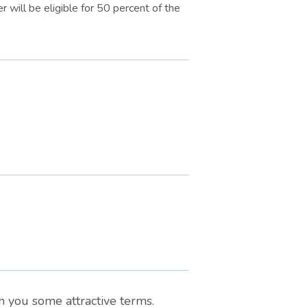
r will be eligible for 50 percent of the
n you some attractive terms.