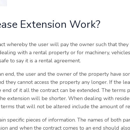
ase Extension Work?
ract whereby the user will pay the owner such that they 
aling with a rental property or for machinery, vehicle
 safe to say it is a rental agreement.
n end, the user and the owner of the property have so
nd they cannot access the property any longer. If the le
 end of it all the contract can be extended. The terms 
r the extension will be shorter. When dealing with reside
terms that will not be altered include the amount of ren
n specific pieces of information. The names of both par
ion and when the contract comes to an end should also