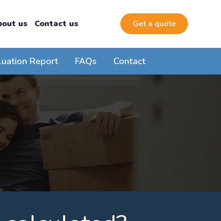
bout us
Contact us
Get a quote
luation Report
FAQs
Contact