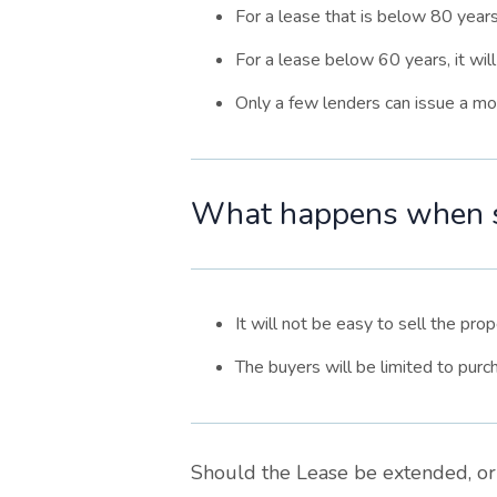
For a lease that is below 80 years,
For a lease below 60 years, it wil
Only a few lenders can issue a mor
What happens when sc
It will not be easy to sell the pro
The buyers will be limited to purc
Should the Lease be extended, or 