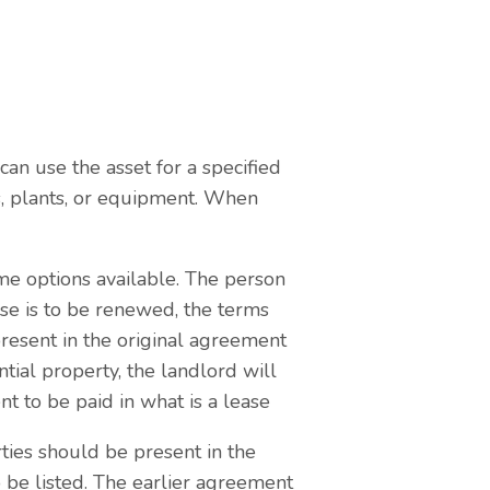
can use the asset for a specified
s, plants, or equipment. When
me options available. The person
ase is to be renewed, the terms
present in the original agreement
ntial property, the landlord will
t to be paid in what is a lease
ties should be present in the
 be listed. The earlier agreement