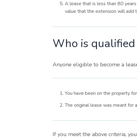
A lease that is less than 80 years 
value that the extension will add t
Who is qualified
Anyone eligible to become a leaseh
You have been on the property for
The original lease was meant for
If you meet the above criteria, yo