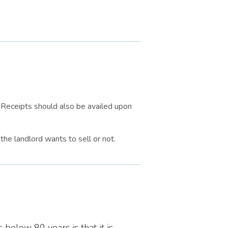
. Receipts should also be availed upon
the landlord wants to sell or not.
 below 80 years is that it is