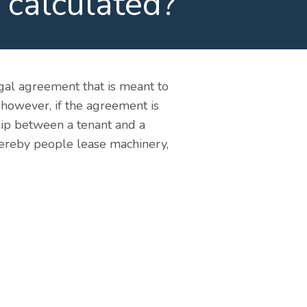
 calculated?
legal agreement that is meant to
 however, if the agreement is
ship between a tenant and a
whereby people lease machinery,