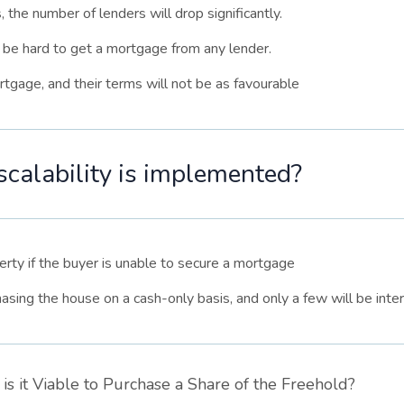
 the number of lenders will drop significantly.
l be hard to get a mortgage from any lender.
tgage, and their terms will not be as favourable
alability is implemented?
perty if the buyer is unable to secure a mortgage
hasing the house on a cash-only basis, and only a few will be inter
is it Viable to Purchase a Share of the Freehold?