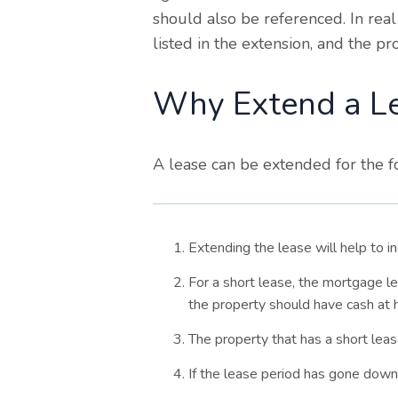
should also be referenced. In real
listed in the extension, and the p
Why Extend a L
A lease can be extended for the f
Extending the lease will help to i
For a short lease, the mortgage l
the property should have cash at 
The property that has a short lea
If the lease period has gone down, 