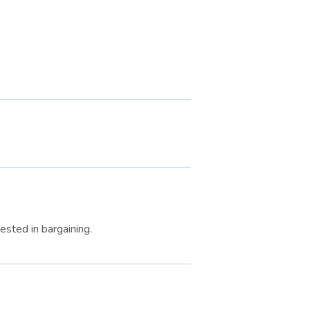
ested in bargaining.