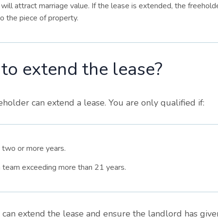
will attract marriage value. If the lease is extended, the freeholde
o the piece of property.
 to extend the lease?
older can extend a lease. You are only qualified if:
 two or more years.
 a team exceeding more than 21 years.
u can extend the lease and ensure the landlord has give