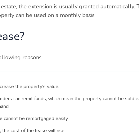
 estate, the extension is usually granted automatically.
roperty can be used on a monthly basis.
ease?
ollowing reasons:
ncrease the property’s value.
enders can remit funds, which mean the property cannot be sold ea
hand.
se cannot be remortgaged easily.
the cost of the lease will rise.