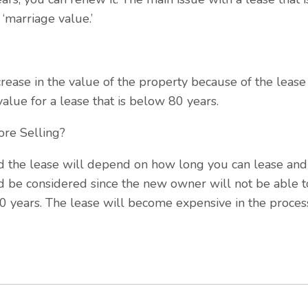
 ‘marriage value.’
ncrease in the value of the property because of the leas
alue for a lease that is below 80 years.
ore Selling?
 the lease will depend on how long you can lease and i
d be considered since the new owner will not be able t
80 years. The lease will become expensive in the proces