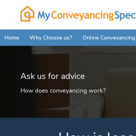
Home
Why Choose us?
Online Conveyancing 
Ask us for advice
How does conveyancing work?