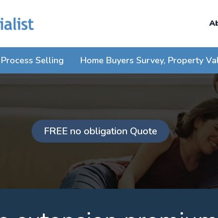
A
Process Selling
Home Buyers Survey, Property Va
FREE no obligation Quote