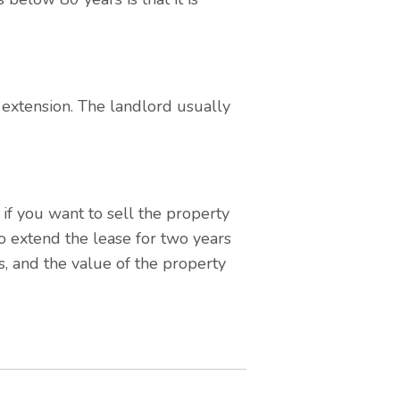
e extension. The landlord usually
f you want to sell the property
o extend the lease for two years
s, and the value of the property