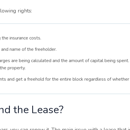
lowing rights:
 the insurance costs.
 and name of the freeholder.
arges are being calculated and the amount of capital being spent
the property.
nts and get a freehold for the entire block regardless of whether 
nd the Lease?
rs, you can renew it. The main issue with a lease that is