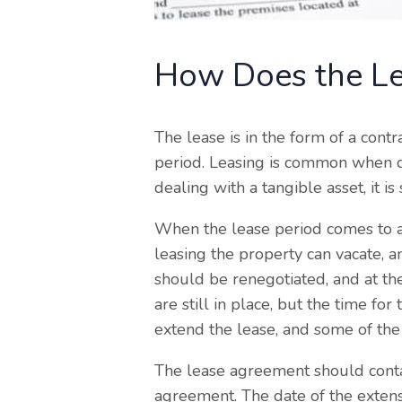
How Does the Le
The lease is in the form of a cont
period. Leasing is common when de
dealing with a tangible asset, it is
When the lease period comes to a
leasing the property can vacate, a
should be renegotiated, and at the
are still in place, but the time fo
extend the lease, and some of the 
The lease agreement should contai
agreement. The date of the extens