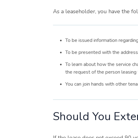
As a leaseholder, you have the fol
To be issued information regarding
To be presented with the address
To learn about how the service ch
the request of the person leasing 
You can join hands with other tena
Should You Exte
If the lease does not exceed 90 yea