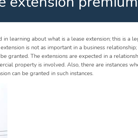
e extension premium
d in learning about what is a lease extension; this is a 
xtension is not as important in a business relationship;
n be granted. The extensions are expected in a relation
ercial property is involved. Also, there are instances 
sion can be granted in such instances.