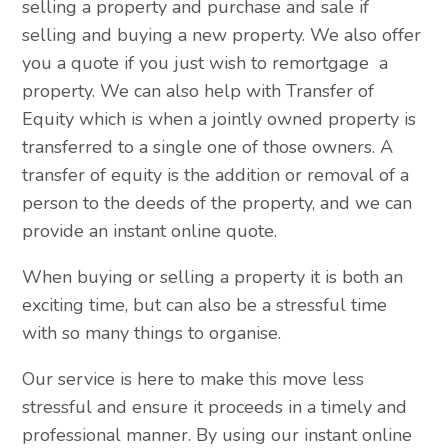
selling a property and purchase and sale if
selling and buying a new property. We also offer
you a quote if you just wish to remortgage a
property. We can also help with Transfer of
Equity which is when a jointly owned property is
transferred to a single one of those owners. A
transfer of equity is the addition or removal of a
person to the deeds of the property, and we can
provide an instant online quote.
When buying or selling a property it is both an
exciting time, but can also be a stressful time
with so many things to organise.
Our service is here to make this move less
stressful and ensure it proceeds in a timely and
professional manner. By using our instant online