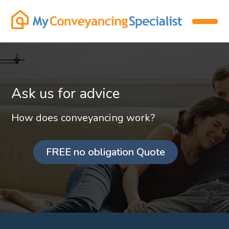
Ask us for advice
How does conveyancing work?
FREE no obligation Quote