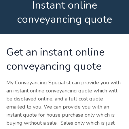
Instant online
conveyancing quote
Get an instant online
conveyancing quote
My Conveyancing Specialist can provide you with
an instant online conveyancing quote which will
be displayed online, and a full cost quote
emailed to you. We can provide you with an
instant quote for house purchase only which is
buying without a sale. Sales only which is just