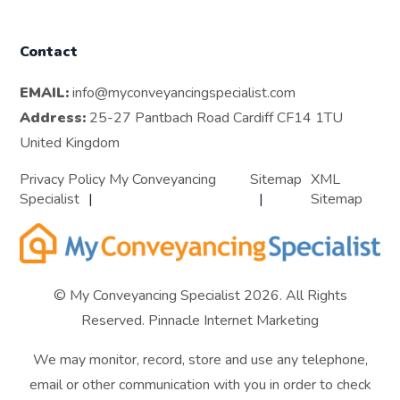
Contact
EMAIL:
info@myconveyancingspecialist.com
Address:
25-27 Pantbach Road Cardiff CF14 1TU
United Kingdom
Privacy Policy My Conveyancing
Sitemap
XML
Specialist
Sitemap
© My Conveyancing Specialist 2026. All Rights
Reserved.
Pinnacle Internet Marketing
We may monitor, record, store and use any telephone,
email or other communication with you in order to check