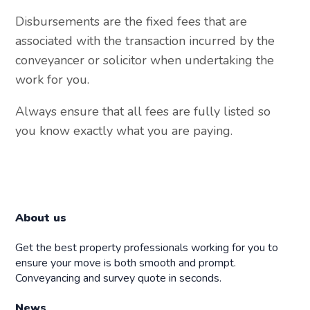
Disbursements are the fixed fees that are
associated with the transaction incurred by the
conveyancer or solicitor when undertaking the
work for you.
Always ensure that all fees are fully listed so
you know exactly what you are paying.
About us
Get the best property professionals working for you to
ensure your move is both smooth and prompt.
Conveyancing and survey quote in seconds.
News