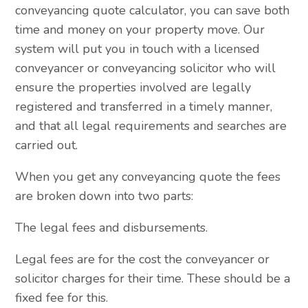
conveyancing quote calculator, you can save both
time and money on your property move. Our
system will put you in touch with a licensed
conveyancer or conveyancing solicitor who will
ensure the properties involved are legally
registered and transferred in a timely manner,
and that all legal requirements and searches are
carried out.
When you get any conveyancing quote the fees
are broken down into two parts:
The legal fees and disbursements.
Legal fees are for the cost the conveyancer or
solicitor charges for their time. These should be a
fixed fee for this.