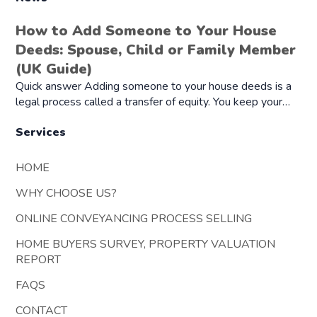
How to Add Someone to Your House
Deeds: Spouse, Child or Family Member
(UK Guide)
Quick answer Adding someone to your house deeds is a
legal process called a transfer of equity. You keep your…
Services
HOME
WHY CHOOSE US?
ONLINE CONVEYANCING PROCESS SELLING
HOME BUYERS SURVEY, PROPERTY VALUATION
REPORT
FAQS
CONTACT