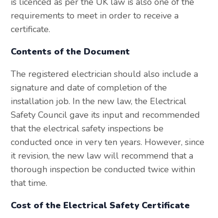
is licenced as per the UK law is also one of the
requirements to meet in order to receive a
certificate.
Contents of the Document
The registered electrician should also include a
signature and date of completion of the
installation job. In the new law, the Electrical
Safety Council gave its input and recommended
that the electrical safety inspections be
conducted once in very ten years. However, since
it revision, the new law will recommend that a
thorough inspection be conducted twice within
that time.
Cost of the Electrical Safety Certificate