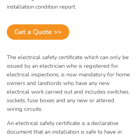
installation condition report.
Get a Quote >>
The electrical safety certificate which can only be
issued by an electrician who is registered for
electrical inspections, is now mandatory for home
owners and landlords who have any new
electrical work carried out and includes switches,
sockets, fuse boxes and any new or altered
wiring circuits.
An electrical safety certificate is a declarative
document that an installation is safe to have in