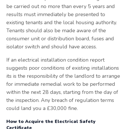
be carried out no more than every 5 years and
results must immediately be presented to
existing tenants and the local housing authority.
Tenants should also be made aware of the
consumer unit or distribution board, fuses and
isolator switch and should have access.
If an electrical installation condition report
suggests poor conditions of existing installations
its is the responsibility of the landlord to arrange
for immediate remedial work to be performed
within the next 28 days, starting from the day of
the inspection. Any breach of regulation terms
could land you a £30,000 fine.
How to Acquire the Electrical Safety
Certificate