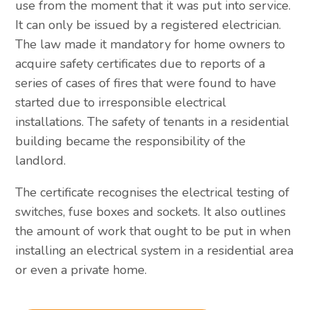
use from the moment that it was put into service.
It can only be issued by a registered electrician.
The law made it mandatory for home owners to
acquire safety certificates due to reports of a
series of cases of fires that were found to have
started due to irresponsible electrical
installations. The safety of tenants in a residential
building became the responsibility of the
landlord.
The certificate recognises the electrical testing of
switches, fuse boxes and sockets. It also outlines
the amount of work that ought to be put in when
installing an electrical system in a residential area
or even a private home.