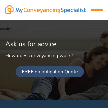
Ask us for advice
How does conveyancing work?
FREE no obligation Quote