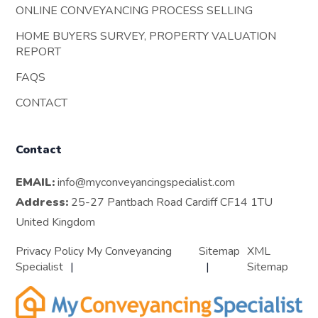
ONLINE CONVEYANCING PROCESS SELLING
HOME BUYERS SURVEY, PROPERTY VALUATION
REPORT
FAQS
CONTACT
Contact
EMAIL:
info@myconveyancingspecialist.com
Address:
25-27 Pantbach Road Cardiff CF14 1TU
United Kingdom
Privacy Policy My Conveyancing
Sitemap
XML
Specialist
Sitemap