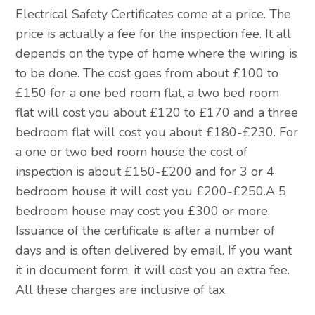
Electrical Safety Certificates come at a price. The
price is actually a fee for the inspection fee. It all
depends on the type of home where the wiring is
to be done. The cost goes from about £100 to
£150 for a one bed room flat, a two bed room
flat will cost you about £120 to £170 and a three
bedroom flat will cost you about £180-£230. For
a one or two bed room house the cost of
inspection is about £150-£200 and for 3 or 4
bedroom house it will cost you £200-£250.A 5
bedroom house may cost you £300 or more.
Issuance of the certificate is after a number of
days and is often delivered by email. If you want
it in document form, it will cost you an extra fee.
All these charges are inclusive of tax.