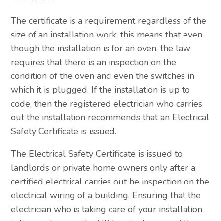
The certificate is a requirement regardless of the
size of an installation work; this means that even
though the installation is for an oven, the law
requires that there is an inspection on the
condition of the oven and even the switches in
which it is plugged. If the installation is up to
code, then the registered electrician who carries
out the installation recommends that an Electrical
Safety Certificate is issued.
The Electrical Safety Certificate is issued to
landlords or private home owners only after a
certified electrical carries out he inspection on the
electrical wiring of a building. Ensuring that the
electrician who is taking care of your installation