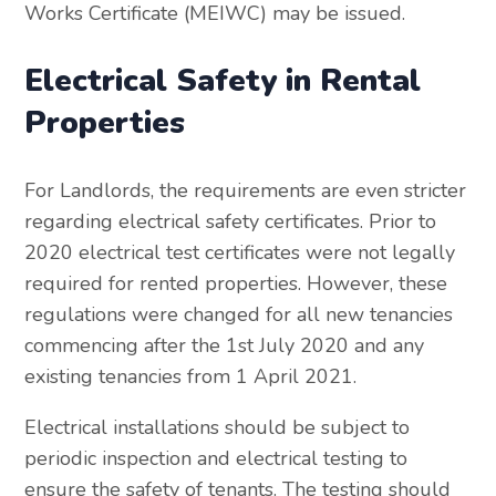
Works Certificate (MEIWC) may be issued.
Electrical Safety in Rental
Properties
For Landlords, the requirements are even stricter
regarding electrical safety certificates. Prior to
2020 electrical test certificates were not legally
required for rented properties. However, these
regulations were changed for all new tenancies
commencing after the 1st July 2020 and any
existing tenancies from 1 April 2021.
Electrical installations should be subject to
periodic inspection and electrical testing to
ensure the safety of tenants. The testing should