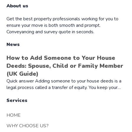
About us
Get the best property professionals working for you to
ensure your move is both smooth and prompt.
Conveyancing and survey quote in seconds.
News
How to Add Someone to Your House
Deeds: Spouse, Child or Family Member
(UK Guide)
Quick answer Adding someone to your house deeds is a
legal process called a transfer of equity. You keep your…
Services
HOME
WHY CHOOSE US?