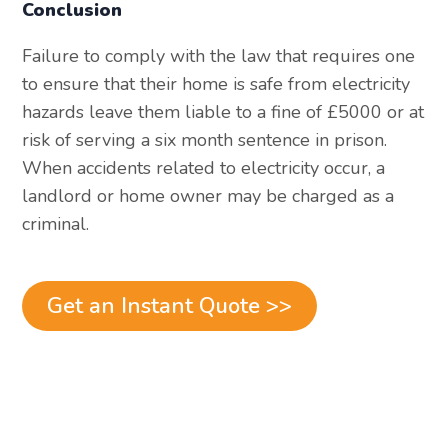
Conclusion
Failure to comply with the law that requires one
to ensure that their home is safe from electricity
hazards leave them liable to a fine of £5000 or at
risk of serving a six month sentence in prison.
When accidents related to electricity occur, a
landlord or home owner may be charged as a
criminal.
Get an Instant Quote >>