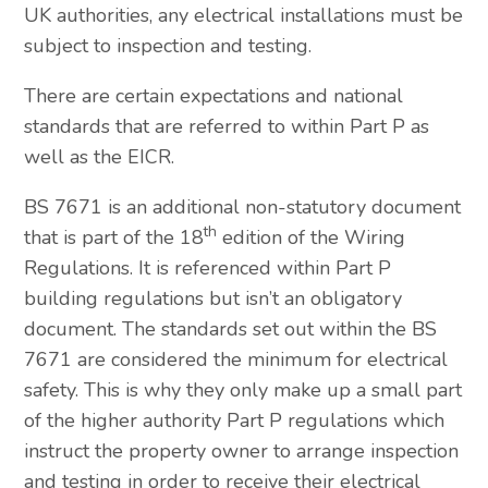
UK authorities, any electrical installations must be
subject to inspection and testing.
There are certain expectations and national
standards that are referred to within Part P as
well as the EICR.
BS 7671 is an additional non-statutory document
th
that is part of the 18
edition of the Wiring
Regulations. It is referenced within Part P
building regulations but isn’t an obligatory
document. The standards set out within the BS
7671 are considered the minimum for electrical
safety. This is why they only make up a small part
of the higher authority Part P regulations which
instruct the property owner to arrange inspection
and testing in order to receive their electrical