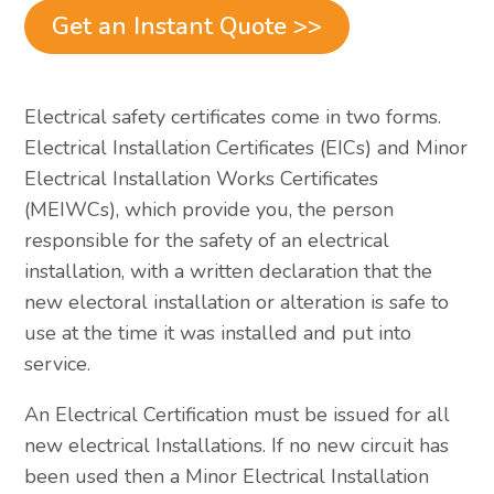
Get an Instant Quote >>
Electrical safety certificates come in two forms.
Electrical Installation Certificates (EICs) and Minor
Electrical Installation Works Certificates
(MEIWCs), which provide you, the person
responsible for the safety of an electrical
installation, with a written declaration that the
new electoral installation or alteration is safe to
use at the time it was installed and put into
service.
An Electrical Certification must be issued for all
new electrical Installations. If no new circuit has
been used then a Minor Electrical Installation