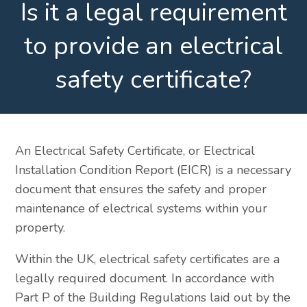
Is it a legal requirement
to provide an electrical
safety certificate?
An Electrical Safety Certificate, or Electrical
Installation Condition Report (EICR) is a necessary
document that ensures the safety and proper
maintenance of electrical systems within your
property.
Within the UK, electrical safety certificates are a
legally required document. In accordance with
Part P of the Building Regulations laid out by the