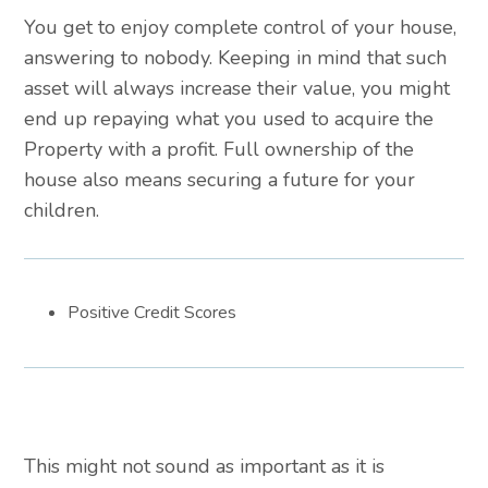
You get to enjoy complete control of your house,
answering to nobody. Keeping in mind that such
asset will always increase their value, you might
end up repaying what you used to acquire the
Property with a profit. Full ownership of the
house also means securing a future for your
children.
Positive Credit Scores
This might not sound as important as it is