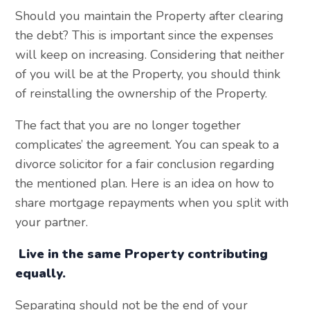
Should you maintain the Property after clearing
the debt? This is important since the expenses
will keep on increasing. Considering that neither
of you will be at the Property, you should think
of reinstalling the ownership of the Property.
The fact that you are no longer together
complicates’ the agreement. You can speak to a
divorce solicitor for a fair conclusion regarding
the mentioned plan. Here is an idea on how to
share mortgage repayments when you split with
your partner.
Live in the same Property contributing
equally.
Separating should not be the end of your