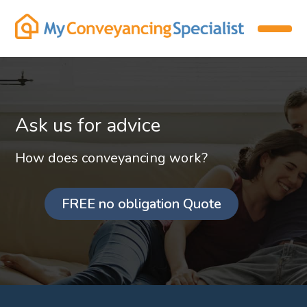
Ask us for advice
How does conveyancing work?
FREE no obligation Quote