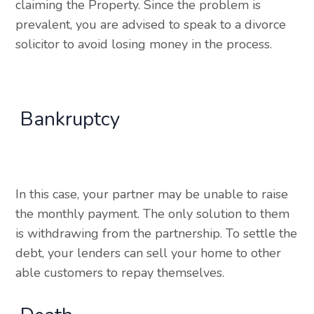
claiming the Property. Since the problem is
prevalent, you are advised to speak to a divorce
solicitor to avoid losing money in the process.
Bankruptcy
In this case, your partner may be unable to raise
the monthly payment. The only solution to them
is withdrawing from the partnership. To settle the
debt, your lenders can sell your home to other
able customers to repay themselves.