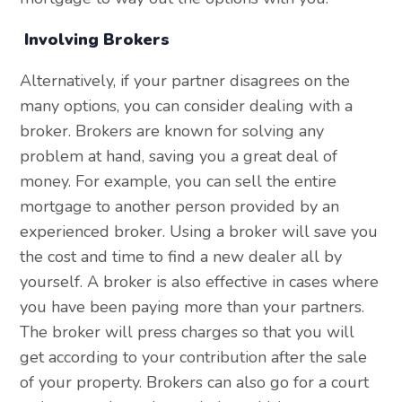
Involving Brokers
Alternatively, if your partner disagrees on the
many options, you can consider dealing with a
broker. Brokers are known for solving any
problem at hand, saving you a great deal of
money. For example, you can sell the entire
mortgage to another person provided by an
experienced broker. Using a broker will save you
the cost and time to find a new dealer all by
yourself. A broker is also effective in cases where
you have been paying more than your partners.
The broker will press charges so that you will
get according to your contribution after the sale
of your property. Brokers can also go for a court