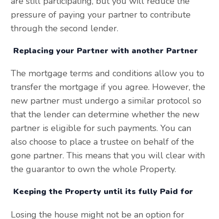
are still participating, but you will reduce the
pressure of paying your partner to contribute
through the second lender.
Replacing your Partner with another Partner
The mortgage terms and conditions allow you to
transfer the mortgage if you agree. However, the
new partner must undergo a similar protocol so
that the lender can determine whether the new
partner is eligible for such payments. You can
also choose to place a trustee on behalf of the
gone partner. This means that you will clear with
the guarantor to own the whole Property.
Keeping the Property until its fully Paid for
Losing the house might not be an option for