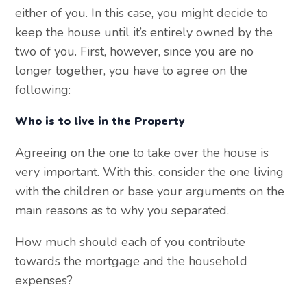
either of you. In this case, you might decide to
keep the house until it’s entirely owned by the
two of you. First, however, since you are no
longer together, you have to agree on the
following:
Who is to live in the Property
Agreeing on the one to take over the house is
very important. With this, consider the one living
with the children or base your arguments on the
main reasons as to why you separated.
How much should each of you contribute
towards the mortgage and the household
expenses?