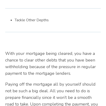
Tackle Other Depths
With your mortgage being cleared, you have a
chance to clear other debts that you have been
withholding because of the pressure in regular
payment to the mortgage lenders.
Paying off the mortgage all by yourself should
not be such a big deal. All you need to do is
prepare financially since it won’t be a smooth
road to take. Upon completing the payment, you