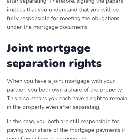
after separating. Therefore, signing the papers
implies that you understand that you will be
fully responsible for meeting the obligations
under the mortgage documents.
Joint mortgage
separation rights
When you have a joint mortgage with your
partner, you both own a share of the property.
This also means you each have a right to remain
in the property even after separating.
In this case, you both are still responsible for
paying your share of the mortgage payments if
one of you chooses to move out.