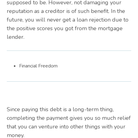
supposed to be. However, not damaging your
reputation as a creditor is of such benefit. In the
future, you will never get a loan rejection due to
the positive scores you got from the mortgage
lender.
Financial Freedom
Since paying this debt is a long-term thing,
completing the payment gives you so much relief
that you can venture into other things with your
money.