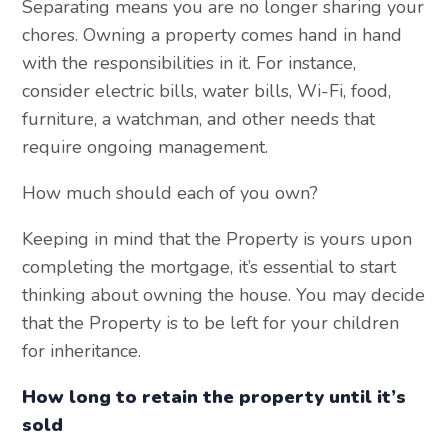
Separating means you are no longer sharing your
chores. Owning a property comes hand in hand
with the responsibilities in it. For instance,
consider electric bills, water bills, Wi-Fi, food,
furniture, a watchman, and other needs that
require ongoing management.
How much should each of you own?
Keeping in mind that the Property is yours upon
completing the mortgage, it’s essential to start
thinking about owning the house. You may decide
that the Property is to be left for your children
for inheritance.
How long to retain the property until it’s
sold