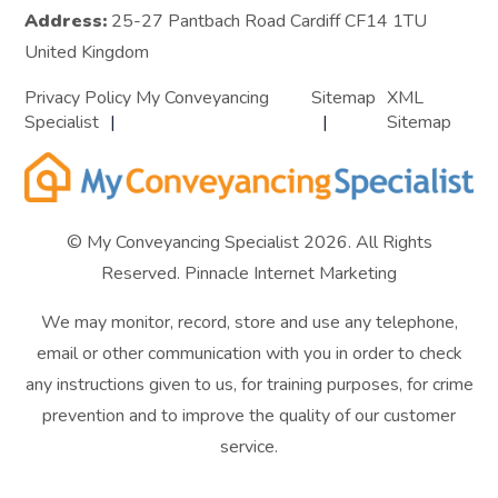
Address:
25-27 Pantbach Road Cardiff CF14 1TU
United Kingdom
Privacy Policy My Conveyancing
Sitemap
XML
Specialist
Sitemap
© My Conveyancing Specialist 2026. All Rights
Reserved.
Pinnacle Internet Marketing
We may monitor, record, store and use any telephone,
email or other communication with you in order to check
any instructions given to us, for training purposes, for crime
prevention and to improve the quality of our customer
service.