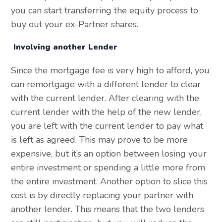
you can start transferring the equity process to
buy out your ex-Partner shares.
Involving another Lender
Since the mortgage fee is very high to afford, you
can remortgage with a different lender to clear
with the current lender. After clearing with the
current lender with the help of the new lender,
you are left with the current lender to pay what
is left as agreed. This may prove to be more
expensive, but it’s an option between losing your
entire investment or spending a little more from
the entire investment. Another option to slice this
cost is by directly replacing your partner with
another lender. This means that the two lenders