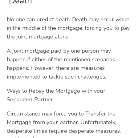
Death
No one can predict death. Death may occur while
in the middle of the mortgage, forcing you to pay
the joint mortgage alone.
A joint mortgage paid by one person may
happen if either of the mentioned scenarios
happens. However, there are measures
implemented to tackle such challenges.
Ways to Repay the Mortgage with your
Separated Partner
Circumstance may force you to Transfer the
Mortgage from your partner. Unfortunately,
desperate times require desperate measures,