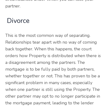
partner.
Divorce
This is the most common way of separating.
Relationships tear apart with no way of coming
back together. When this happens, the court
orders how Property is distributed when there is
a disagreement among the partners. The
mortgage is to be fully paid by both partners,
whether together or not. This has proven to be a
significant problem in many cases, especially
when one partner is still using the Property. The
other partner may opt to no longer participate in
the mortgage payment, leading to the lender