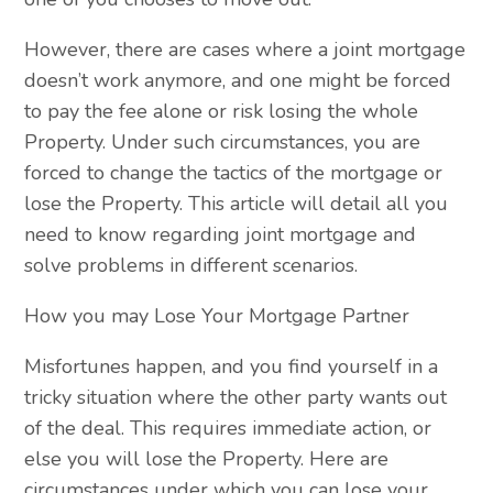
However, there are cases where a joint mortgage
doesn’t work anymore, and one might be forced
to pay the fee alone or risk losing the whole
Property. Under such circumstances, you are
forced to change the tactics of the mortgage or
lose the Property. This article will detail all you
need to know regarding joint mortgage and
solve problems in different scenarios.
How you may Lose Your Mortgage Partner
Misfortunes happen, and you find yourself in a
tricky situation where the other party wants out
of the deal. This requires immediate action, or
else you will lose the Property. Here are
circumstances under which you can lose your