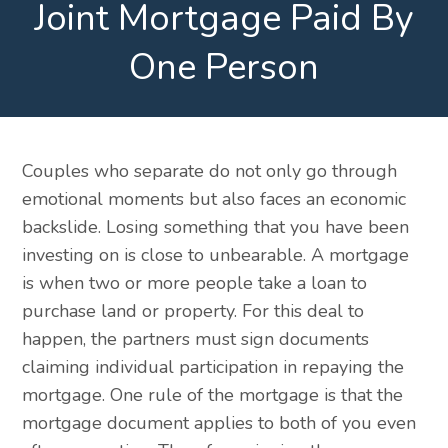
Joint Mortgage Paid By
One Person
Couples who separate do not only go through
emotional moments but also faces an economic
backslide. Losing something that you have been
investing on is close to unbearable. A mortgage
is when two or more people take a loan to
purchase land or property. For this deal to
happen, the partners must sign documents
claiming individual participation in repaying the
mortgage. One rule of the mortgage is that the
mortgage document applies to both of you even