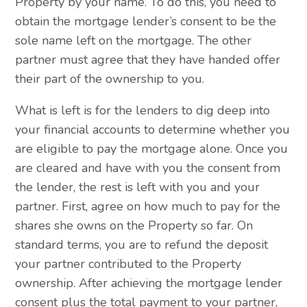
Property by your name. To do this, you need to
obtain the mortgage lender’s consent to be the
sole name left on the mortgage. The other
partner must agree that they have handed offer
their part of the ownership to you.
What is left is for the lenders to dig deep into
your financial accounts to determine whether you
are eligible to pay the mortgage alone. Once you
are cleared and have with you the consent from
the lender, the rest is left with you and your
partner. First, agree on how much to pay for the
shares she owns on the Property so far. On
standard terms, you are to refund the deposit
your partner contributed to the Property
ownership. After achieving the mortgage lender
consent plus the total payment to your partner,