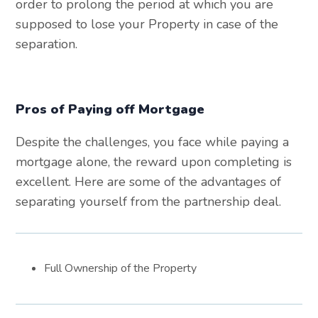
order to prolong the period at which you are
supposed to lose your Property in case of the
separation.
Pros of Paying off Mortgage
Despite the challenges, you face while paying a
mortgage alone, the reward upon completing is
excellent. Here are some of the advantages of
separating yourself from the partnership deal.
Full Ownership of the Property