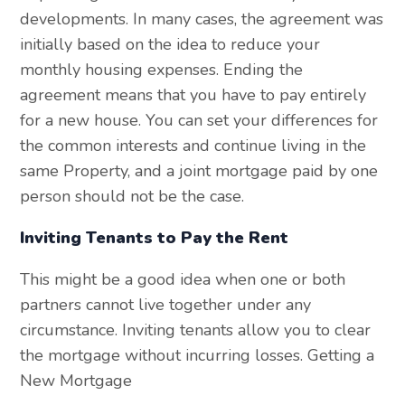
developments. In many cases, the agreement was
initially based on the idea to reduce your
monthly housing expenses. Ending the
agreement means that you have to pay entirely
for a new house. You can set your differences for
the common interests and continue living in the
same Property, and a joint mortgage paid by one
person should not be the case.
Inviting Tenants to Pay the Rent
This might be a good idea when one or both
partners cannot live together under any
circumstance. Inviting tenants allow you to clear
the mortgage without incurring losses. Getting a
New Mortgage