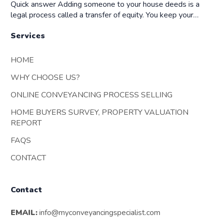
Quick answer Adding someone to your house deeds is a
legal process called a transfer of equity. You keep your…
Services
HOME
WHY CHOOSE US?
ONLINE CONVEYANCING PROCESS SELLING
HOME BUYERS SURVEY, PROPERTY VALUATION
REPORT
FAQS
CONTACT
Contact
EMAIL:
info@myconveyancingspecialist.com