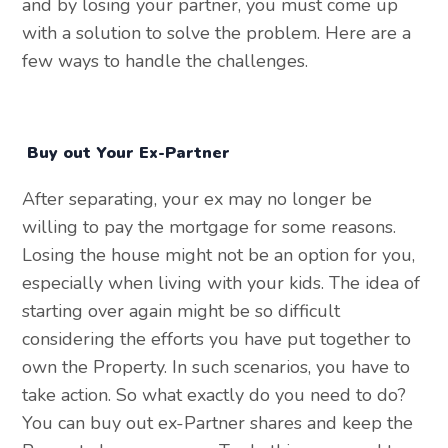
and by losing your partner, you must come up
with a solution to solve the problem. Here are a
few ways to handle the challenges.
Buy out Your Ex-Partner
After separating, your ex may no longer be
willing to pay the mortgage for some reasons.
Losing the house might not be an option for you,
especially when living with your kids. The idea of
starting over again might be so difficult
considering the efforts you have put together to
own the Property. In such scenarios, you have to
take action. So what exactly do you need to do?
You can buy out ex-Partner shares and keep the