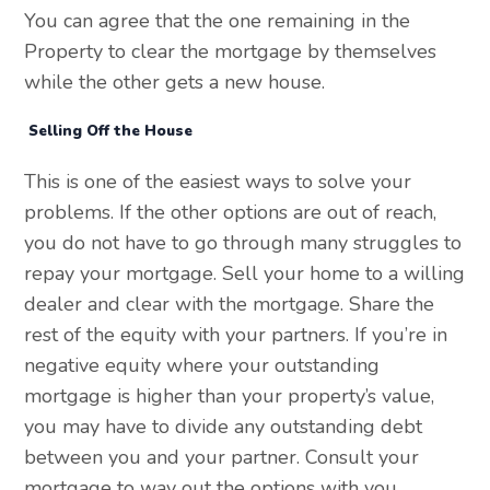
You can agree that the one remaining in the
Property to clear the mortgage by themselves
while the other gets a new house.
Selling Off the House
This is one of the easiest ways to solve your
problems. If the other options are out of reach,
you do not have to go through many struggles to
repay your mortgage. Sell your home to a willing
dealer and clear with the mortgage. Share the
rest of the equity with your partners. If you’re in
negative equity where your outstanding
mortgage is higher than your property’s value,
you may have to divide any outstanding debt
between you and your partner. Consult your
mortgage to way out the options with you.