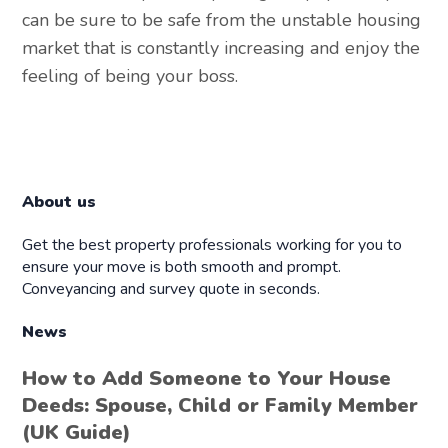
can be sure to be safe from the unstable housing
market that is constantly increasing and enjoy the
feeling of being your boss.
About us
Get the best property professionals working for you to
ensure your move is both smooth and prompt.
Conveyancing and survey quote in seconds.
News
How to Add Someone to Your House
Deeds: Spouse, Child or Family Member
(UK Guide)