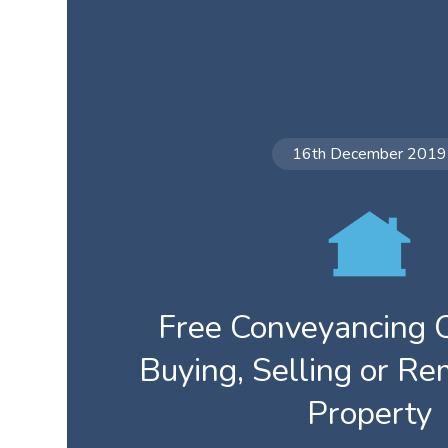
16th December 2019
Free Conveyancing Q
Buying, Selling or R
Property