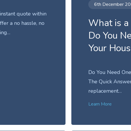
6th December 2
instant quote within
What is a
fer a no hassle, no
ing…
Do You N
Your Hou
Do You Need One
The Quick Answer 
replacement…
Learn More