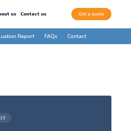
bout us
Contact us
Get a quote
luation Report
FAQs
Contact
019