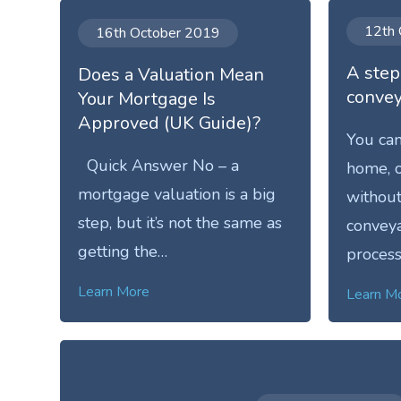
12th 
16th October 2019
A step
Does a Valuation Mean
convey
Your Mortgage Is
Approved (UK Guide)?
You can
Quick Answer No – a
home, o
mortgage valuation is a big
without
step, but it’s not the same as
conveya
getting the…
process
Learn More
Learn M