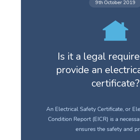
9th October 2019
Is it a legal requi
provide an electric
certificate?
An Electrical Safety Certificate, or Ele
Condition Report (EICR) is a necess
ensures the safety and p