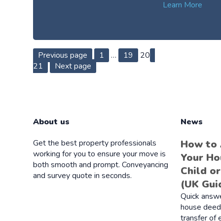
Learn More
Posts
Page
Page
Page
Page
Previous page
1
…
19
20
21
Next page
pagination
About us
News
Get the best property professionals
How to
working for you to ensure your move is
Your Ho
both smooth and prompt. Conveyancing
Child o
and survey quote in seconds.
(UK Gui
Quick answ
house deeds
transfer of