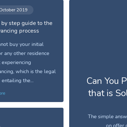
October 2019
 by step guide to the
ancing process
not buy your initial
r any other residence
 experiencing
ncing, which is the legal
Can You P
 entailing the…
that is So
ore
The simple answer
on offer 