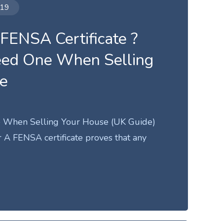
019
 FENSA Certificate ?
eed One When Selling
se
 When Selling Your House (UK Guide)
A FENSA certificate proves that any