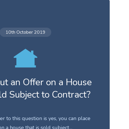
10th October 2019
ut an Offer on a House
ld Subject to Contract?
 to this question is yes, you can place
on a house that is sold subject…