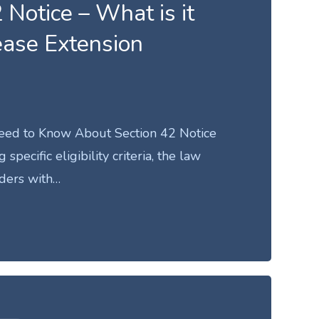
 Notice – What is it
ease Extension
eed to Know About Section 42 Notice
specific eligibility criteria, the law
ders with…