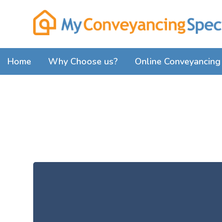
Home
Why Choose us?
Online Conveyancing 