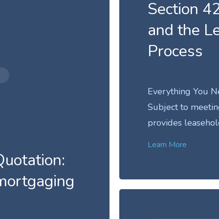
Section 42
and the L
Process
Everything You N
Subject to meeting 
provides leasehol
Learn More
uotation:
emortgaging