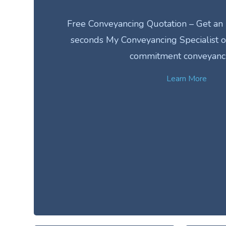
Free Conveyancing Quotation – Get an 
seconds My Conveyancing Specialist of
commitment conveyanc
Learn More