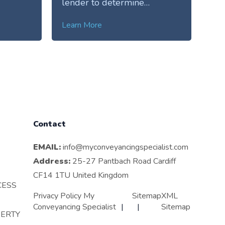
lender to determine…
Learn More
Contact
EMAIL:
info@myconveyancingspecialist.com
Address:
25-27 Pantbach Road Cardiff
CF14 1TU United Kingdom
CESS
Privacy Policy My
Sitemap
XML
Conveyancing Specialist
Sitemap
PERTY