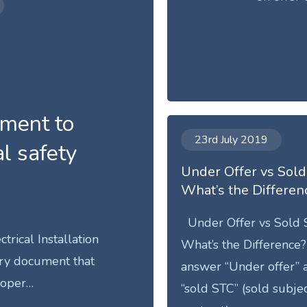
rement to
23rd July 2019
al safety
Under Offer vs Sold
What’s the Differen
Under Offer vs Sold 
ctrical Installation
What’s the Difference?
ary document that
answer “Under offer” 
roper…
“sold STC” (sold subjec