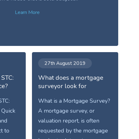
Learn More
27th August 2019
 STC:
What does a mortgage
ce?
surveyor look for
STC:
What is a Mortgage Survey?
 Quick
A mortgage survey, or
and
valuation report, is often
t to
requested by the mortgage