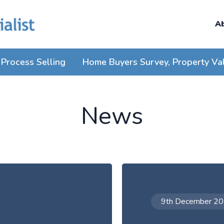
A
Process Selling
Home Buyers Survey, Property Va
News
9th December 2