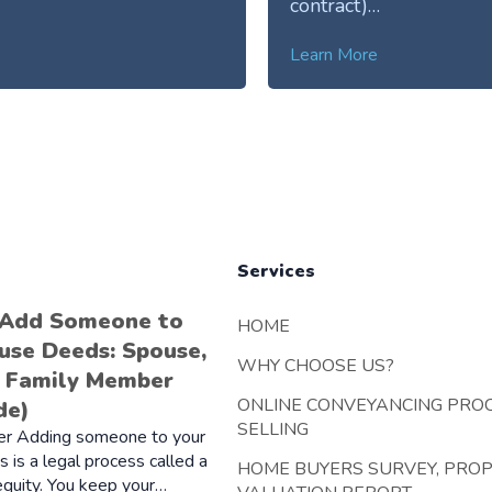
contract)…
Learn More
Services
 Add Someone to
HOME
use Deeds: Spouse,
WHY CHOOSE US?
r Family Member
ONLINE CONVEYANCING PRO
de)
SELLING
er Adding someone to your
 is a legal process called a
HOME BUYERS SURVEY, PRO
 equity. You keep your…