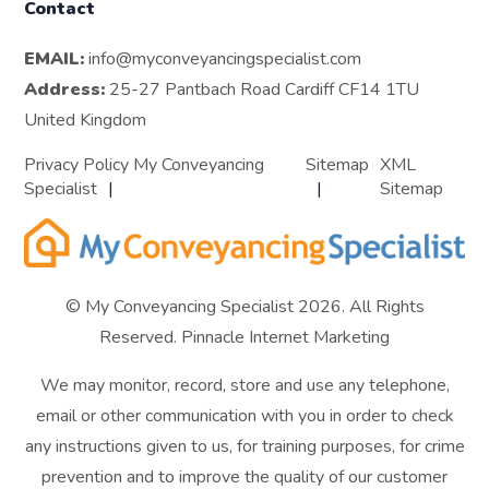
Contact
EMAIL:
info@myconveyancingspecialist.com
Address:
25-27 Pantbach Road Cardiff CF14 1TU
United Kingdom
Privacy Policy My Conveyancing
Sitemap
XML
Specialist
Sitemap
© My Conveyancing Specialist 2026. All Rights
Reserved.
Pinnacle Internet Marketing
We may monitor, record, store and use any telephone,
email or other communication with you in order to check
any instructions given to us, for training purposes, for crime
prevention and to improve the quality of our customer