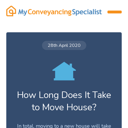
28th April 2020
How Long Does It Take
to Move House?
In total, moving to a new house will take