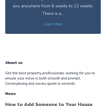
you anywhere from 8 weeks to 22 weeks.
There is a…
Learn More
About us
Get the best property professionals working for you to
ensure your move is both smooth and prompt.
Conveyancing and survey quote in seconds.
News
How to Add Someone to Your House