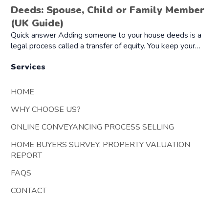
Deeds: Spouse, Child or Family Member
(UK Guide)
Quick answer Adding someone to your house deeds is a
legal process called a transfer of equity. You keep your…
Services
HOME
WHY CHOOSE US?
ONLINE CONVEYANCING PROCESS SELLING
HOME BUYERS SURVEY, PROPERTY VALUATION
REPORT
FAQS
CONTACT