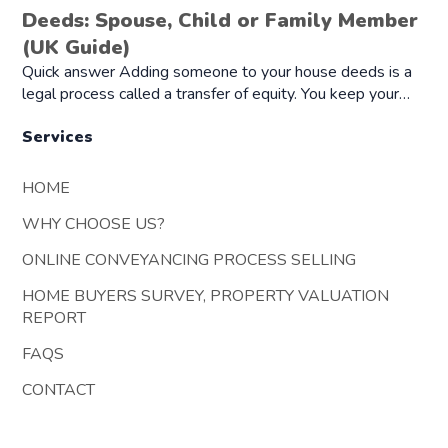
Deeds: Spouse, Child or Family Member
(UK Guide)
Quick answer Adding someone to your house deeds is a
legal process called a transfer of equity. You keep your…
Services
HOME
WHY CHOOSE US?
ONLINE CONVEYANCING PROCESS SELLING
HOME BUYERS SURVEY, PROPERTY VALUATION
REPORT
FAQS
CONTACT