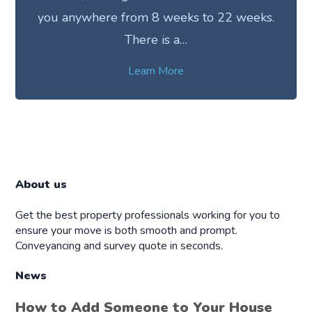
you anywhere from 8 weeks to 22 weeks.
There is a…
Learn More
About us
Get the best property professionals working for you to
ensure your move is both smooth and prompt.
Conveyancing and survey quote in seconds.
News
How to Add Someone to Your House