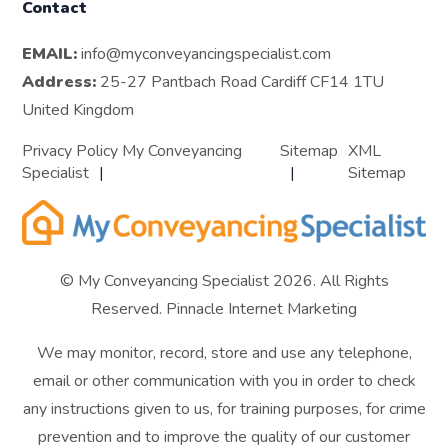
Contact
EMAIL:
info@myconveyancingspecialist.com
Address:
25-27 Pantbach Road Cardiff CF14 1TU
United Kingdom
Privacy Policy My Conveyancing
Sitemap
XML
Specialist
Sitemap
© My Conveyancing Specialist 2026. All Rights
Reserved.
Pinnacle Internet Marketing
We may monitor, record, store and use any telephone,
email or other communication with you in order to check
any instructions given to us, for training purposes, for crime
prevention and to improve the quality of our customer