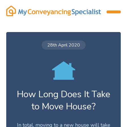
28th April 2020
How Long Does It Take
to Move House?
In total, moving to a new house will take