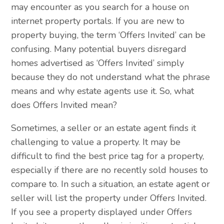
may encounter as you search for a house on
internet property portals. If you are new to
property buying, the term ‘Offers Invited’ can be
confusing. Many potential buyers disregard
homes advertised as ‘Offers Invited’ simply
because they do not understand what the phrase
means and why estate agents use it. So, what
does Offers Invited mean?
Sometimes, a seller or an estate agent finds it
challenging to value a property. It may be
difficult to find the best price tag for a property,
especially if there are no recently sold houses to
compare to. In such a situation, an estate agent or
seller will list the property under Offers Invited.
If you see a property displayed under Offers