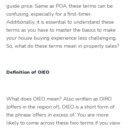
guide price. Same as POA, these terms can be
confusing, especially for a first-timer.
Additionally, it is essential to understand these
terms as you have to master the basics to make
your house buying experience less challenging.
So, what do these terms mean in property sales?
Definition of OIEO
What does OIEO mean? Also written as OIRO
(offers in the region of), OIEO is a short form of
the phrase ‘offers in excess of.’ You are more
likely to come across these two terms if you view