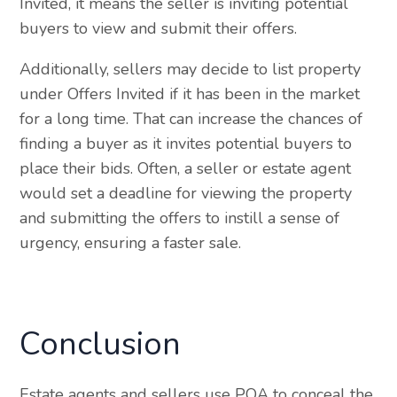
Invited, it means the seller is inviting potential
buyers to view and submit their offers.
Additionally, sellers may decide to list property
under Offers Invited if it has been in the market
for a long time. That can increase the chances of
finding a buyer as it invites potential buyers to
place their bids. Often, a seller or estate agent
would set a deadline for viewing the property
and submitting the offers to instill a sense of
urgency, ensuring a faster sale.
Conclusion
Estate agents and sellers use POA to conceal the