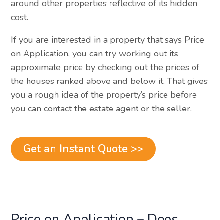
around other properties reflective of its hidden
cost.
If you are interested in a property that says Price
on Application, you can try working out its
approximate price by checking out the prices of
the houses ranked above and below it. That gives
you a rough idea of the property’s price before
you can contact the estate agent or the seller.
Get an Instant Quote >>
Price on Application – Does