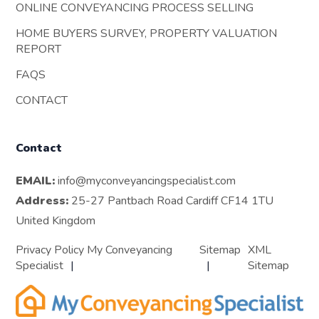
ONLINE CONVEYANCING PROCESS SELLING
HOME BUYERS SURVEY, PROPERTY VALUATION
REPORT
FAQS
CONTACT
Contact
EMAIL:
info@myconveyancingspecialist.com
Address:
25-27 Pantbach Road Cardiff CF14 1TU
United Kingdom
Privacy Policy My Conveyancing
Sitemap
XML
Specialist
Sitemap