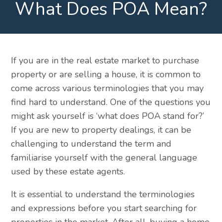
What Does POA Mean?
If you are in the real estate market to purchase
property or are selling a house, it is common to
come across various terminologies that you may
find hard to understand. One of the questions you
might ask yourself is ‘what does POA stand for?’
If you are new to property dealings, it can be
challenging to understand the term and
familiarise yourself with the general language
used by these estate agents.
It is essential to understand the terminologies
and expressions before you start searching for
properties in the market. After all, buying a home