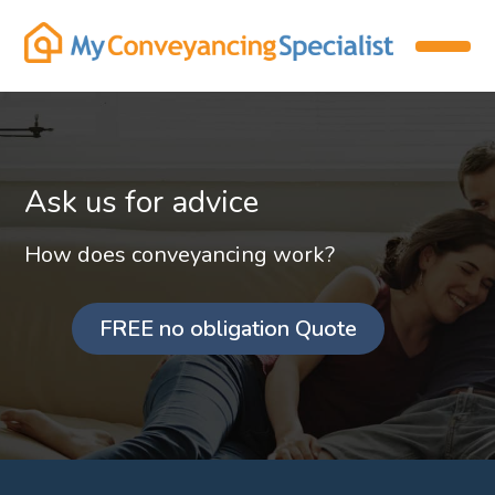
Ask us for advice
How does conveyancing work?
FREE no obligation Quote