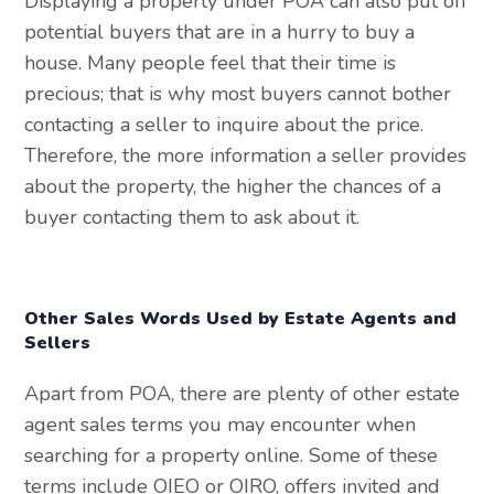
Displaying a property under POA can also put off
potential buyers that are in a hurry to buy a
house. Many people feel that their time is
precious; that is why most buyers cannot bother
contacting a seller to inquire about the price.
Therefore, the more information a seller provides
about the property, the higher the chances of a
buyer contacting them to ask about it.
Other Sales Words Used by Estate Agents and
Sellers
Apart from POA, there are plenty of other estate
agent sales terms you may encounter when
searching for a property online. Some of these
terms include OIEO or OIRO, offers invited and