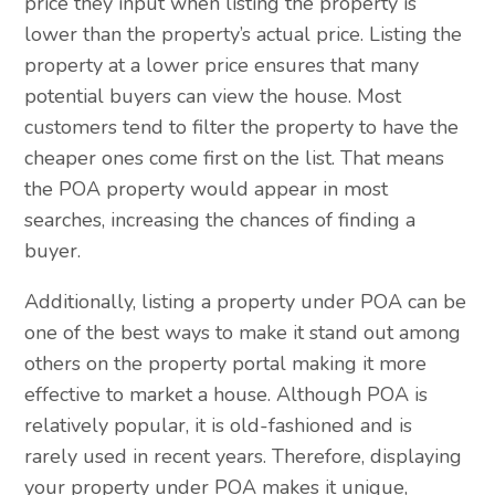
price they input when listing the property is
lower than the property’s actual price. Listing the
property at a lower price ensures that many
potential buyers can view the house. Most
customers tend to filter the property to have the
cheaper ones come first on the list. That means
the POA property would appear in most
searches, increasing the chances of finding a
buyer.
Additionally, listing a property under POA can be
one of the best ways to make it stand out among
others on the property portal making it more
effective to market a house. Although POA is
relatively popular, it is old-fashioned and is
rarely used in recent years. Therefore, displaying
your property under POA makes it unique,