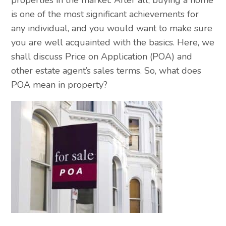
is one of the most significant achievements for
any individual, and you would want to make sure
you are well acquainted with the basics. Here, we
shall discuss Price on Application (POA) and
other estate agent’s sales terms. So, what does
POA mean in property?