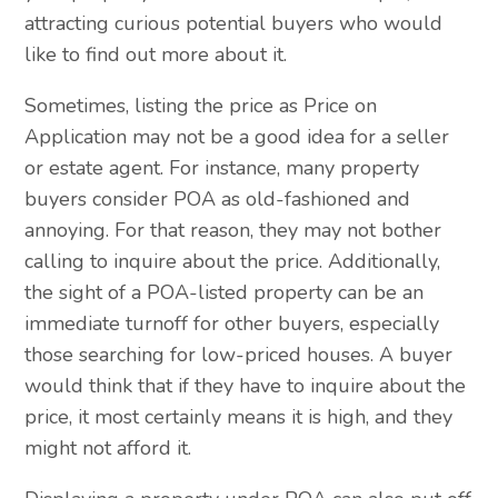
attracting curious potential buyers who would
like to find out more about it.
Sometimes, listing the price as Price on
Application may not be a good idea for a seller
or estate agent. For instance, many property
buyers consider POA as old-fashioned and
annoying. For that reason, they may not bother
calling to inquire about the price. Additionally,
the sight of a POA-listed property can be an
immediate turnoff for other buyers, especially
those searching for low-priced houses. A buyer
would think that if they have to inquire about the
price, it most certainly means it is high, and they
might not afford it.