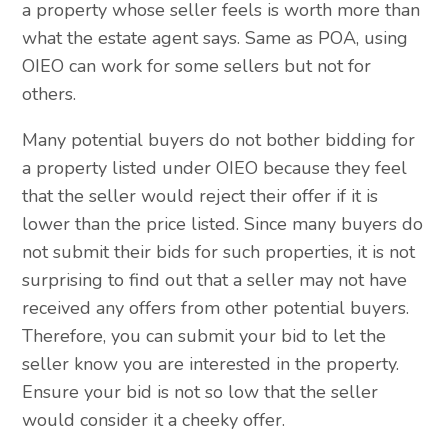
a property whose seller feels is worth more than
what the estate agent says. Same as POA, using
OIEO can work for some sellers but not for
others.
Many potential buyers do not bother bidding for
a property listed under OIEO because they feel
that the seller would reject their offer if it is
lower than the price listed. Since many buyers do
not submit their bids for such properties, it is not
surprising to find out that a seller may not have
received any offers from other potential buyers.
Therefore, you can submit your bid to let the
seller know you are interested in the property.
Ensure your bid is not so low that the seller
would consider it a cheeky offer.