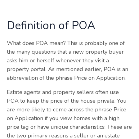
Definition of POA
What does POA mean? This is probably one of
the many questions that a new property buyer
asks him or herself whenever they visit a
property portal. As mentioned earlier, POA is an
abbreviation of the phrase Price on Application.
Estate agents and property sellers often use
POA to keep the price of the house private. You
are more likely to come across the phrase Price
on Application if you view homes with a high
price tag or have unique characteristics. These are
the two primary reasons a seller or an estate