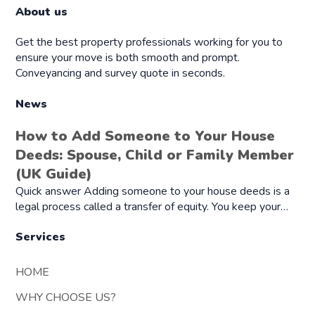
About us
Get the best property professionals working for you to
ensure your move is both smooth and prompt.
Conveyancing and survey quote in seconds.
News
How to Add Someone to Your House
Deeds: Spouse, Child or Family Member
(UK Guide)
Quick answer Adding someone to your house deeds is a
legal process called a transfer of equity. You keep your…
Services
HOME
WHY CHOOSE US?