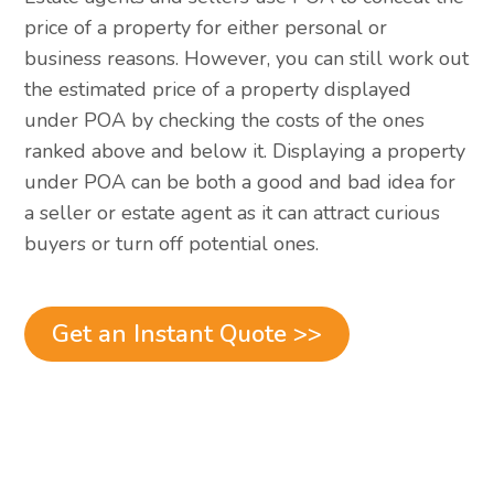
price of a property for either personal or
business reasons. However, you can still work out
the estimated price of a property displayed
under POA by checking the costs of the ones
ranked above and below it. Displaying a property
under POA can be both a good and bad idea for
a seller or estate agent as it can attract curious
buyers or turn off potential ones.
Get an Instant Quote >>