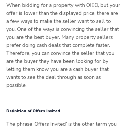
When bidding for a property with OIEO, but your
offer is lower than the displayed price, there are
a few ways to make the seller want to sell to
you. One of the ways is convincing the seller that
you are the best buyer. Many property sellers
prefer doing cash deals that complete faster.
Therefore, you can convince the seller that you
are the buyer they have been looking for by
letting them know you are a cash buyer that
wants to see the deal through as soon as
possible.
Definition of Offers Invited
The phrase ‘Offers Invited’ is the other term you