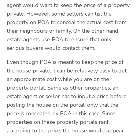
agent would want to keep the price of a property
private. However, some sellers can list the
property on POA to conceal the actual cost from
their neighbours or family. On the other hand,
estate agents use POA to ensure that only
serious buyers would contact them.
Even though POA is meant to keep the price of
the house private, it can be relatively easy to get
an approximate cost while you are on the
property portal. Same as other properties, an
estate agent or seller has to input a price before
posting the house on the portal, only that the
price is concealed by POA in this case. Since
properties on these property portals rank
according to the price, the house would appear