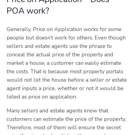
POA work?
Generally, Price on Application works for some
people but doesn’t work for others. Even though
sellers and estate agents use the phrase to
conceal the actual price of the property and
market a house, a customer can easily estimate
the costs. That is because most property portals
would not list the house before a seller or estate
agent inputs a price, whether or not it would be
listed as price on application.
Many sellers and estate agents know that
customers can estimate the price of the property.
Therefore, most of them will ensure the secret